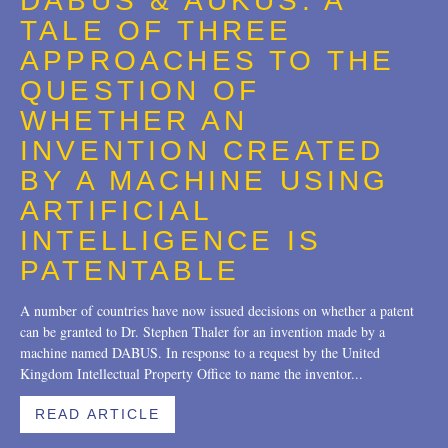
DABUS & AUKUS: A
Trademarks
2018
TALE OF THREE
Transactions
2017
APPROACHES TO THE
QUESTION OF
U.S. Litigation
2016
WHETHER AN
2015
INVENTION CREATED
2014
BY A MACHINE USING
ARTIFICIAL
2013
INTELLIGENCE IS
2012
PATENTABLE
2011
A number of countries have now issued decisions on whether a patent
can be granted to Dr. Stephen Thaler for an invention made by a
2010
machine named DABUS. In response to a request by the United
Kingdom Intellectual Property Office to name the inventor...
2009
2008
READ ARTICLE