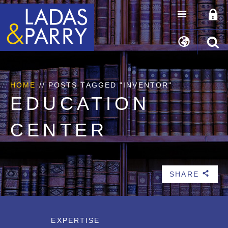
HOME
//
POSTS TAGGED "INVENTOR"
EDUCATION
CENTER
SHARE
b
EXPERTISE