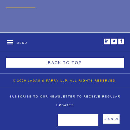
2007
2006
2004
1996
i
t
f
MENU
BACK TO TOP
© 2026 LADAS & PARRY LLP. ALL RIGHTS RESERVED.
SUBSCRIBE TO OUR NEWSLETTER TO RECEIVE REGULAR
UPDATES