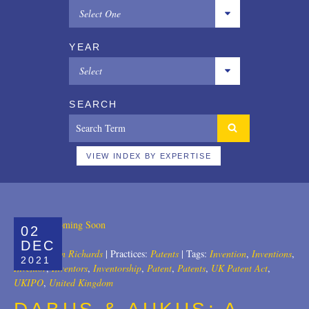
Select One
All
YEAR
Copyrights
Select
Designs
All
SEARCH
Digital Brands / Domain Names
2025
Entertainment
2024
VIEW INDEX BY EXPERTISE
European Litigation
2023
Licensing
2022
02
Patents
2021
DEC
Author:
John Richards
|
Practices:
Patents
|
Tags:
Invention
,
Inventions
,
2021
Privacy Law
2020
Inventor
,
Inventors
,
Inventorship
,
Patent
,
Patents
,
UK Patent Act
,
UKIPO
,
United Kingdom
Trade Secrets
2019