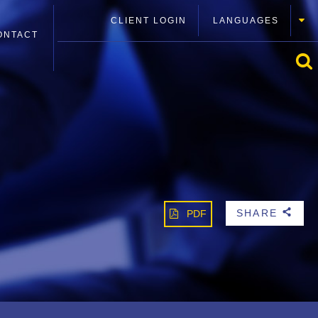
CLIENT LOGIN
LANGUAGES
ONTACT
SHARE
PDF
b