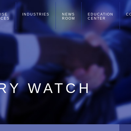
ISE
INDUSTRIES
NEWS
EDUCATION
C
ICES
ROOM
CENTER
RRY WATCH