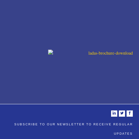
i
t
f
SUBSCRIBE TO OUR NEWSLETTER TO RECEIVE REGULAR
UPDATES