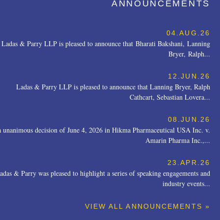
ANNOUNCEMENTS
04.AUG.26
Ladas & Parry LLP is pleased to announce that Bharati Bakshani, Lanning
Bryer, Ralph...
12.JUN.26
Ladas & Parry LLP is pleased to announce that Lanning Bryer, Ralph
Cathcart, Sebastian Lovera...
08.JUN.26
a unanimous decision of June 4, 2026 in Hikma Pharmaceutical USA Inc. v.
Amarin Pharma Inc.,...
23.APR.26
adas & Parry was pleased to highlight a series of speaking engagements and
industry events...
VIEW ALL ANNOUNCEMENTS »