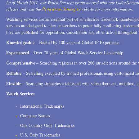
As of March 2017, our Watch Services group merged with our LadasDomain
release and visit the
Principium Strategies
website for more information.
Watching services are an essential part of an effective trademark maintena
services are designed to alert subscribers to potentially conflicting trad
they are published for opposition, cancellation and other action throughout 
Knowledgeable
– Backed by 100 years of Global IP Experience
Experienced
– Over 70 years of Global Watch Service Leadership
Comprehensive
– Searching registers in over 200 jurisdictions around the
Reliable
– Searching executed by trained professionals using customized s
Flexible
– Searching strategies established with subscribers and modified at
Watch Services
International Trademarks
Company Names
One Country Only Trademarks
U.S. Only Trademarks