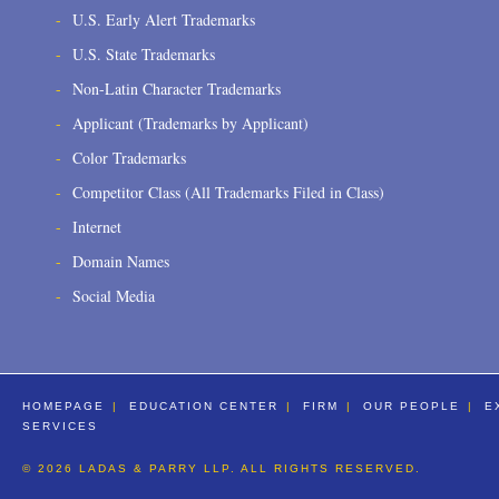
U.S. Early Alert Trademarks
U.S. State Trademarks
Non-Latin Character Trademarks
Applicant (Trademarks by Applicant)
Color Trademarks
Competitor Class (All Trademarks Filed in Class)
Internet
Domain Names
Social Media
HOMEPAGE
EDUCATION CENTER
FIRM
OUR PEOPLE
E
SERVICES
© 2026 LADAS & PARRY LLP. ALL RIGHTS RESERVED.