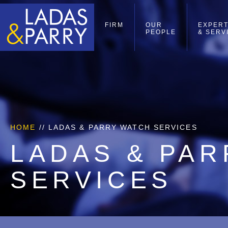
FIRM
OUR
EXPERT
PEOPLE
& SERV
HOME
//
LADAS & PARRY WATCH SERVICES
LADAS & PA
SERVICES