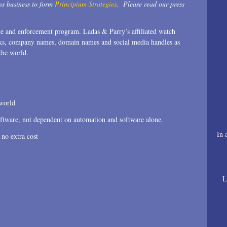
s business to form
Principium Strategies
. Please read our press
nce and enforcement program. Ladas & Parry’s affiliated watch
emarks, company names, domain names and social media handles as
the world.
 world
oftware, not dependent on automation and software alone.
In 
 no extra cost
L