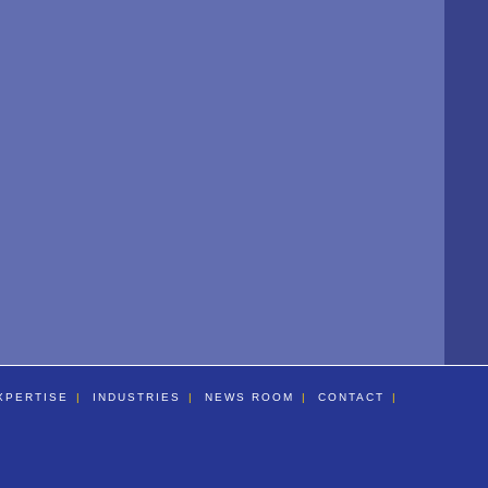
XPERTISE
INDUSTRIES
NEWS ROOM
CONTACT