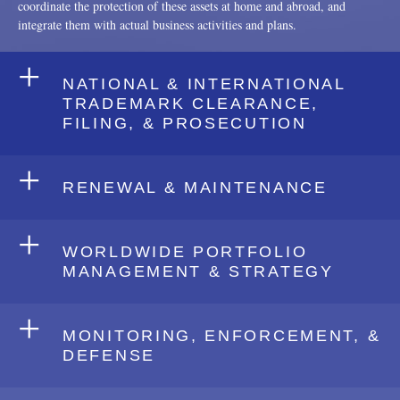
coordinate the protection of these assets at home and abroad, and
integrate them with actual business activities and plans.
+
NATIONAL & INTERNATIONAL
TRADEMARK CLEARANCE,
FILING, & PROSECUTION
+
RENEWAL & MAINTENANCE
+
WORLDWIDE PORTFOLIO
MANAGEMENT & STRATEGY
+
MONITORING, ENFORCEMENT, &
DEFENSE