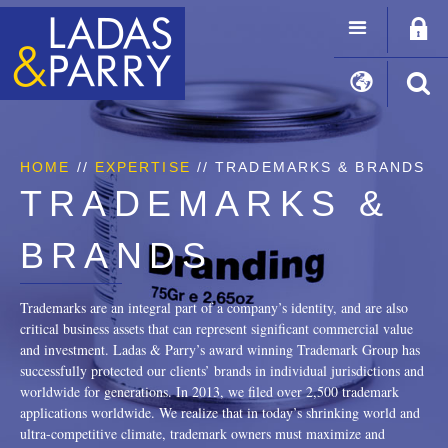
HOME
//
EXPERTISE
// TRADEMARKS & BRANDS
TRADEMARKS &
BRANDS
Trademarks are an integral part of a company’s identity, and are also
critical business assets that can represent significant commercial value
and investment. Ladas & Parry’s award winning Trademark Group has
successfully protected our clients’ brands in individual jurisdictions and
worldwide for generations. In 2013, we filed over 2,500 trademark
applications worldwide. We realize that in today’s shrinking world and
ultra-competitive climate, trademark owners must maximize and