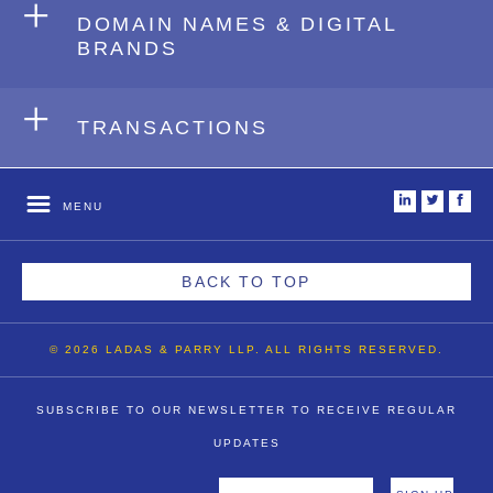
+
DOMAIN NAMES & DIGITAL
BRANDS
+
TRANSACTIONS
i
t
f
MENU
BACK TO TOP
© 2026 LADAS & PARRY LLP. ALL RIGHTS RESERVED.
SUBSCRIBE TO OUR NEWSLETTER TO RECEIVE REGULAR
UPDATES