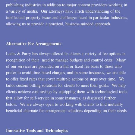
publishing industries in addition to major content providers working in
a variety of media. Our attorneys have a rich understanding of the
intellectual property issues and challenges faced in particular industries,
allowing us to provide a practical, business-minded approach.
Alternative Fee Arrangements
Ladas & Parry has always offered its clients a variety of fee options in
recognition of their need to manage budgets and control costs. Many
of our services are provided on a flat or fixed fee basis to those who
prefer to avoid time-based charges, and in some instances, we are able
to offer fixed rates that cover multiple actions or steps over time. We
tailor custom billing solutions for clients to meet their goals. We help
clients achieve cost savings by equipping them with technological tools
that allow for self-service in some instances, as discussed further
below. We are always open to working with clients to find mutually
beneficial alternate fee arrangement solutions depending on their needs.
Innovative Tools and Technologies