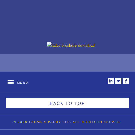
i
t
f
MENU
BACK TO TOP
© 2026 LADAS & PARRY LLP. ALL RIGHTS RESERVED.