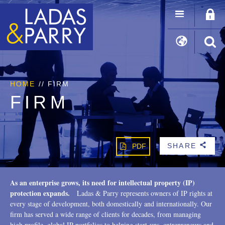
HOME
//
FIRM
FIRM
SHARE
PDF
b
As an enterprise grows, its need for intellectual property (IP)
protection expands.
Ladas & Parry represents owners of IP rights at
every stage of development, both domestically and internationally. Our
firm has served a wide range of clients for decades, from managing
high profile, global IP portfolios to helping start-ups, entrepreneurs and