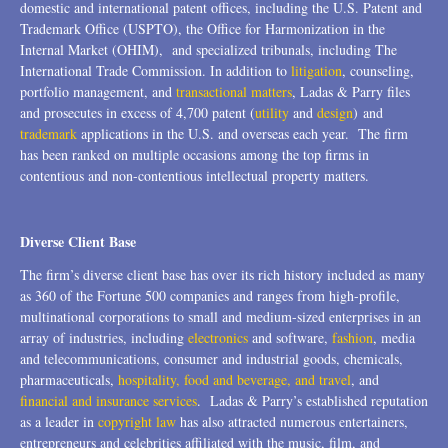
domestic and international patent offices, including the U.S. Patent and
Trademark Office (USPTO), the Office for Harmonization in the
Internal Market (OHIM), and specialized tribunals, including The
International Trade Commission. In addition to
litigation
, counseling,
portfolio management, and
transactional matters
, Ladas & Parry files
and prosecutes in excess of 4,700 patent (
utility
and
design
) and
trademark
applications in the U.S. and overseas each year. The firm
has been ranked on multiple occasions among the top firms in
contentious and non-contentious intellectual property matters.
Diverse Client Base
The firm’s diverse client base has over its rich history included as many
as 360 of the Fortune 500 companies and ranges from high-profile,
multinational corporations to small and medium-sized enterprises in an
array of industries, including
electronics
and software,
fashion
, media
and telecommunications, consumer and industrial goods, chemicals,
pharmaceuticals,
hospitality, food and beverage, and travel
, and
financial and insurance services
. Ladas & Parry’s established reputation
as a leader in
copyright law
has also attracted numerous entertainers,
entrepreneurs and celebrities affiliated with the music, film, and