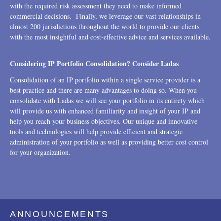
with the required risk assessment they need to make informed
commercial decisions. Finally, we leverage our vast relationships in
almost 200 jurisdictions throughout the world to provide our clients
with the most insightful and cost-effective advice and services available.
Considering IP Portfolio Consolidation? Consider Ladas
Consolidation of an IP portfolio within a single service provider is a
best practice and there are many advantages to doing so. When you
consolidate with Ladas we will see your portfolio in its entirety which
will provide us with enhanced familiarity and insight of your IP and
help you reach your business objectives. Our unique and innovative
tools and technologies will help provide efficient and strategic
administration of your portfolio as well as providing better cost control
for your organization.
ANNOUNCEMENTS