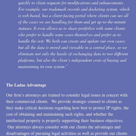
quickly to client requests for modifications and enhancements.
For example, our trademark records and docketing system, which
is web based, has a client-facing portal where clients can see all
of the cases we are handling for them and get up-to-the-minute
statuses. It even allows us to share portfolios with some clients
who prefer to handle some cases themselves and prefer us to
handle the rest. We both can create and update our own cases;
but all the data is stored and viewable in a central place, so we
eliminate not only the hassle of exchanging data to two different
platforms, but also the client’s independent costs of buying and
maintaining its own system.”
The Ladas Advantage
Our firm’s attorneys are trained to consider legal issues in concert with
their commercial clients. We provide strategic counsel to clients as
they make critical decisions regarding how best to protect IP rights, the
cost of obtaining and maintaining such rights, and whether the
intellectual property is properly supporting their business objectives.
Our attorneys always consider with our clients the advantages and
disadvantages of pursuing legal activities as well as provide our clients