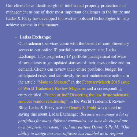
Our clients have identified global intellectual property protection and
management as one of their most important challenges in the future and
Ladas & Parry has developed innovative tools and technologies to help
achieve success in this manner.
Ladas Exchange:
Our trademark services come with the benefit of complimentary
access to our online IP portfolio management site, Ladas
Exchange. This proprietary IP portfolio management software
allows clients to get updated statuses of their cases online and on
demand. Clients can review their entire portfolio, budget for
anticipated costs, and seamlessly instruct maintenance actions.In
the article “
Made to Measure
” in the
February/March 2015 issue
of World Trademark Review Magazine
and a corresponding
entry entitled “
Friend or foe? Dissecting the law firm/trademark
services vendor relationship
” in the World Trademark Review
Blog, Ladas & Parry partner
Dennis S. Prahl
was quoted as
saying this about Ladas Exchange:
“Because we manage a lot of
portfolios for many different companies, we have developed our
own proprietary system,” explains partner Dennis S Prahl. “Our
ability to design our own software has enabled us to respond