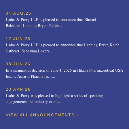
04.AUG.26
Ladas & Parry LLP is pleased to announce that Bharati
Bakshani, Lanning Bryer, Ralph...
12.JUN.26
Ladas & Parry LLP is pleased to announce that Lanning Bryer, Ralph
Cathcart, Sebastian Lovera...
08.JUN.26
In a unanimous decision of June 4, 2026 in Hikma Pharmaceutical USA
Inc. v. Amarin Pharma Inc.,...
23.APR.26
Ladas & Parry was pleased to highlight a series of speaking
engagements and industry events...
VIEW ALL ANNOUNCEMENTS »