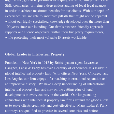
SME companies, bringing a deep understanding of local legal nuances
in order to achieve maximum benefits for our clients. With our depth of
experience, we are able to anticipate pitfalls that might not be apparent
without our highly specialized knowledge developed over the more than
100 years since our founding. Our firm’s business-friendly approach
supports our clients’ objectives, within their budgetary requirements,
while protecting their most valuable IP assets worldwide.
Global Leader in Intellectual Property
Founded in New York in 1912 by British patent agent Lawrence
Langner, Ladas & Parry has over a century of experience as a leader in
global intellectual property law. With offices New York, Chicago, and
Los Angeles our firm enjoys a far-reaching international reputation and
an impressive history. We have a deep understanding of international
intellectual property law and stay on the cutting edge of legal
developments in every country in the world. Our longstanding
connections with intellectual property law firms around the globe allow
us to serve clients creatively and cost-effectively. Many Ladas & Parry
attorneys are qualified to practice in several countries and before