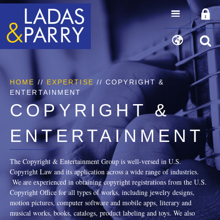
HOME
//
EXPERTISE
// COPYRIGHT &
ENTERTAINMENT
COPYRIGHT &
ENTERTAINMENT
The Copyright & Entertainment Group is well-versed in U.S.
Copyright Law and its application across a wide range of industries.
We are experienced in obtaining copyright registrations from the U.S.
Copyright Office for all types of works, including jewelry designs,
motion pictures, computer software and mobile apps, literary and
musical works, books, catalogs, product labeling and toys. We also