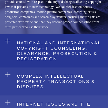
provide counsel with respect to the myriad changes affecting copyright
law as it pertains to new technology. We counsel fashion houses,
production companies, motion picture companies, recording artists,
designers, comedians and screen play writers, ensuring their rights are
protected worldwide and that they receive proper compensation from
third parties who use their work.
+
NATIONAL AND INTERNATIONAL
COPYRIGHT COUNSELING,
CLEARANCE, PROSECUTION &
REGISTRATION
+
COMPLEX INTELLECTUAL
PROPERTY TRANSACTIONS &
DISPUTES
+
INTERNET ISSUES AND THE