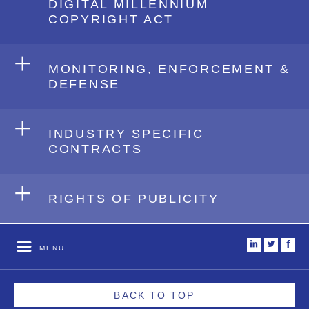
DIGITAL MILLENNIUM
COPYRIGHT ACT
+
MONITORING, ENFORCEMENT &
DEFENSE
+
INDUSTRY SPECIFIC
CONTRACTS
+
RIGHTS OF PUBLICITY
i
t
f
MENU
BACK TO TOP