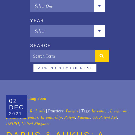
Select One
All
YEAR
Copyrights
Select
Designs
All
SEARCH
Digital Brands / Domain Names
2025
Entertainment
2024
VIEW INDEX BY EXPERTISE
European Litigation
2023
Licensing
2022
02
Patents
2021
DEC
Author:
John Richards
|
Practices:
Patents
|
Tags:
Invention
,
Inventions
,
2021
Privacy Law
2020
Inventor
,
Inventors
,
Inventorship
,
Patent
,
Patents
,
UK Patent Act
,
UKIPO
,
United Kingdom
Trade Secrets
2019