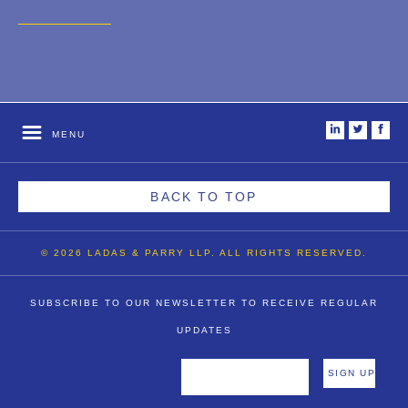
2007
2006
2004
1996
i
t
f
MENU
BACK TO TOP
© 2026 LADAS & PARRY LLP. ALL RIGHTS RESERVED.
SUBSCRIBE TO OUR NEWSLETTER TO RECEIVE REGULAR
UPDATES