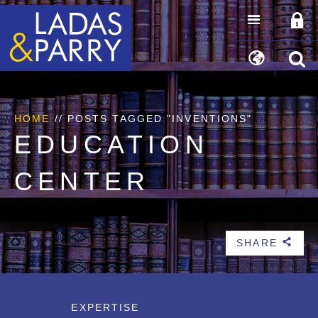
HOME
//
POSTS TAGGED "INVENTIONS"
EDUCATION
CENTER
SHARE
b
EXPERTISE