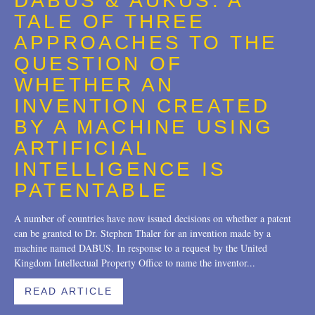
DABUS & AUKUS: A
Trademarks
2018
TALE OF THREE
Transactions
2017
APPROACHES TO THE
QUESTION OF
U.S. Litigation
2016
WHETHER AN
2015
INVENTION CREATED
2014
BY A MACHINE USING
ARTIFICIAL
2013
INTELLIGENCE IS
2012
PATENTABLE
2011
A number of countries have now issued decisions on whether a patent
can be granted to Dr. Stephen Thaler for an invention made by a
2010
machine named DABUS. In response to a request by the United
Kingdom Intellectual Property Office to name the inventor...
2009
2008
READ ARTICLE