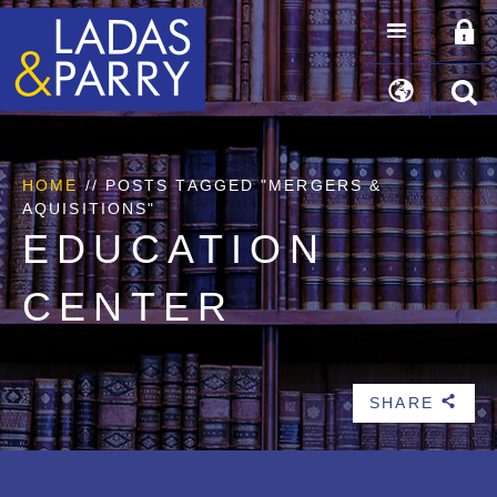
HOME
//
POSTS TAGGED "MERGERS &
AQUISITIONS"
EDUCATION
CENTER
SHARE
b