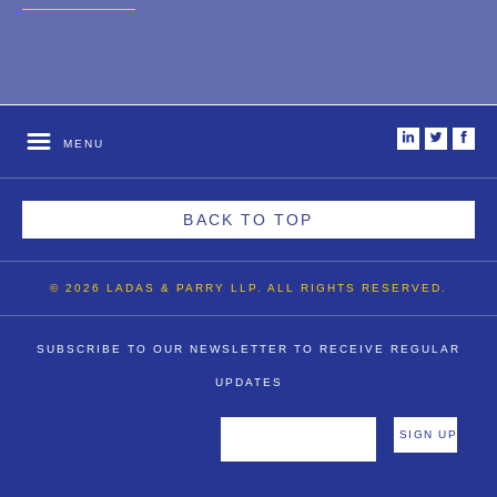
2007
2006
2004
i
t
f
MENU
1996
BACK TO TOP
© 2026 LADAS & PARRY LLP. ALL RIGHTS RESERVED.
SUBSCRIBE TO OUR NEWSLETTER TO RECEIVE REGULAR
UPDATES