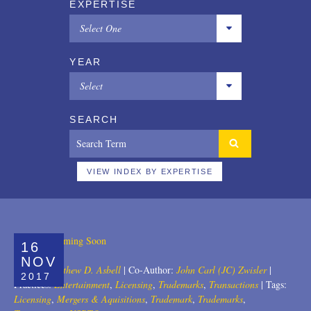
EXPERTISE
Select One
All
YEAR
Copyrights
Select
Designs
All
SEARCH
Digital Brands / Domain Names
2025
Entertainment
2024
VIEW INDEX BY EXPERTISE
European Litigation
2023
Licensing
2022
16
Patents
2021
NOV
Author:
Matthew D. Asbell
|
Co-Author:
John Carl (JC) Zwisler
|
2017
Privacy Law
2020
Practices:
Entertainment
,
Licensing
,
Trademarks
,
Transactions
|
Tags:
Licensing
,
Mergers & Aquisitions
,
Trademark
,
Trademarks
,
Trade Secrets
2019