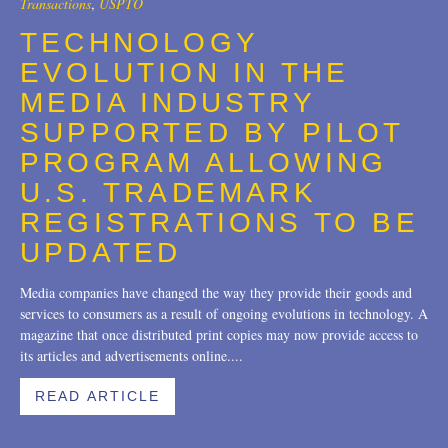
Transactions
,
USPTO
Trademarks
2018
TECHNOLOGY
EVOLUTION IN THE
Transactions
2017
MEDIA INDUSTRY
U.S. Litigation
2016
SUPPORTED BY PILOT
2015
PROGRAM ALLOWING
U.S. TRADEMARK
2014
REGISTRATIONS TO BE
2013
UPDATED
2012
Media companies have changed the way they provide their goods and
services to consumers as a result of ongoing evolutions in technology. A
2011
magazine that once distributed print copies may now provide access to
2010
its articles and advertisements online....
2009
READ ARTICLE
2008