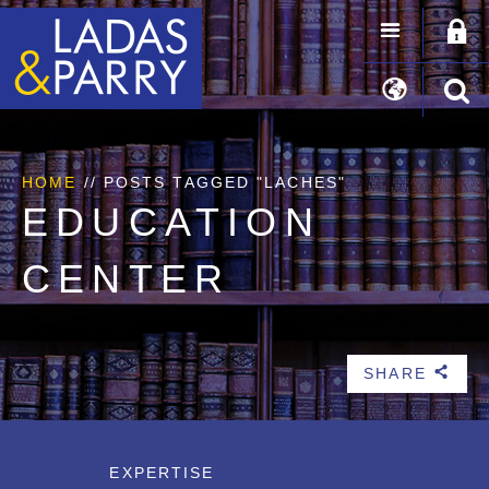
HOME
//
POSTS TAGGED "LACHES"
EDUCATION
CENTER
SHARE
b
EXPERTISE