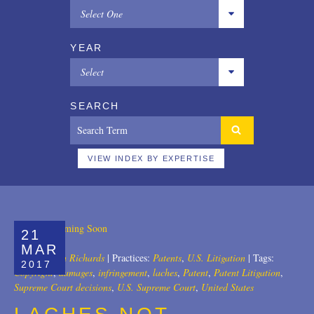
Select One
All
YEAR
Copyrights
Select
Designs
All
SEARCH
Digital Brands / Domain Names
2025
Entertainment
2024
VIEW INDEX BY EXPERTISE
European Litigation
2023
Licensing
2022
21
Patents
2021
MAR
Author:
John Richards
|
Practices:
Patents
,
U.S. Litigation
|
Tags:
2017
Privacy Law
2020
Copyright
,
damages
,
infringement
,
laches
,
Patent
,
Patent Litigation
,
Supreme Court decisions
,
U.S. Supreme Court
,
United States
Trade Secrets
2019