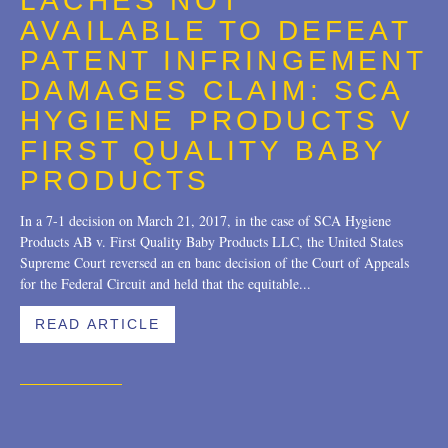
LACHES NOT
Trademarks
2018
AVAILABLE TO DEFEAT
Transactions
2017
PATENT INFRINGEMENT
DAMAGES CLAIM: SCA
U.S. Litigation
2016
HYGIENE PRODUCTS V
2015
FIRST QUALITY BABY
2014
PRODUCTS
2013
In a 7-1 decision on March 21, 2017, in the case of SCA Hygiene
Products AB v. First Quality Baby Products LLC, the United States
2012
Supreme Court reversed an en banc decision of the Court of Appeals
for the Federal Circuit and held that the equitable...
2011
READ ARTICLE
2010
2009
2008