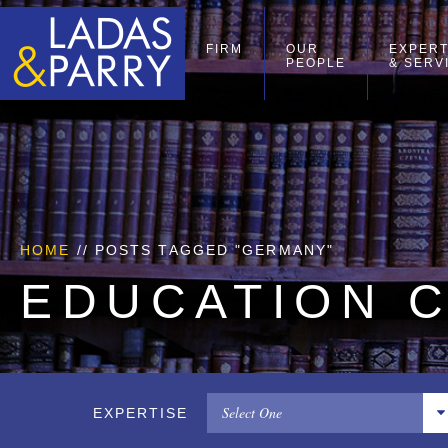
FIRM
OUR
EXPERT
PEOPLE
& SERV
HOME
//
POSTS TAGGED "GERMANY"
EDUCATION 
Select One
EXPERTISE