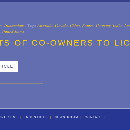
All
2025
2024
s
,
Transactions
|
Tags:
Australia
,
Canada
,
China
,
France
,
Germany
,
India
,
Jap
,
United States
2023
TS OF CO-OWNERS TO LI
2022
2021
TICLE
2020
2019
2018
2017
2016
XPERTISE
INDUSTRIES
NEWS ROOM
CONTACT
2015