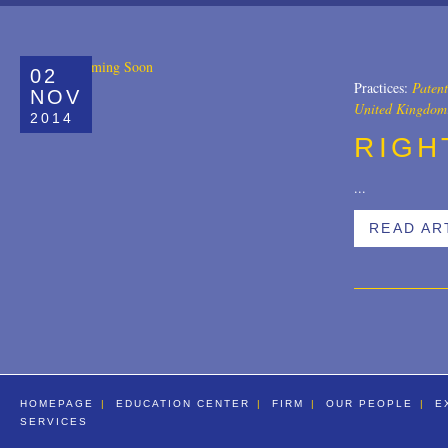
All
Copyrights
02
Designs
Practices:
Patent
NOV
United Kingdom
2014
Digital Brands / Domain Names
RIGH
Entertainment
...
European Litigation
READ AR
Licensing
Patents
Privacy Law
Trade Secrets
Trademarks
HOMEPAGE
EDUCATION CENTER
FIRM
OUR PEOPLE
E
SERVICES
Transactions