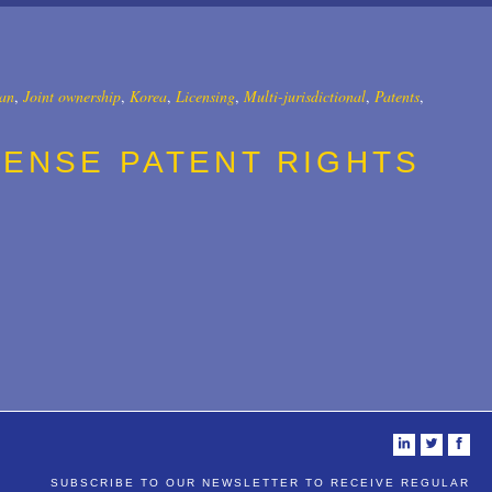
an
,
Joint ownership
,
Korea
,
Licensing
,
Multi-jurisdictional
,
Patents
,
CENSE PATENT RIGHTS
i
t
f
SUBSCRIBE TO OUR NEWSLETTER TO RECEIVE REGULAR