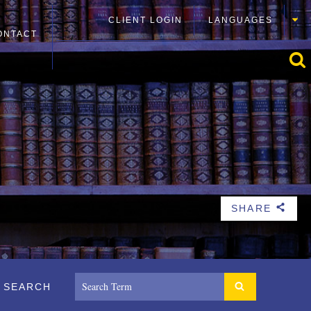
CLIENT LOGIN
LANGUAGES
ONTACT
SHARE
b
SEARCH