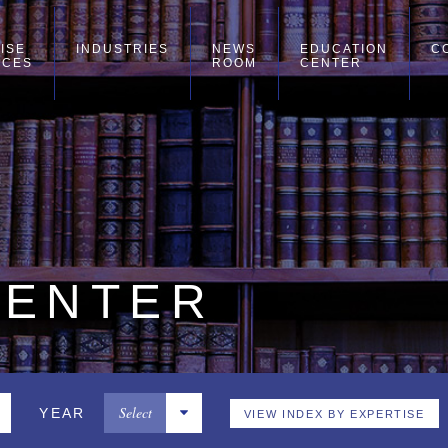
ISE
INDUSTRIES
NEWS
EDUCATION
C
ICES
ROOM
CENTER
CENTER
Select
YEAR
VIEW INDEX BY EXPERTISE