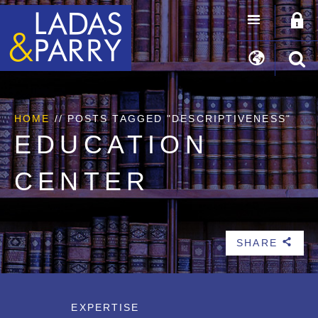
HOME
//
POSTS TAGGED "DESCRIPTIVENESS"
EDUCATION
CENTER
SHARE
b
EXPERTISE