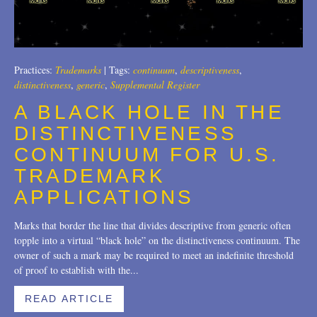
Trademarks
2018
Transactions
2017
U.S. Litigation
2016
Practices:
Trademarks
|
Tags:
continuum
,
descriptiveness
,
distinctiveness
,
generic
,
Supplemental Register
2015
A BLACK HOLE IN THE
2014
DISTINCTIVENESS
CONTINUUM FOR U.S.
2013
TRADEMARK
2012
APPLICATIONS
2011
Marks that border the line that divides descriptive from generic often
2010
topple into a virtual “black hole” on the distinctiveness continuum. The
owner of such a mark may be required to meet an indefinite threshold
2009
of proof to establish with the...
2008
READ ARTICLE