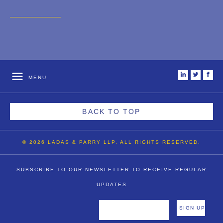
2007
2006
2004
1996
i
t
f
MENU
BACK TO TOP
© 2026 LADAS & PARRY LLP. ALL RIGHTS RESERVED.
SUBSCRIBE TO OUR NEWSLETTER TO RECEIVE REGULAR
UPDATES