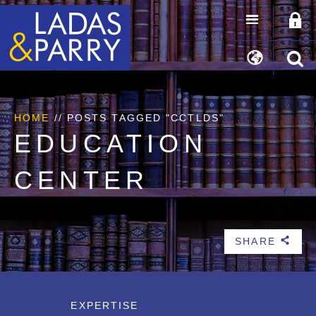
HOME
//
POSTS TAGGED "CCTLDS"
EDUCATION
CENTER
SHARE
b
EXPERTISE