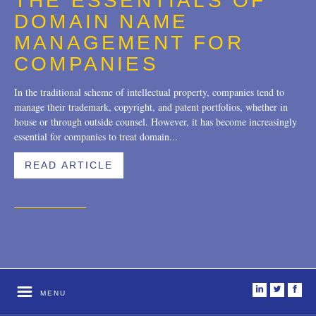
THE ESSENTIALS OF
Trademarks
2018
DOMAIN NAME
Transactions
2017
MANAGEMENT FOR
COMPANIES
U.S. Litigation
2016
In the traditional scheme of intellectual property, companies tend to
2015
manage their trademark, copyright, and patent portfolios, whether in
house or through outside counsel. However, it has become increasingly
2014
essential for companies to treat domain...
2013
READ ARTICLE
2012
2011
2010
2009
2008
i
t
f
MENU