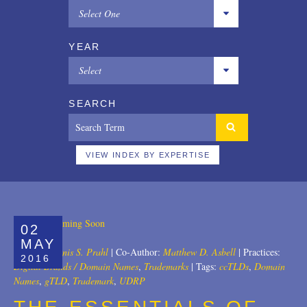
Select One
All
YEAR
Copyrights
Select
Designs
All
SEARCH
Digital Brands / Domain Names
2025
Entertainment
2024
VIEW INDEX BY EXPERTISE
European Litigation
2023
Licensing
2022
02
Patents
2021
MAY
Author:
Dennis S. Prahl
|
Co-Author:
Matthew D. Asbell
|
Practices:
2016
Privacy Law
2020
Digital Brands / Domain Names
,
Trademarks
|
Tags:
ccTLDs
,
Domain
Names
,
gTLD
,
Trademark
,
UDRP
Trade Secrets
2019