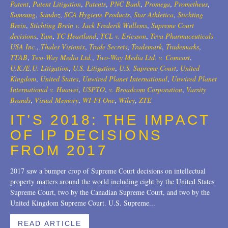
Patent
,
Patent Litigation
,
Patents
,
PNC Bank
,
Promega
,
Prometheus
,
2007
Samsung
,
Sandoz
,
SCA Hygiene Products
,
Star Athletica
,
Stichting
Brein
,
Stichting Brein v. Jack Frederik Wullems
,
Supreme Court
2006
decisions
,
Tam
,
TC Heartland
,
TCL v. Ericsson
,
Teva Pharmaceuticals
USA Inc.
,
Thales Visionix
,
Trade Secrets
,
Trademark
,
Trademarks
,
2004
TTAB
,
Two-Way Media Ltd.
,
Two-Way Media Ltd. v. Comcast
,
U.K./E.U. Litigation
,
U.S. Litigation
,
U.S. Supreme Court
,
United
1996
Kingdom
,
United States
,
Unwired Planet International
,
Unwired Planet
International v. Huawei
,
USPTO
,
v. Broadcom Corporation
,
Varsity
Brands
,
Visual Memory
,
WI-FI One
,
Wiley
,
ZTE
IT’S 2018: THE IMPACT
OF IP DECISIONS
FROM 2017
2017 saw a bumper crop of Supreme Court decisions on intellectual
property matters around the world including eight by the United States
Supreme Court, two by the Canadian Supreme Court, and two by the
United Kingdom Supreme Court. U.S. Supreme...
READ ARTICLE