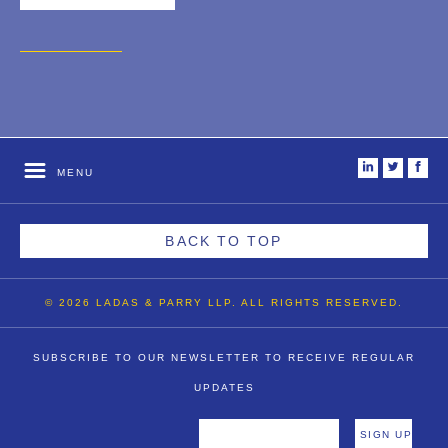
i
t
f
MENU
BACK TO TOP
© 2026 LADAS & PARRY LLP. ALL RIGHTS RESERVED.
SUBSCRIBE TO OUR NEWSLETTER TO RECEIVE REGULAR
UPDATES