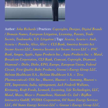
Trademarks
2018
Transactions
2017
U.S. Litigation
2016
Author:
John Richards
|
Practices:
Copyrights
,
Designs
,
Digital Brands
/ Domain Names
,
European Litigation
,
Licensing
,
Patents
,
Trade
2015
Secrets
,
Trademarks
,
U.S. Litigation
|
Tags:
Acacia
,
Acacia v. Audi
,
Acacia v. Porsche
,
Alice
,
Alice v. CLS Bank
,
America Invents Act
2014
Secure Axcess LLC
,
America Invents Act Secure Axcess LLC v. PNC
Bank
,
Amgen
,
Apple
,
Aqua Products Inc.
,
Aqua Products Inc. v. Matal
,
2013
Broadcom Corporation
,
CLS Bank
,
Comcast
,
Copyright
,
Diamond
,
Diamond v. Diehr
,
Diehr
,
EPO
,
Europe
,
European Union
,
Federal
2012
Circuit
,
First Quality Baby Products
,
Greene’s Energy Group LLC
,
Helsinn Healthcare S.A.
,
Helsinn Healthcare S.A. v. Teva
2011
Pharmaceuticals USA Inc.
,
Huawei
,
Huawei v. Samsung
,
Huawei v.
ZTE
,
Impression
,
India
,
infringement
,
Jack Frederik Wullems
,
2010
Kirstaeng
,
Kraft Foods
,
Lexmark
,
Licensing
,
Life Technologies
,
LLC
,
Matal
,
Mayo
,
Mayo v. Prometheus
,
Nintendo Co. Ltd v BigBen
2009
Interactive GmbH
,
NVIDIA Corporation
,
Oil States Energy Services
LLC
,
Oil States Energy Services LLC v. Greene’s Energy Group LLC
,
2008