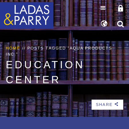
HOME
//
POSTS TAGGED "AQUA PRODUCTS
INC."
EDUCATION
CENTER
SHARE
b