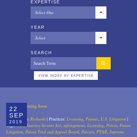
EXPERTISE
Select One
All
YEAR
Copyrights
Select
Designs
All
SEARCH
Digital Brands / Domain Names
2025
Entertainment
2024
VIEW INDEX BY EXPERTISE
European Litigation
2023
Licensing
2022
22
Patents
2021
SEP
Author:
John Richards
|
Practices:
Licensing
,
Patents
,
U.S. Litigation
|
2019
Privacy Law
2020
Tags:
AIA
,
America Invents Act
,
infringement
,
Licensing
,
Patent
,
Patent
Litigation
,
Patent Trial and Appeal Board
,
Patents
,
PTAB
,
Supreme
Trade Secrets
2019