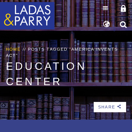
HOME
//
POSTS TAGGED "AMERICA INVENTS
ACT"
EDUCATION
CENTER
SHARE
b