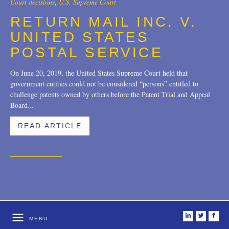
Court decisions
,
U.S. Supreme Court
Trademarks
2018
RETURN MAIL INC. V.
UNITED STATES
Transactions
2017
POSTAL SERVICE
U.S. Litigation
2016
On June 20, 2019, the United States Supreme Court held that
2015
government entities could not be considered “persons” entitled to
challenge patents owned by others before the Patent Trial and Appeal
2014
Board...
2013
READ ARTICLE
2012
2011
2010
2009
i
t
f
MENU
2008