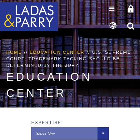
HOME
//
EDUCATION CENTER
// U.S. SUPREME
COURT: TRADEMARK TACKING SHOULD BE
DETERMINED BY THE JURY
EDUCATION
CENTER
EXPERTISE
Select One