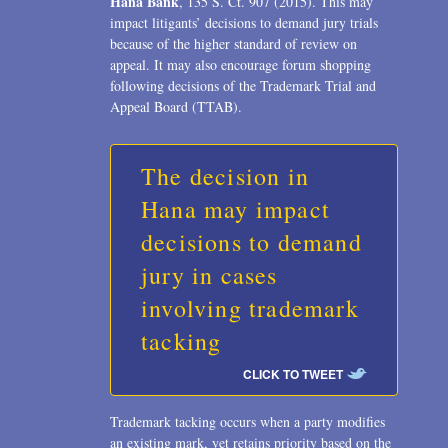
Hana Bank
, 135 S. Ct. 907 (2015). This may
2006
impact litigants’ decisions to demand jury trials
because of the higher standard of review on
2004
appeal. It may also encourage forum shopping
1996
following decisions of the Trademark Trial and
Appeal Board (TTAB).
The decision in
Hana may impact
decisions to demand
jury in cases
involving trademark
tacking
CLICK TO TWEET
Trademark tacking occurs when a party modifies
an existing mark, yet retains priority based on the