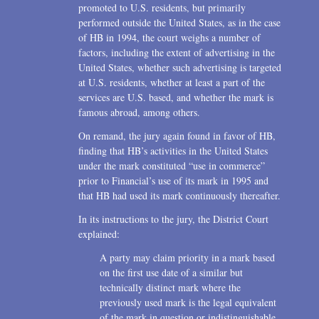
promoted to U.S. residents, but primarily
performed outside the United States, as in the case
of HB in 1994, the court weighs a number of
factors, including the extent of advertising in the
United States, whether such advertising is targeted
at U.S. residents, whether at least a part of the
services are U.S. based, and whether the mark is
famous abroad, among others.
On remand, the jury again found in favor of HB,
finding that HB’s activities in the United States
under the mark constituted “use in commerce”
prior to Financial’s use of its mark in 1995 and
that HB had used its mark continuously thereafter.
In its instructions to the jury, the District Court
explained:
A party may claim priority in a mark based
on the first use date of a similar but
technically distinct mark where the
previously used mark is the legal equivalent
of the mark in question or indistinguishable