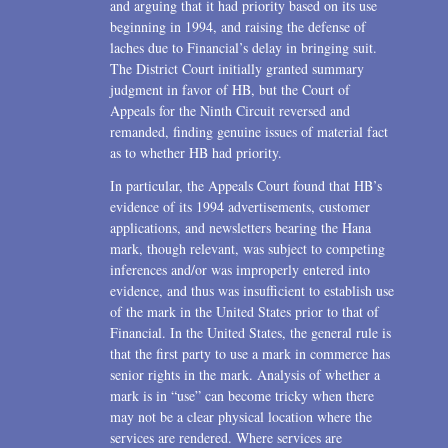
and arguing that it had priority based on its use
beginning in 1994, and raising the defense of
laches due to Financial’s delay in bringing suit.
The District Court initially granted summary
judgment in favor of HB, but the Court of
Appeals for the Ninth Circuit reversed and
remanded, finding genuine issues of material fact
as to whether HB had priority.
In particular, the Appeals Court found that HB’s
evidence of its 1994 advertisements, customer
applications, and newsletters bearing the Hana
mark, though relevant, was subject to competing
inferences and/or was improperly entered into
evidence, and thus was insufficient to establish use
of the mark in the United States prior to that of
Financial. In the United States, the general rule is
that the first party to use a mark in commerce has
senior rights in the mark. Analysis of whether a
mark is in “use” can become tricky when there
may not be a clear physical location where the
services are rendered. Where services are