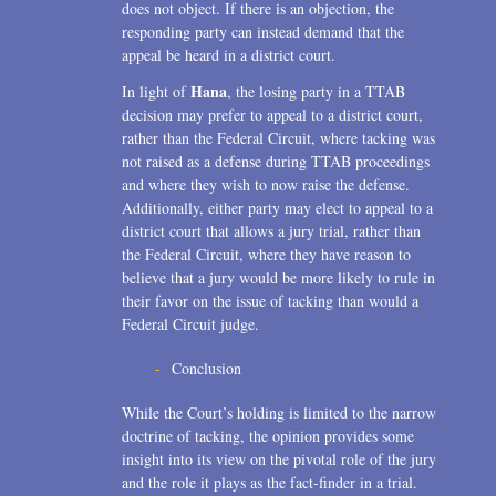
does not object. If there is an objection, the
responding party can instead demand that the
appeal be heard in a district court.
Hana
In light of
, the losing party in a TTAB
decision may prefer to appeal to a district court,
rather than the Federal Circuit, where tacking was
not raised as a defense during TTAB proceedings
and where they wish to now raise the defense.
Additionally, either party may elect to appeal to a
district court that allows a jury trial, rather than
the Federal Circuit, where they have reason to
believe that a jury would be more likely to rule in
their favor on the issue of tacking than would a
Federal Circuit judge.
Conclusion
While the Court’s holding is limited to the narrow
doctrine of tacking, the opinion provides some
insight into its view on the pivotal role of the jury
and the role it plays as the fact-finder in a trial.