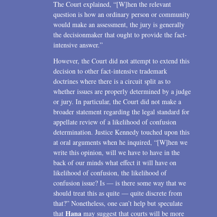
The Court explained, “[W]hen the relevant
question is how an ordinary person or community
would make an assessment, the jury is generally
the decisionmaker that ought to provide the fact-
intensive answer.”
However, the Court did not attempt to extend this
decision to other fact-intensive trademark
doctrines where there is a circuit split as to
whether issues are properly determined by a judge
or jury. In particular, the Court did not make a
broader statement regarding the legal standard for
appellate review of a likelihood of confusion
determination. Justice Kennedy touched upon this
at oral arguments when he inquired, “[W]hen we
write this opinion, will we have to have in the
back of our minds what effect it will have on
likelihood of confusion, the likelihood of
confusion issue? Is — is there some way that we
should treat this as quite — quite discrete from
that?” Nonetheless, one can’t help but speculate
Hana
that
may suggest that courts will be more