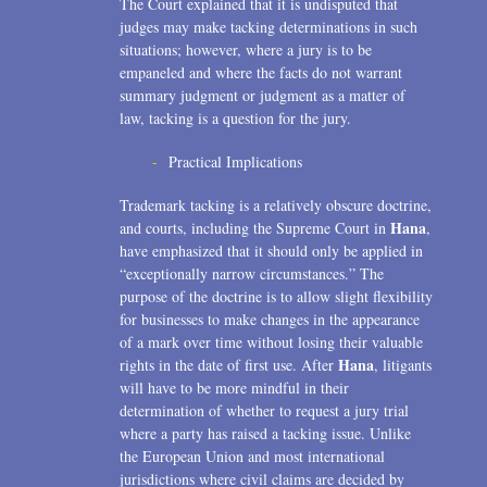
The Court explained that it is undisputed that
judges may make tacking determinations in such
situations; however, where a jury is to be
empaneled and where the facts do not warrant
summary judgment or judgment as a matter of
law, tacking is a question for the jury.
Practical Implications
Trademark tacking is a relatively obscure doctrine,
Hana
and courts, including the Supreme Court in
,
have emphasized that it should only be applied in
“exceptionally narrow circumstances.” The
purpose of the doctrine is to allow slight flexibility
for businesses to make changes in the appearance
of a mark over time without losing their valuable
Hana
rights in the date of first use. After
, litigants
will have to be more mindful in their
determination of whether to request a jury trial
where a party has raised a tacking issue. Unlike
the European Union and most international
jurisdictions where civil claims are decided by