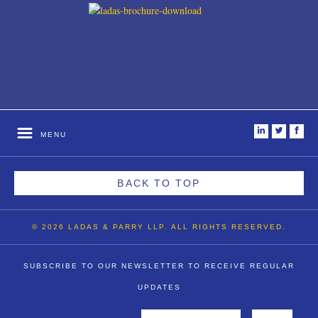
i
t
f
MENU
BACK TO TOP
© 2026 LADAS & PARRY LLP. ALL RIGHTS RESERVED.
SUBSCRIBE TO OUR NEWSLETTER TO RECEIVE REGULAR
UPDATES