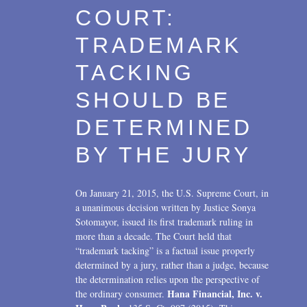
Transactions
2017
COURT:
U.S. Litigation
2016
TRADEMARK
2015
TACKING
2014
SHOULD BE
2013
DETERMINED
2012
BY THE JURY
2011
On January 21, 2015, the U.S. Supreme Court, in
2010
a unanimous decision written by Justice Sonya
Sotomayor, issued its first trademark ruling in
2009
more than a decade. The Court held that
“trademark tacking” is a factual issue properly
2008
determined by a jury, rather than a judge, because
the determination relies upon the perspective of
2007
Hana Financial, Inc. v.
the ordinary consumer.