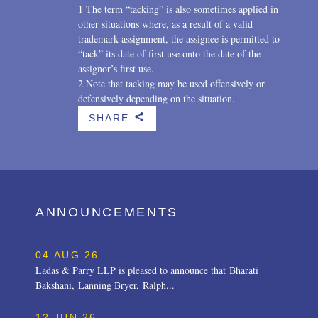
1 The term “tacking” is also sometimes applied in
other situations where, as a result of a valid
trademark assignment, the assignee is permitted to
“tack” its date of first use onto the date of the
assignor’s first use.
2 Note that tacking may be used offensively or
defensively depending on the situation.
SHARE
b
ANNOUNCEMENTS
04.AUG.26
Ladas & Parry LLP is pleased to announce that Bharati
Bakshani, Lanning Bryer, Ralph...
12.JUN.26