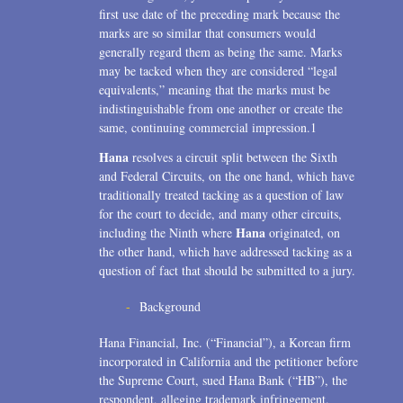
first use date of the preceding mark because the
marks are so similar that consumers would
generally regard them as being the same. Marks
may be tacked when they are considered “legal
equivalents,” meaning that the marks must be
indistinguishable from one another or create the
same, continuing commercial impression.1
Hana
resolves a circuit split between the Sixth
and Federal Circuits, on the one hand, which have
traditionally treated tacking as a question of law
for the court to decide, and many other circuits,
Hana
including the Ninth where
originated, on
the other hand, which have addressed tacking as a
question of fact that should be submitted to a jury.
Background
Hana Financial, Inc. (“Financial”), a Korean firm
incorporated in California and the petitioner before
the Supreme Court, sued Hana Bank (“HB”), the
respondent, alleging trademark infringement.