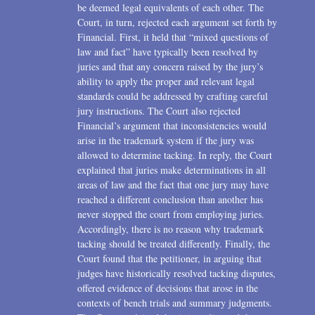
be deemed legal equivalents of each other. The
Court, in turn, rejected each argument set forth by
Financial. First, it held that “mixed questions of
law and fact” have typically been resolved by
juries and that any concern raised by the jury’s
ability to apply the proper and relevant legal
standards could be addressed by crafting careful
jury instructions. The Court also rejected
Financial’s argument that inconsistencies would
arise in the trademark system if the jury was
allowed to determine tacking. In reply, the Court
explained that juries make determinations in all
areas of law and the fact that one jury may have
reached a different conclusion than another has
never stopped the court from employing juries.
Accordingly, there is no reason why trademark
tacking should be treated differently. Finally, the
Court found that the petitioner, in arguing that
judges have historically resolved tacking disputes,
offered evidence of decisions that arose in the
contexts of bench trials and summary judgments.