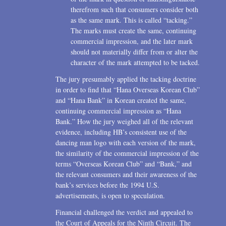
therefrom such that consumers consider both
as the same mark. This is called “tacking.”
The marks must create the same, continuing
commercial impression, and the later mark
should not materially differ from or alter the
character of the mark attempted to be tacked.
The jury presumably applied the tacking doctrine
in order to find that “Hana Overseas Korean Club”
and “Hana Bank” in Korean created the same,
continuing commercial impression as “Hana
Bank.” How the jury weighed all of the relevant
evidence, including HB’s consistent use of the
dancing man logo with each version of the mark,
the similarity of the commercial impression of the
terms “Overseas Korean Club” and “Bank,” and
the relevant consumers and their awareness of the
bank’s services before the 1994 U.S.
advertisements, is open to speculation.
Financial challenged the verdict and appealed to
the Court of Appeals for the Ninth Circuit. The