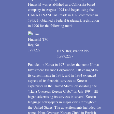
Financial was established as a California-based
company in August 1994 and began using the
HANA FINANCIAL mark in U.S. commerce in
1995. It obtained a federal trademark registration
in 1996 for the following mark:
(U.S. Registration No.
1,987,227)
Founded in Korea in 1971 under the name Korea
Investment Finance Corporation, HB changed to
its current name in 1991, and in 1994 extended
aspects of its financial services to Korean
expatriates in the United States, establishing the
“Hana Overseas Korean Club.” In July 1994, HB
began advertising its services in several Korean-
language newspapers in major cities throughout
the United States. The advertisements included the
name “Hana Overseas Korean Club” in English,