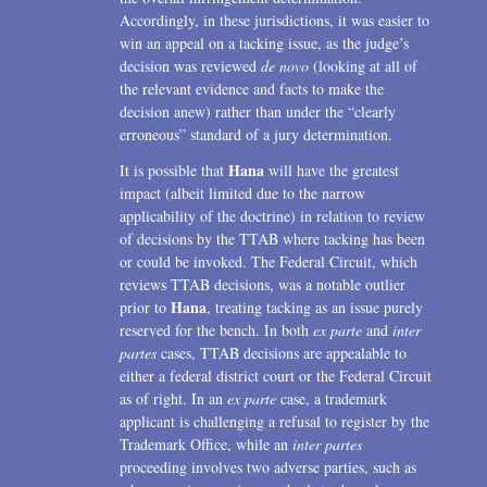
Accordingly, in these jurisdictions, it was easier to
win an appeal on a tacking issue, as the judge’s
decision was reviewed
de novo
(looking at all of
the relevant evidence and facts to make the
decision anew) rather than under the “clearly
erroneous” standard of a jury determination.
Hana
It is possible that
will have the greatest
impact (albeit limited due to the narrow
applicability of the doctrine) in relation to review
of decisions by the TTAB where tacking has been
or could be invoked. The Federal Circuit, which
reviews TTAB decisions, was a notable outlier
Hana
prior to
, treating tacking as an issue purely
reserved for the bench. In both
ex parte
and
inter
partes
cases, TTAB decisions are appealable to
either a federal district court or the Federal Circuit
as of right. In an
ex parte
case, a trademark
applicant is challenging a refusal to register by the
Trademark Office, while an
inter partes
proceeding involves two adverse parties, such as