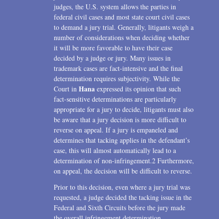
judges, the U.S. system allows the parties in
federal civil cases and most state court civil cases
to demand a jury trial. Generally, litigants weigh a
number of considerations when deciding whether
it will be more favorable to have their case
decided by a judge or jury. Many issues in
trademark cases are fact-intensive and the final
determination requires subjectivity. While the
Hana
Court in
expressed its opinion that such
fact-sensitive determinations are particularly
appropriate for a jury to decide, litigants must also
be aware that a jury decision is more difficult to
reverse on appeal. If a jury is empaneled and
determines that tacking applies in the defendant’s
case, this will almost automatically lead to a
determination of non-infringement.2 Furthermore,
on appeal, the decision will be difficult to reverse.
Prior to this decision, even where a jury trial was
requested, a judge decided the tacking issue in the
Federal and Sixth Circuits before the jury made
the overall infringement determination.