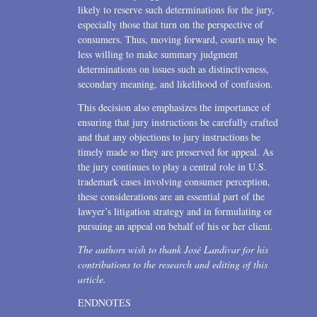
likely to reserve such determinations for the jury,
especially those that turn on the perspective of
consumers. Thus, moving forward, courts may be
less willing to make summary judgment
determinations on issues such as distinctiveness,
secondary meaning, and likelihood of confusion.
This decision also emphasizes the importance of
ensuring that jury instructions be carefully crafted
and that any objections to jury instructions be
timely made so they are preserved for appeal. As
the jury continues to play a central role in U.S.
trademark cases involving consumer perception,
these considerations are an essential part of the
lawyer’s litigation strategy and in formulating or
pursuing an appeal on behalf of his or her client.
The authors wish to thank José Landivar for his
contributions to the research and editing of this
article.
ENDNOTES