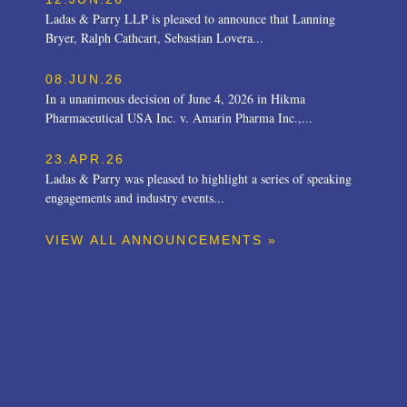
Ladas & Parry LLP is pleased to announce that Lanning
Bryer, Ralph Cathcart, Sebastian Lovera...
08.JUN.26
In a unanimous decision of June 4, 2026 in Hikma
Pharmaceutical USA Inc. v. Amarin Pharma Inc.,...
23.APR.26
Ladas & Parry was pleased to highlight a series of speaking
engagements and industry events...
VIEW ALL ANNOUNCEMENTS »