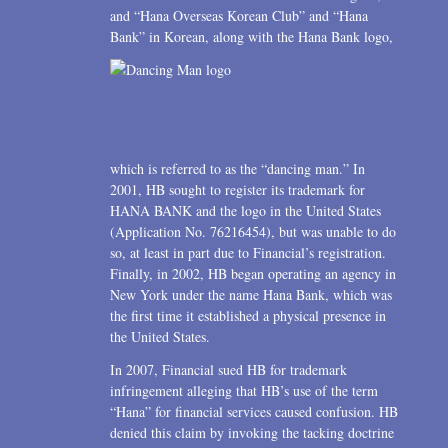
and “Hana Overseas Korean Club” and “Hana
Bank” in Korean, along with the Hana Bank logo,
which is referred to as the “dancing man.” In
2001, HB sought to register its trademark for
HANA BANK and the logo in the United States
(Application No. 76216454), but was unable to do
so, at least in part due to Financial’s registration.
Finally, in 2002, HB began operating an agency in
New York under the name Hana Bank, which was
the first time it established a physical presence in
the United States.
In 2007, Financial sued HB for trademark
infringement alleging that HB’s use of the term
“Hana” for financial services caused confusion. HB
denied this claim by invoking the tacking doctrine