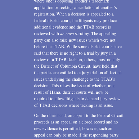
where one is opposing another’s trademark
application or seeking cancellation of another’s
registration. When a decision is appealed to a
federal district court, the litigants may produce
additional evidence and the TTAB record is
reviewed with
de novo
scrutiny. The appealing
party can also raise new issues which were not
before the TTAB. While some district courts have
said that there is no right to a trial by jury in a
review of a TTAB decision, others, most notably
the District of Columbia Circuit, have held that
the parties are entitled to a jury trial on all factual
issues underlying the challenge to the TTAB’s
decision. This raises the issue of whether, as a
Hana
result of
, district courts will now be
required to allow litigants to demand jury review
of TTAB decisions where tacking is an issue.
On the other hand, an appeal to the Federal Circuit
proceeds as an appeal on a closed record and no
new evidence is permitted; however, such an
appeal can only be made if the responding party