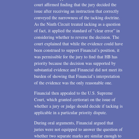
court affirmed finding that the jury decided the
issue after receiving an instruction that correctly
conveyed the narrowness of the tacking doctrine.
As the Ninth Circuit treated tacking as a question
of fact, it applied the standard of “clear error” in
considering whether to reverse the decision. The
court explained that while the evidence could have
been construed to support Financial’s position, it
was permissible for the jury to find that HB has
priority because the decision was supported by
substantial evidence and Financial did not meet its
burden of showing that Financial’s interpretation
of the evidence was the only reasonable one.
Financial then appealed to the U.S. Supreme
Court, which granted certiorari on the issue of
whether a jury or judge should decide if tacking is
applicable in a particular priority dispute.
During oral arguments, Financial argued that
juries were not equipped to answer the question of
whether two separate marks are similar enough to