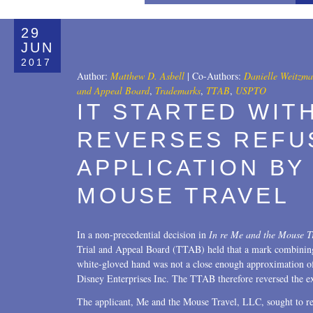
All
29
Copyrights
JUN
2017
Designs
Author:
Matthew D. Asbell
|
Co-Authors:
Danielle Weitzm
and Appeal Board
,
Trademarks
,
TTAB
,
USPTO
Digital Brands / Domain Names
IT STARTED WIT
Entertainment
REVERSES REFU
European Litigation
APPLICATION BY
Licensing
MOUSE TRAVEL
Patents
In a non-precedential decision in
In re Me and the Mouse T
Privacy Law
Trial and Appeal Board (TTAB) held that a mark combining
white-gloved hand was not a close enough approximation of
Trade Secrets
Disney Enterprises Inc. The TTAB therefore reversed the exa
Trademarks
The applicant, Me and the Mouse Travel, LLC, sought to re