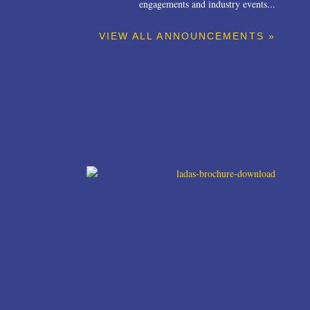
engagements and industry events...
VIEW ALL ANNOUNCEMENTS »