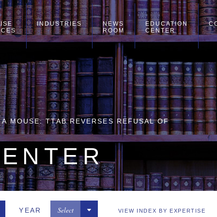
ISE
INDUSTRIES
NEWS
EDUCATION
C
ICES
ROOM
CENTER
H A MOUSE: TTAB REVERSES REFUSAL OF
CENTER
Select
YEAR
VIEW INDEX BY EXPERTISE