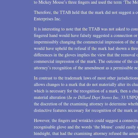
to Mickey Mouse’s three fingers and used the term ‘The Mo
Therefore, the TTAB held that the mark did not suggest a
Enterprises Inc.
It is interesting to note that the TTAB was not asked to con
fingered hand would have falsely suggested a connection or
impermissibly changing the commercial impression of the 
would have upheld the refusal if the mark had shown a thre
differences in the gloves implies the view that the removal 
commercial impression of the mark. The outcome of the cas
attorney’s recognition of the amendment as a permissible no
In contrast to the trademark laws of most other jurisdiction
allows changes to a mark that do not materially alter its char
which is necessary for the recognition of a mark, then a ch
material alteration (
In re Dillard Dept Stores Inc,
33 USPQ2d
the discretion of the examining attorney to determine whet
distinctive features necessary for recognition of the mark a
However, the fingers and wrinkles could suggest a connect
recognisable glove and the words ‘the Mouse’ could easily 
hindsight, that had the examining attorney refused the amen