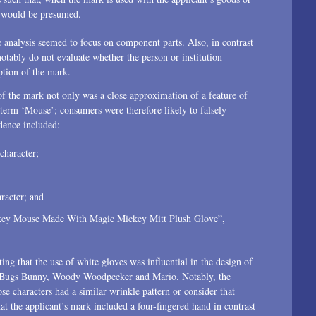
1996
on would be presumed.
e analysis seemed to focus on component parts. Also, in contrast
notably do not evaluate whether the person or institution
ption of the mark.
f the mark not only was a close approximation of a feature of
term ‘Mouse’; consumers were therefore likely to falsely
dence included:
character;
racter; and
Mickey Mouse Made With Magic Mickey Mitt Plush Glove”,
g that the use of white gloves was influential in the design of
ng Bugs Bunny, Woody Woodpecker and Mario. Notably, the
e characters had a similar wrinkle pattern or consider that
t the applicant’s mark included a four-fingered hand in contrast