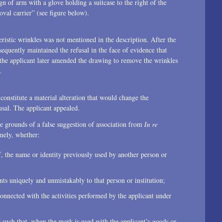
gn of arm with a glove holding a suitcase to the right of the
2015
val carrier” (see figure below).
2014
teristic wrinkles was not mentioned in the description. After the
2013
sequently maintained the refusal in the face of evidence that
 the applicant later amended the drawing to remove the wrinkles
2012
.
2011
onstitute a material alteration that would change the
sal. The applicant appealed.
2010
e grounds of a false suggestion of association from
In re
2009
ely, whether:
2008
f, the name or identity previously used by another person or
2007
nts uniquely and unmistakably to that person or institution;
2006
connected with the activities performed by the applicant under
2004
is such that, when the mark is used with the applicant’s goods or