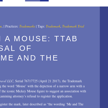
All
2025
2024
an
,
|
Practices:
Trademarks
|
Tags:
Trademark
,
Trademark Trial
2023
H A MOUSE: TTAB
2022
SAL OF
2021
 ME AND THE
2020
2019
ravel LLC
, Serial 76717725 (April 21 2017), the Trademark
2018
 the word ‘Mouse’ with the depiction of a narrow arm with a
 the iconic Mickey Mouse figure to suggest an association with
2017
mining attorney’s refusal to register the application.
2016
gister the mark, later described as “the wording ‘Me and The