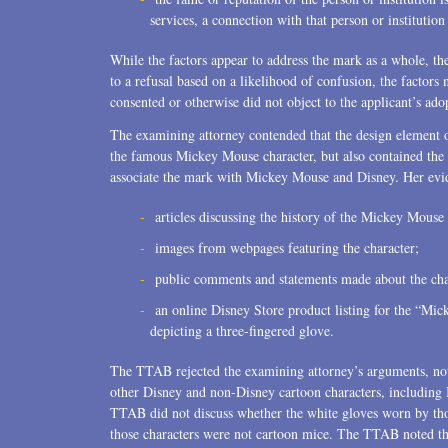
services, a connection with that person or instituti
While the factors appear to address the mark as a whole, th
to a refusal based on a likelihood of confusion, the factors 
consented or otherwise did not object to the applicant’s ado
The examining attorney contended that the design element o
the famous Mickey Mouse character, but also contained the 
associate the mark with Mickey Mouse and Disney. Her evi
articles discussing the history of the Mickey Mouse 
images from webpages featuring the character;
public comments and statements made about the cha
an online Disney Store product listing for the “
depicting a three-fingered glove.
The TTAB rejected the examining attorney’s arguments, notin
other Disney and non-Disney cartoon characters, includi
TTAB did not discuss whether the white gloves worn by thos
those characters were not cartoon mice. The TTAB noted tha