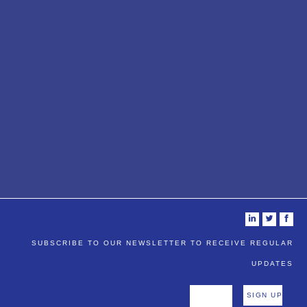
i
t
f
SUBSCRIBE TO OUR NEWSLETTER TO RECEIVE REGULAR
UPDATES