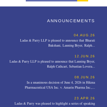
ANNOUNCEMENTS
04.AUG.26
Ladas & Parry LLP is pleased to announce that Bharati
Bakshani, Lanning Bryer, Ralph...
12.JUN.26
Ladas & Parry LLP is pleased to announce that Lanning Bryer,
Ralph Cathcart, Sebastian Lovera...
08.JUN.26
In a unanimous decision of June 4, 2026 in Hikma
Pharmaceutical USA Inc. v. Amarin Pharma Inc.,...
23.APR.26
Ladas & Parry was pleased to highlight a series of speaking