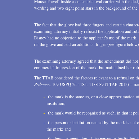
Mouse Travel’ inside a concentric oval carrier with the desi
Transactions
wording and two eight point stars in the background of the o
U.S. Litigation
The fact that the glove had three fingers and certain charac
examining attorney initially refused the application and sub
Disney had no objection to the applicant’s use of the mark,
on the glove and add an additional finger (see figure below)
The examining attorney agreed that the amendment did not c
commercial impression of the mark, but maintained her refu
The TTAB considered the factors relevant to a refusal on th
Pedersen
, 109 USPQ 2d 1185, 1188-89 (TTAB 2013) ‒ nam
the mark is the same as, or a close approximation o
institution;
the mark would be recognised as such, in that it poi
the person or institution named by the mark is not 
the mark; and
the fame or reputation of the person or institution 