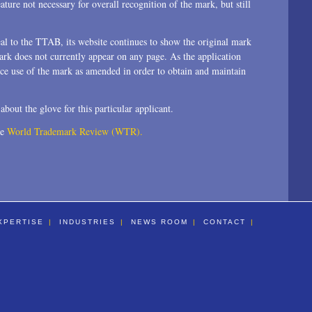
ature not necessary for overall recognition of the mark, but still
l to the TTAB, its website continues to show the original mark
ark does not currently appear on any page. As the application
ce use of the mark as amended in order to obtain and maintain
about the glove for this particular applicant.
he
World Trademark Review (WTR).
XPERTISE
INDUSTRIES
NEWS ROOM
CONTACT