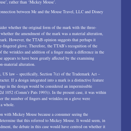
use’, rather than ‘Mickey Mouse’.
 connection between Me and the Mouse Travel, LLC and Disney
sider whether the original form of the mark with the three-
 whether the amendment of the mark was a material alteration,
mark. However, the TTAB opinion suggests that perhaps it
e-fingered glove. Therefore, the TTAB’s recognition of the
of the wrinkles and addition of a finger made a difference in the
e appears to have been greatly affected by the examining
n-material alteration.
s, US law – specifically, Section 7(e) of the Trademark Act –
acter. If a design integrated into a mark is a distinctive feature
ange in the design would be considered an impermissible
 1052 (Comm’r Pats 1993)). In the present case, it was within
her the number of fingers and wrinkles on a glove were
s a whole.
ion with Mickey Mouse because a consumer seeing the
determine that this referred to Mickey Mouse. It would seem, in
dment, the debate in this case would have centred on whether it