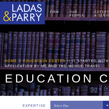
FIRM
OUR
EXPERT
PEOPLE
& SERV
HOME
//
EDUCATION CENTER
// IT STARTED WIT
APPLICATION BY ME AND THE MOUSE TRAVEL
EDUCATION 
Select One
EXPERTISE