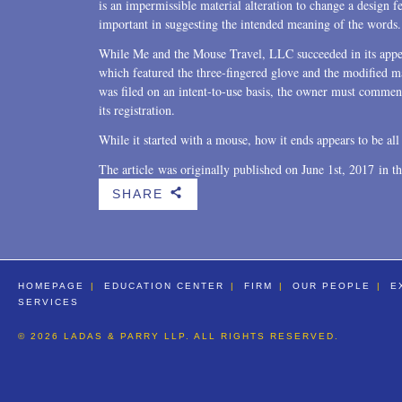
is an impermissible material alteration to change a design fe
important in suggesting the intended meaning of the words.
While Me and the Mouse Travel, LLC succeeded in its appea
which featured the three-fingered glove and the modified m
was filed on an intent-to-use basis, the owner must commen
its registration.
While it started with a mouse, how it ends appears to be all 
The article was originally published on June 1st, 2017 in t
SHARE
b
HOMEPAGE
EDUCATION CENTER
FIRM
OUR PEOPLE
E
SERVICES
© 2026 LADAS & PARRY LLP. ALL RIGHTS RESERVED.