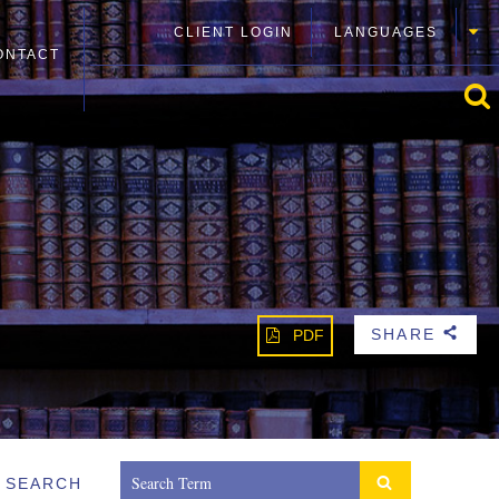
CLIENT LOGIN
LANGUAGES
ONTACT
SHARE
PDF
b
SEARCH