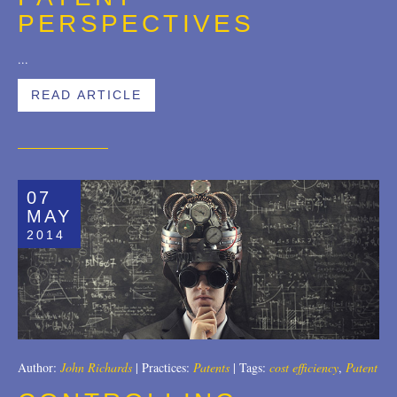
PERSPECTIVES
...
READ ARTICLE
07
MAY
2014
Author:
John Richards
|
Practices:
Patents
|
Tags:
cost efficiency
,
Patent