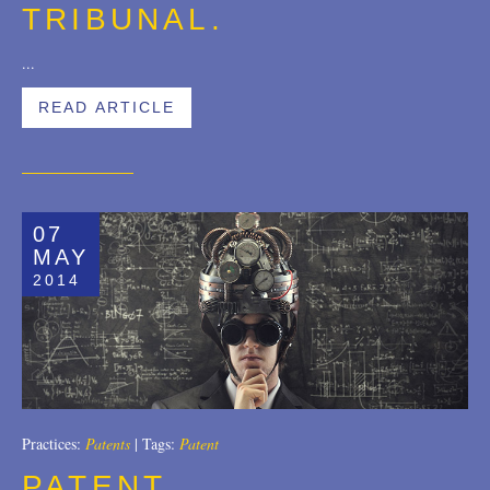
TRIBUNAL.
...
READ ARTICLE
07
MAY
2014
Practices:
Patents
|
Tags:
Patent
PATENT