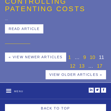
CONTROLLING
PATENTING COSTS
...
READ ARTICLE
1
…
9
10
11
« VIEW NEWER ARTICLES
12
13
…
17
VIEW OLDER ARTICLES »
i
t
f
MENU
BACK TO TOP