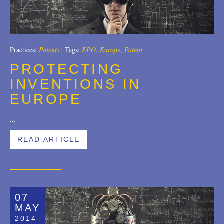
Trademarks
2018
Transactions
2017
Practices:
Patents
|
Tags:
EPO
,
Europe
,
Patent
U.S. Litigation
2016
PROTECTING
2015
INVENTIONS IN
EUROPE
2014
2013
...
2012
READ ARTICLE
2011
2010
07
2009
MAY
2008
2014