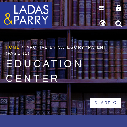
HOME
//
ARCHIVE BY CATEGORY "PATENT"
(PAGE 11)
EDUCATION
CENTER
SHARE
b