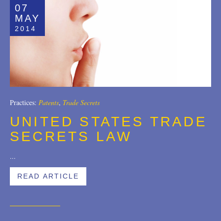
07
MAY
2014
Practices:
Patents
,
Trade Secrets
UNITED STATES TRADE
SECRETS LAW
...
READ ARTICLE