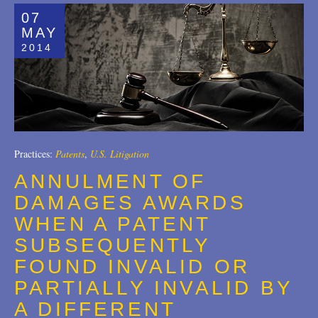
07
MAY
2014
Practices:
Patents
,
U.S. Litigation
ANNULMENT OF
DAMAGES AWARDS
WHEN A PATENT
SUBSEQUENTLY
FOUND INVALID OR
PARTIALLY INVALID BY
A DIFFERENT