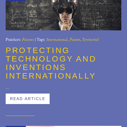
2007
2006
2004
Practices:
Patents
|
Tags:
International
,
Patent
,
Territorial
1996
PROTECTING
TECHNOLOGY AND
INVENTIONS
INTERNATIONALLY
...
READ ARTICLE