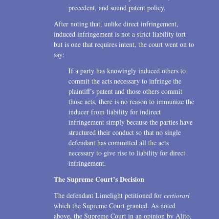
precedent, and sound patent policy.
After noting that, unlike direct infringement,
induced infringement is not a strict liability tort
but is one that requires intent, the court went on to
say:
If a party has knowingly induced others to
commit the acts necessary to infringe the
plaintiff’s patent and those others commit
those acts, there is no reason to immunize the
inducer from liability for indirect
infringement simply because the parties have
structured their conduct so that no single
defendant has committed all the acts
necessary to give rise to liability for direct
infringement.
The Supreme Court’s Decision
The defendant Limelight petitioned for
certiorari
which the Supreme Court granted. As noted
above, the Supreme Court in an opinion by Alito,