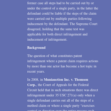
former case all steps had to be carried out by or
under the control of a single party, in the latter the
defendant could be liable if the steps of the claim
were carried out by multiple parties following
inducement by the defendant. The Supreme Court
disagreed, holding that the same test was
applicable for both direct infringement and
inducement of infringement.
Background
The question of what constitutes patent
infringement where a patent claim requires actions
by more than one actor has become a hot topic in
recent years.
Muniauction Inc. v. Thomson
In 2008, in
Corp.
, the Court of Appeals for the Federal
Circuit held that in such situations there was direct
infringement under 35 USC 271(a) only when a
single defendant carries out all of the steps of a
method claim or where a single party “exercises
control or direction over the entire process such