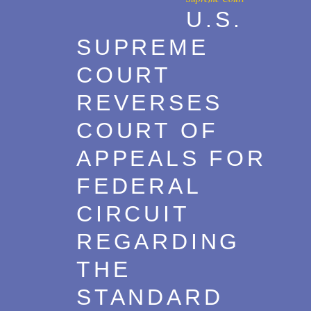
U.S.
Transactions
2017
SUPREME
U.S. Litigation
2016
COURT
2015
REVERSES
2014
COURT OF
2013
APPEALS FOR
2012
FEDERAL
2011
CIRCUIT
2010
REGARDING
2009
THE
2008
STANDARD
2007