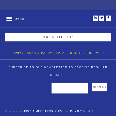
i
t
f
MENU
BACK TO TOP
© 2026 LADAS & PARRY LLP. ALL RIGHTS RESERVED.
SUBSCRIBE TO OUR NEWSLETTER TO RECEIVE REGULAR
UPDATES
Please read our
DISCLAIMER
,
TERMS OF USE
, and
PRIVACY POLICY
.