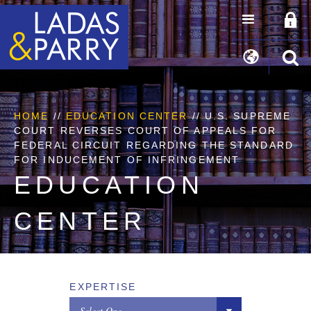
HOME
//
EDUCATION CENTER
// U.S. SUPREME
COURT REVERSES COURT OF APPEALS FOR
FEDERAL CIRCUIT REGARDING THE STANDARD
FOR INDUCEMENT OF INFRINGEMENT
EDUCATION
CENTER
EXPERTISE
Select One