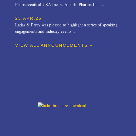
Pharmaceutical USA Inc. v. Amarin Pharma Inc.,...
23.APR.26
Ladas & Parry was pleased to highlight a series of speaking
engagements and industry events...
VIEW ALL ANNOUNCEMENTS »