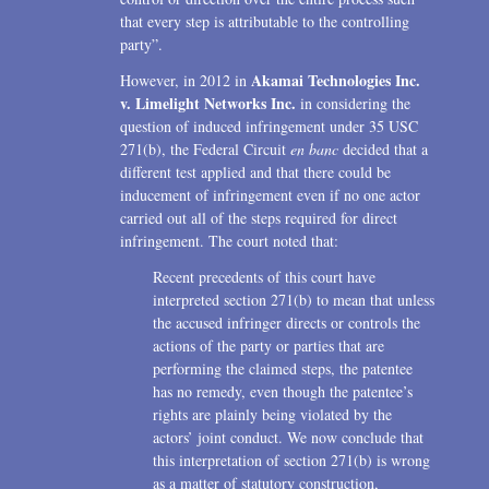
that every step is attributable to the controlling
party”.
Akamai Technologies Inc.
However, in 2012 in
v. Limelight Networks Inc.
in considering the
question of induced infringement under 35 USC
271(b), the Federal Circuit
en banc
decided that a
different test applied and that there could be
inducement of infringement even if no one actor
carried out all of the steps required for direct
infringement. The court noted that:
Recent precedents of this court have
interpreted section 271(b) to mean that unless
the accused infringer directs or controls the
actions of the party or parties that are
performing the claimed steps, the patentee
has no remedy, even though the patentee’s
rights are plainly being violated by the
actors’ joint conduct. We now conclude that
this interpretation of section 271(b) is wrong
as a matter of statutory construction,