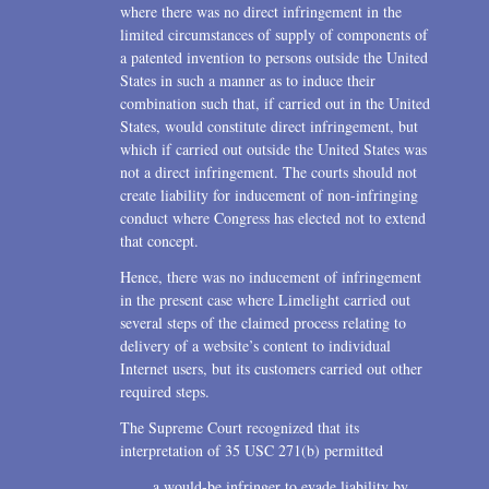
where there was no direct infringement in the
limited circumstances of supply of components of
a patented invention to persons outside the United
States in such a manner as to induce their
combination such that, if carried out in the United
States, would constitute direct infringement, but
which if carried out outside the United States was
not a direct infringement. The courts should not
create liability for inducement of non-infringing
conduct where Congress has elected not to extend
that concept.
Hence, there was no inducement of infringement
in the present case where Limelight carried out
several steps of the claimed process relating to
delivery of a website’s content to individual
Internet users, but its customers carried out other
required steps.
The Supreme Court recognized that its
interpretation of 35 USC 271(b) permitted
a would-be infringer to evade liability by