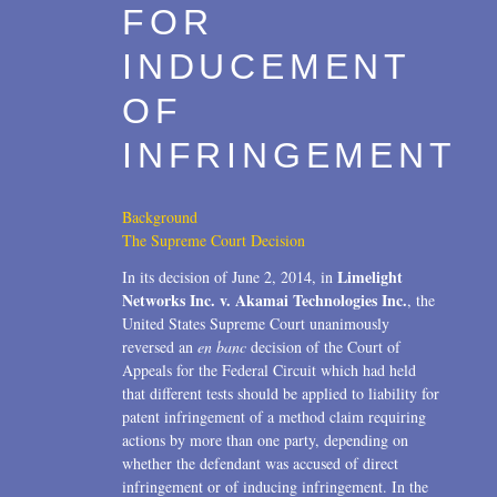
FOR
2006
INDUCEMENT
2004
OF
1996
INFRINGEMENT
Background
The Supreme Court Decision
Limelight
In its decision of June 2, 2014, in
Networks Inc. v. Akamai Technologies Inc.
, the
United States Supreme Court unanimously
reversed an
en banc
decision of the Court of
Appeals for the Federal Circuit which had held
that different tests should be applied to liability for
patent infringement of a method claim requiring
actions by more than one party, depending on
whether the defendant was accused of direct
infringement or of inducing infringement. In the