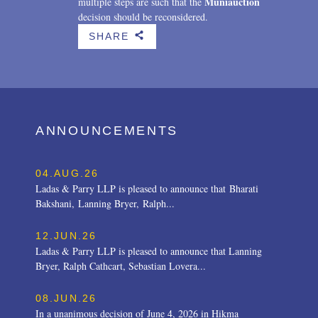
Muniauction
multiple steps are such that the
decision should be reconsidered.
SHARE
b
ANNOUNCEMENTS
04.AUG.26
Ladas & Parry LLP is pleased to announce that Bharati
Bakshani, Lanning Bryer, Ralph...
12.JUN.26
Ladas & Parry LLP is pleased to announce that Lanning
Bryer, Ralph Cathcart, Sebastian Lovera...
08.JUN.26
In a unanimous decision of June 4, 2026 in Hikma