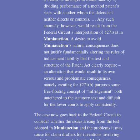
dividing performance of a method patent’s
steps with another whom the defendant
neither directs or controls. … Any such
anomaly, however, would result from the
Federal Circuit’s interpretation of §271(a) in
Muniauction
. A desire to avoid
Muniauction’s
natural consequences does
not justify fundamentally altering the rules of
inducement liability that the text and
structure of the Patent Act clearly require –
an alteration that would result in its own
serious and problematic consequences,
namely creating for §271(b) purposes some
free-floating concept of “infringement” both
untethered to the statutory text and difficult
for the lower courts to apply consistently.
The case now goes back to the Federal Circuit to
consider whether the issues arising from the test
Muniauction
adopted in
and the problems it may
cause for claim drafters for inventions involving