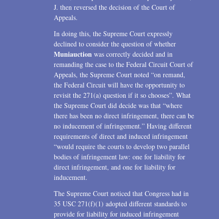
J. then reversed the decision of the Court of
Appeals.
In doing this, the Supreme Court expressly
declined to consider the question of whether
Muniauction
was correctly decided and in
remanding the case to the Federal Circuit Court of
Appeals, the Supreme Court noted “on remand,
the Federal Circuit will have the opportunity to
revisit the 271(a) question if it so chooses”. What
the Supreme Court did decide was that “where
there has been no direct infringement, there can be
no inducement of infringement.” Having different
requirements of direct and induced infringement
“would require the courts to develop two parallel
bodies of infringement law: one for liability for
direct infringement, and one for liability for
inducement.
The Supreme Court noticed that Congress had in
35 USC 271(f)(1) adopted different standards to
provide for liability for induced infringement