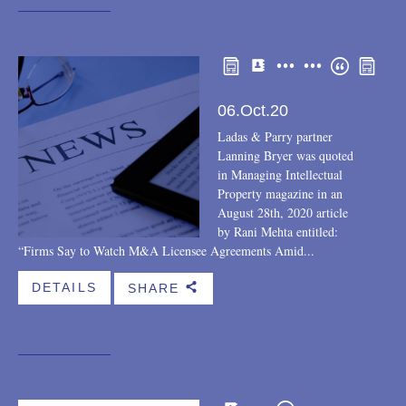
Other
Rankings within the field
Recognitions
06.Oct.20
Ladas & Parry partner
Lanning Bryer was quoted
in Managing Intellectual
Property magazine in an
August 28th, 2020 article
by Rani Mehta entitled:
“Firms Say to Watch M&A Licensee Agreements Amid...
DETAILS
SHARE
b