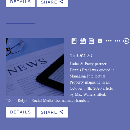
DETAILS
SHARE
b
Speaking engagements
Teaching engagements
Trips
Webinar
LEGAL UPDATE
15.Oct.20
THE FIRM
Ladas & Parry partner
Dennis Prahl was quoted in
Cases
Managing Intellectual
Property magazine in an
Community
October 14th, 2020 article
by Max Walters titled:
Featured eBlast
“Don’t Rely on Social Media Usernames, Brands...
Firm news
DETAILS
SHARE
b
Opportunities