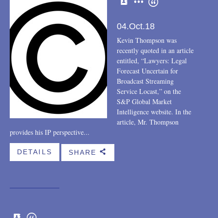
04.Oct.18
Kevin Thompson was
recently quoted in an article
entitled, “Lawyers: Legal
Forecast Uncertain for
Broadcast Streaming
Service Locast,” on the
S&P Global Market
Intelligence website. In the
article, Mr. Thompson
provides his IP perspective...
DETAILS
SHARE
b