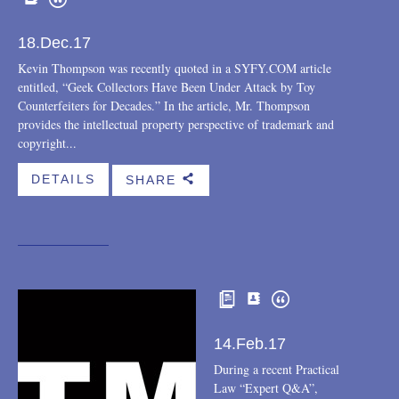
18.Dec.17
Kevin Thompson was recently quoted in a SYFY.COM article
entitled, “Geek Collectors Have Been Under Attack by Toy
Counterfeiters for Decades.” In the article, Mr. Thompson
provides the intellectual property perspective of trademark and
copyright...
DETAILS
SHARE
b
14.Feb.17
During a recent Practical
Law “Expert Q&A”,