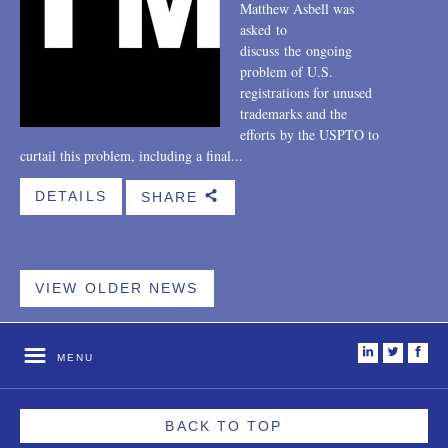
Matthew Asbell was
asked to
discuss the ongoing
problem of U.S.
registrations for unused
trademarks and the
efforts by the USPTO to
curtail this problem, including a final...
DETAILS
SHARE
b
VIEW OLDER NEWS
i
t
f
MENU
BACK TO TOP