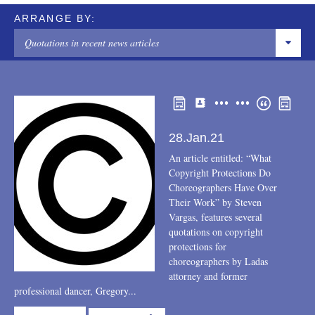
ARRANGE BY:
Quotations in recent news articles
COMMUNITY SERVICE/PRO BONO
INDIVIDUALS
Articles or papers
28.Jan.21
Community
An article entitled: “What
Copyright Protections Do
Conferences
Choreographers Have Over
Their Work” by Steven
New association memberships or committee assignments
Vargas, features several
quotations on copyright
Other
protections for
choreographers by Ladas
Podcast
attorney and former
professional dancer, Gregory...
Recognitions