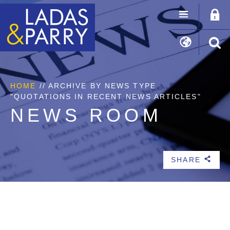
HOME
//
ARCHIVE BY NEWS TYPE
"QUOTATIONS IN RECENT NEWS ARTICLES"
NEWS ROOM
SHARE
b