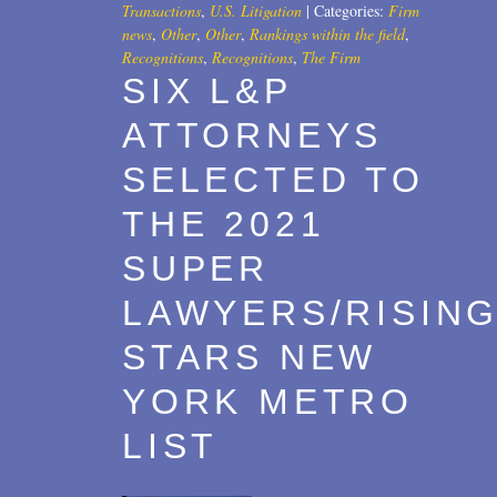
Transactions
,
U.S. Litigation
|
Categories:
Firm
news
,
Other
,
Other
,
Rankings within the field
,
Recognitions
,
Recognitions
,
The Firm
SIX L&P
ATTORNEYS
SELECTED TO
THE 2021
SUPER
LAWYERS/RISIN
STARS NEW
YORK METRO
LIST