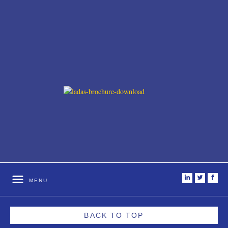
i
t
f
MENU
BACK TO TOP