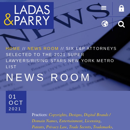
HOME
//
NEWS ROOM
// SIX L&P ATTORNEYS
SELECTED TO THE 2021 SUPER
LAWYERS/RISING STARS NEW YORK METRO
LIST
NEWS ROOM
01
OCT
2021
Practices:
Copyrights
,
Designs
,
Digital Brands /
Domain Names
,
Entertainment
,
Licensing
,
Patents
,
Privacy Law
,
Trade Secrets
,
Trademarks
,