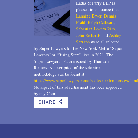
Ladas & Parry LLP is
pleased to announce that
Lanning Bryer
,
Dennis
Prahl
,
Ralph Cathcart
,
Sebastian Lovera Riso
,
John Richards
and
Ashley
Serrano
were all selected
by Super Lawyers for the New York Metro “Super
Lawyers” or “Rising Stars” lists in 2021. The
Super Lawyers lists are issued by Thomson
Reuters. A description of the selection
methodology can be found at:
https://www.superlawyers.com/about/selection_process.htm
No aspect of this advertisement has been approved
by any Court.
SHARE
b