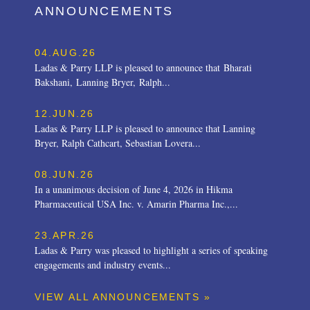
ANNOUNCEMENTS
04.AUG.26
Ladas & Parry LLP is pleased to announce that Bharati
Bakshani, Lanning Bryer, Ralph...
12.JUN.26
Ladas & Parry LLP is pleased to announce that Lanning
Bryer, Ralph Cathcart, Sebastian Lovera...
08.JUN.26
In a unanimous decision of June 4, 2026 in Hikma
Pharmaceutical USA Inc. v. Amarin Pharma Inc.,...
23.APR.26
Ladas & Parry was pleased to highlight a series of speaking
engagements and industry events...
VIEW ALL ANNOUNCEMENTS »