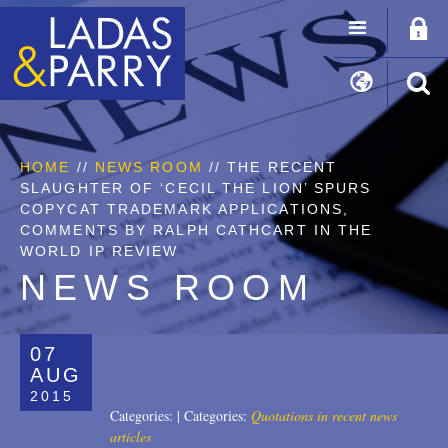
HOME
//
NEWS ROOM
// THE RECENT
SLAUGHTER OF ‘CECIL THE LION’ SPURS
COPYCAT TRADEMARK APPLICATIONS,
COMMENTS BY RALPH CATHCART IN THE
WORLD IP REVIEW
NEWS ROOM
07
AUG
2015
Categories:
|
Categories:
Quotations in recent news
articles