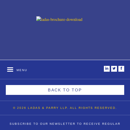
i
t
f
MENU
BACK TO TOP
© 2026 LADAS & PARRY LLP. ALL RIGHTS RESERVED.
SUBSCRIBE TO OUR NEWSLETTER TO RECEIVE REGULAR