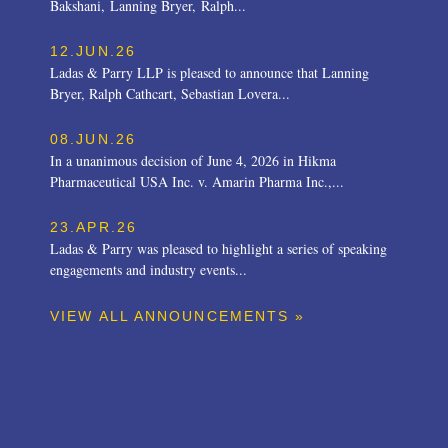
Bakshani, Lanning Bryer, Ralph...
12.JUN.26
Ladas & Parry LLP is pleased to announce that Lanning
Bryer, Ralph Cathcart, Sebastian Lovera...
08.JUN.26
In a unanimous decision of June 4, 2026 in Hikma
Pharmaceutical USA Inc. v. Amarin Pharma Inc.,...
23.APR.26
Ladas & Parry was pleased to highlight a series of speaking
engagements and industry events...
VIEW ALL ANNOUNCEMENTS »