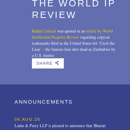
THE WORLD IP
REVIEW
Ralph Cathcart
was quoted in an
article by World
Intellectual Property Review
regarding copycat
trademarks filed in the United States for ‘Cecil the
Lion’ – the famous lion shot dead in Zimbabwe by
a U.S. hunter.
SHARE
b
ANNOUNCEMENTS
04.AUG.26
Ladas & Parry LLP is pleased to announce that Bharati