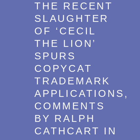
THE RECENT
SLAUGHTER
OF ‘CECIL
THE LION’
SPURS
COPYCAT
TRADEMARK
APPLICATIONS,
COMMENTS
BY RALPH
CATHCART IN