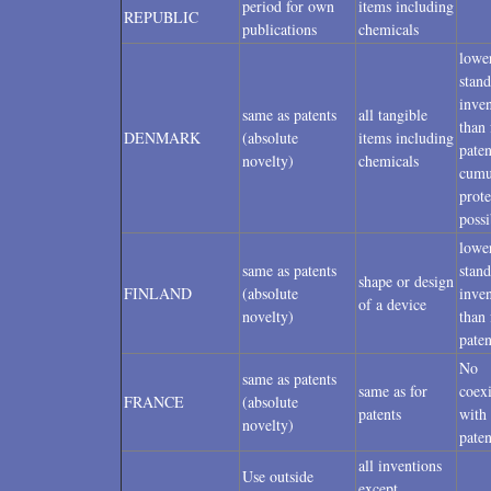
period for own
items including
REPUBLIC
publications
chemicals
lowe
stand
inven
same as patents
all tangible
than 
DENMARK
(absolute
items including
paten
novelty)
chemicals
cumu
prote
possi
lowe
same as patents
stand
shape or design
FINLAND
(absolute
inven
of a device
novelty)
than 
paten
No
same as patents
same as for
coex
FRANCE
(absolute
patents
with 
novelty)
paten
all inventions
Use outside
except