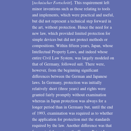
[
technischer Fortschritt
]. This requirement left
minor inventions such as those relating to tools
and implements, which were practical and useful,
but did not represent a technical step forward in
the art, without protection. Hence the need for a
new law, which provided limited protection for
simple devices but did not protect methods or
compositions. Within fifteen years, Japan, whose
Intellectual Property Laws, and indeed whose
entire Civil Law System, was largely modeled on
that of Germany, followed suit. There were,
however, from the beginning significant
differences between the German and Japanese
laws. In Germany, protection was initially
relatively short (three years) and rights were
granted fairly promptly without examination
whereas in Japan protection was always for a
longer period than in Germany but, until the end
of 1993, examination was required as to whether
the application for protection met the standards
required by the law. Another difference was that