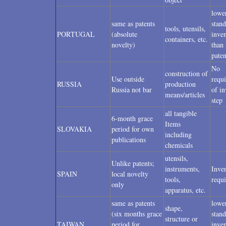
lowe
same as patents
stand
tools, utensils,
PORTUGAL
(absolute
inven
containers, etc.
novelty)
than 
paten
No
construction of
Use outside
requ
RUSSIA
production
Russia not bar
of in
means/articles
step
all tangible
6-month grace
Items
SLOVAKIA
period for own
including
publications
chemicals
utensils,
Unlike patents;
instruments,
Inven
SPAIN
local novelty
tools,
requ
only
apparatus, etc.
same as patents
lowe
shape,
(six months grace
stand
structure or
TAIWAN
period for
inven