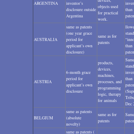
devices,
ARGENTINA
inventor’s
inven
objects used
disclosure outside
than 
for practical
Argentina
paten
work.
same as patents
llow
(one year grace
stand
same as for
AUSTRALIA
period for
“inn
patents
applicant’s own
than 
disclosure)
paten
Sam
products,
stand
devices,
6-month grace
inven
machines,
period for
than 
AUSTRIA
processes, and
applicant’s own
paten
programming
disclosure
(Sup
logic, therapy
Trib
for animals
Dec 
same as patents
same as for
Same
BELGIUM
(absolute
patents
paten
novelty)
same as patents (