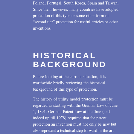
Poland, Portugal, South Korea, Spain and Taiwan.
Since then, however, many countries have adopted
protection of this type or some other form of
“second tier” protection for useful articles or other
inventions.
HISTORICAL
BACKGROUND
Before looking at the current situation, it is
worthwhile briefly reviewing the historical
background of this type of protection.
The history of utility model protection must be
regarded as starting with the German Law of June
1, 1891. German Patent Law at the time (and
indeed up till 1978) required that for patent
protection an invention must not only be new but
also represent a technical step forward in the art