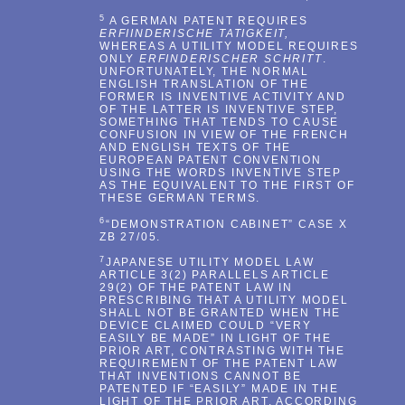
5
A GERMAN PATENT REQUIRES
ERFIINDERISCHE TATIGKEIT,
WHEREAS A UTILITY MODEL REQUIRES
ONLY
ERFINDERISCHER SCHRITT
.
UNFORTUNATELY, THE NORMAL
ENGLISH TRANSLATION OF THE
FORMER IS INVENTIVE ACTIVITY AND
OF THE LATTER IS INVENTIVE STEP,
SOMETHING THAT TENDS TO CAUSE
CONFUSION IN VIEW OF THE FRENCH
AND ENGLISH TEXTS OF THE
EUROPEAN PATENT CONVENTION
USING THE WORDS INVENTIVE STEP
AS THE EQUIVALENT TO THE FIRST OF
THESE GERMAN TERMS.
6
“DEMONSTRATION CABINET” CASE X
ZB 27/05.
7
JAPANESE UTILITY MODEL LAW
ARTICLE 3(2) PARALLELS ARTICLE
29(2) OF THE PATENT LAW IN
PRESCRIBING THAT A UTILITY MODEL
SHALL NOT BE GRANTED WHEN THE
DEVICE CLAIMED COULD “VERY
EASILY BE MADE” IN LIGHT OF THE
PRIOR ART, CONTRASTING WITH THE
REQUIREMENT OF THE PATENT LAW
THAT INVENTIONS CANNOT BE
PATENTED IF “EASILY” MADE IN THE
LIGHT OF THE PRIOR ART. ACCORDING