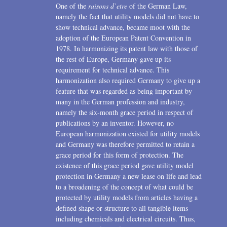
One of the
raisons d’etre
of the German Law,
namely the fact that utility models did not have to
show technical advance, became moot with the
adoption of the European Patent Convention in
1978. In harmonizing its patent law with those of
the rest of Europe, Germany gave up its
requirement for technical advance. This
harmonization also required Germany to give up a
feature that was regarded as being important by
many in the German profession and industry,
namely the six-month grace period in respect of
publications by an inventor. However, no
European harmonization existed for utility models
and Germany was therefore permitted to retain a
grace period for this form of protection. The
existence of this grace period gave utility model
protection in Germany a new lease on life and lead
to a broadening of the concept of what could be
protected by utility models from articles having a
defined shape or structure to all tangible items
including chemicals and electrical circuits. Thus,