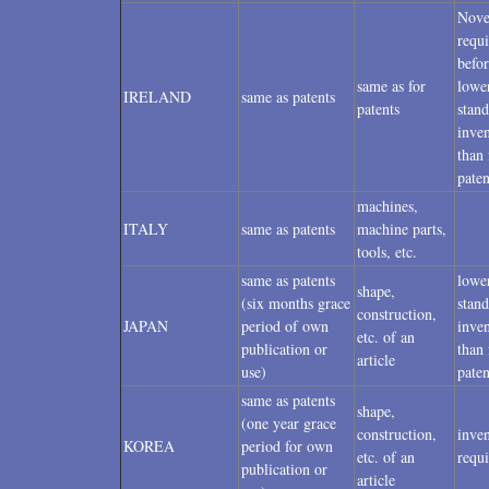
Nove
requ
befor
same as for
lowe
IRELAND
same as patents
patents
stand
inven
than 
paten
machines,
ITALY
same as patents
machine parts,
tools, etc.
same as patents
lowe
shape,
(six months grace
stand
construction,
JAPAN
period of own
inven
etc. of an
publication or
than 
article
use)
paten
same as patents
shape,
(one year grace
construction,
inven
KOREA
period for own
etc. of an
requ
publication or
article