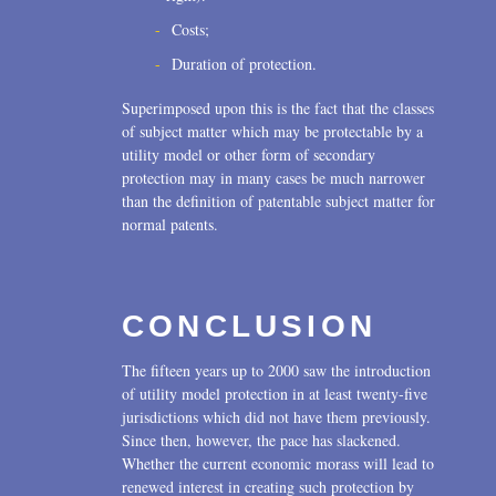
Costs;
Duration of protection.
Superimposed upon this is the fact that the classes
of subject matter which may be protectable by a
utility model or other form of secondary
protection may in many cases be much narrower
than the definition of patentable subject matter for
normal patents.
CONCLUSION
The fifteen years up to 2000 saw the introduction
of utility model protection in at least twenty-five
jurisdictions which did not have them previously.
Since then, however, the pace has slackened.
Whether the current economic morass will lead to
renewed interest in creating such protection by