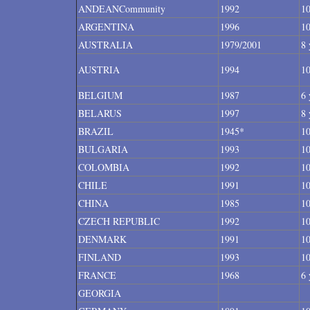
ANDEANCommunity
1992
10
ARGENTINA
1996
10
AUSTRALIA
1979/2001
8 
AUSTRIA
1994
10
BELGIUM
1987
6 
BELARUS
1997
8 
BRAZIL
1945*
10
BULGARIA
1993
10
COLOMBIA
1992
10
CHILE
1991
10
CHINA
1985
10
CZECH REPUBLIC
1992
10
DENMARK
1991
10
FINLAND
1993
10
FRANCE
1968
6 
GEORGIA