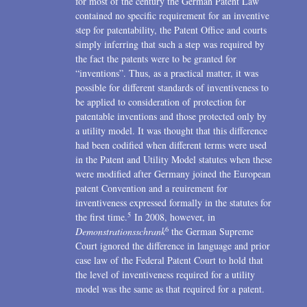
for most of the century the German Patent Law
contained no specific requirement for an inventive
step for patentability, the Patent Office and courts
simply inferring that such a step was required by
the fact the patents were to be granted for
“inventions”. Thus, as a practical matter, it was
possible for different standards of inventiveness to
be applied to consideration of protection for
patentable inventions and those protected only by
a utility model. It was thought that this difference
had been codified when different terms were used
in the Patent and Utility Model statutes when these
were modified after Germany joined the European
patent Convention and a reuirement for
inventiveness expressed formally in the statutes for
5
the first time.
In 2008, however, in
6
Demonstrationsschrank
the German Supreme
Court ignored the difference in language and prior
case law of the Federal Patent Court to hold that
the level of inventiveness required for a utility
model was the same as that required for a patent.