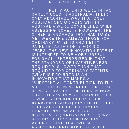
1
PCT ARTICLE 2(II).
2
PETTY PATENTS WERE IN FACT
RARELY USED IN AUSTRALIA. THEIR
ONLY ADVANTAGE WAS THAT ONLY
PUBLICATIONS OR ACTS WITHIN
AUSTRALIA WERE CONSIDERED WHEN
ASSESSING NOVELTY. HOWEVER, THE
OTHER STANDARDS THAT HAD TO BE
MET WERE THE SAME AS THOSE FOR
ORDINARY PATENTS AND PETTY
PATENTS LASTED ONLY FOR SIX
YEARS. THE NEW INNOVATION PATENT
IS INTENDED TO BE MORE USEFUL
FOR SMALL ENTERPRISES IN THAT
THE STANDARD OF INVENTIVENESS
REQUIRED IS LOWER THAN THAT
REQUIRED FOR ORDINARY PATENTS
(WHAT IS REQUIRED IS AN
INNOVATION THAT MAKES A
“SUBSTANTIAL CONTRIBUTION TO THE
ART” – THERE IS NO NEED FOR IT TO
BE NON-OBVIOUS. THE TERM IS NOW
EIGHT YEARS. IN A DECISION OF JULY
3, 2009 IN
DELNORTH PTY LTD V
DURA-POST (AUST) PTY LTD
THE FULL
FEDERAL COURT HELD THAT IN
CONSIDERING WHAT DEGREE OF
INVENTIVITY (INNOVATIVE STEP) WAS
REQUIRED FOR AN INNOVATION
PATENT FOUND THAT WHEN
ASSESSING INNOVATIVE STEP, THE