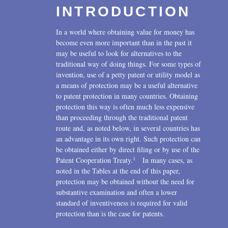
INTRODUCTION
U.S. Litigation
2016
In a world where obtaining value for money has
2015
become even more important than in the past it
may be useful to look for alternatives to the
2014
traditional way of doing things. For some types of
invention, use of a petty patent or utility model as
2013
a means of protection may be a useful alternative
to patent protection in many countries. Obtaining
2012
protection this way is often much less expensive
than proceeding through the traditional patent
2011
route and, as noted below, in several countries has
2010
an advantage in its own right. Such protection can
be obtained either by direct filing or by use of the
2009
1
Patent Cooperation Treaty.
In many cases, as
noted in the Tables at the end of this paper,
2008
protection may be obtained without the need for
substantive examination and often a lower
2007
standard of inventiveness is required for valid
protection than is the case for patents.
2006