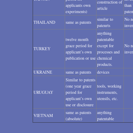
construction of
applicants own
than 
article
experiments)
paten
similar to
No n
THAILAND
same as patents
patenrts
inven
anything
twelve month
patentable
grace period for
except for
No n
TURKEY
applicant’s own
processes and
inven
publication or use
chemical
products.
UKRAINE
same as patents
devices
Similar to patents
(one year grace
tools, working
URUGUAY
period for
instruments,
applicant’s own
utensils, etc.
use or disclosure
same as patents
anything
VIETNAM
(absolute)
patentable