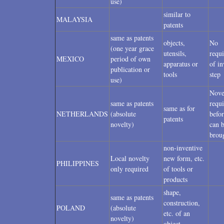
use)
similar to
MALAYSIA
patents
same as patents
objects,
No
(one year grace
utensils,
requ
MEXICO
period of own
apparatus or
of in
publication or
tools
step
use)
Nove
same as patents
requ
same as for
NETHERLANDS
(absolute
befor
patents
novelty)
can 
brou
non-inventive
Local novelty
new form, etc.
PHILIPPINES
only required
of tools or
products
shape,
same as patents
construction,
POLAND
(absolute
etc. of an
novelty)
object