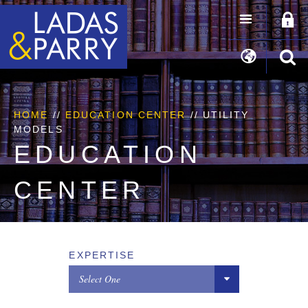
HOME
//
EDUCATION CENTER
// UTILITY
MODELS
EDUCATION
CENTER
EXPERTISE
Select One
All