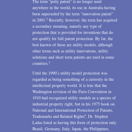
The term “petty patent” is no longer used
2004
anywhere in the world, its use in Australia having
been superseded by the term “innovation patent”
1996
2
in 2001.
Recently, however, the term has acquired
a secondary meaning, namely any type of
protection that is provided for inventions that do
not qualify for full patent protection. By far, the
best known of these are utility models, although
other terms such as utility innovations, utility
solutions and short term patents are used in some
3
countries.
Until the 1990’s utility model protection was
regarded as being something of a curiosity in the
intellectual property world. It is true that the
Washington revision of the Paris Convention in
1910 had recognized utility models as a species of
industrial property right, but in his 1975 book on
National and International Protection of Patents,
4
Trademarks and Related Rights
, Dr. Stephen
Ladas listed as having this form of protection only
Brazil, Germany, Italy, Japan, the Philippines,