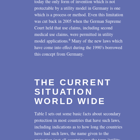
today the only form of invention which is not
protectable by a utility model in Germany is one
which is a process or method. Even this limitation
was cut back in 2005 when the German Supreme
Court held that use claims, including second
medical use claims, were permitted in utility
8
model applications.
Many of the new laws which
have come into effect during the 1990’s borrowed
this concept from Germany.
THE CURRENT
SITUATION
WORLD WIDE
Table I sets out some basic facts about secondary
protection in most countries that have such laws,
including indications as to how long the countries
have had such laws, the name given to the
protection (not all countries use the term “utility