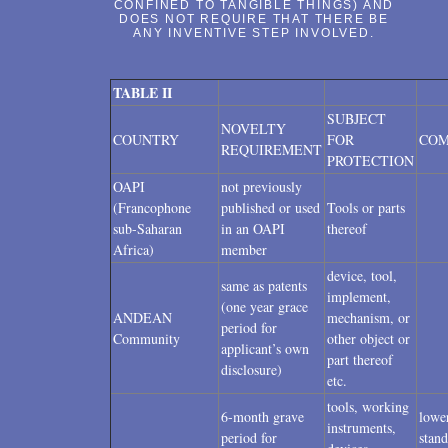
CONFINED TO TANGIBLE THINGS) AND
DOES NOT REQUIRE THAT THERE BE
ANY INVENTIVE STEP INVOLVED.
TABLE II
SUBJECT
NOVELTY
COUNTRY
FOR
CO
REQUIREMENT
PROTECTION
OAPI
not previously
(Francophone
published or used
Tools or parts
sub-Saharan
in an OAPI
thereof
Africa)
member
device, tool,
same as patents
implement,
(one year grace
ANDEAN
mechanism, or
period for
Community
other object or
applicant’s own
part thereof
disclosure)
etc.
tools, working
6-month grave
lowe
instruments,
period for
stand