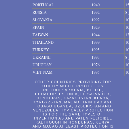
PORTUGAL
1940
15
RUSSIA
1992
8 
SLOVAKIA
1992
10
SPAIN
1929
10
TAIWAN
1944
12
THAILAND
1999
10
TURKEY
1995
10
UKRAINE
1993
8 
URUGUAY
1976
10
VIET NAM
1995
10
OTHER COUNTRIES PROVIDING FOR
UTILITY MODEL PROTECTION
INCLUDE: ARMENIA, BELIZE,
ECUADOR, ESTONIA, EL SALVADOR,
HONDURAS, KAZAKHSTAN, KENYA,
KYRGYZSTAN, MACAO, TRINIDAD AND
TOBAGO,UGANDA, UZBEKISTAN AND
VENEZUELA. TYPICALLY PROTECTION
IS FOR THE SAME TYPES OF
INVENTION AS ARE PATENT-ELIGIBLE
(ALTHOUGH IN HONDURAS, KENYA
AND MACAO AT LEAST PROTECTION IS