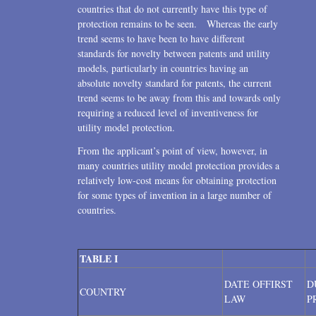
countries that do not currently have this type of
protection remains to be seen. Whereas the early
trend seems to have been to have different
standards for novelty between patents and utility
models, particularly in countries having an
absolute novelty standard for patents, the current
trend seems to be away from this and towards only
requiring a reduced level of inventiveness for
utility model protection.
From the applicant’s point of view, however, in
many countries utility model protection provides a
relatively low-cost means for obtaining protection
for some types of invention in a large number of
countries.
TABLE I
DATE OFFIRST
D
COUNTRY
LAW
P