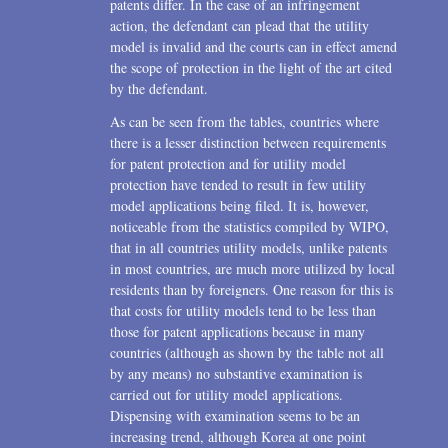
patents differ. In the case of an infringement
action, the defendant can plead that the utility
model is invalid and the courts can in effect amend
the scope of protection in the light of the art cited
by the defendant.
As can be seen from the tables, countries where
there is a lesser distinction between requirements
for patent protection and for utility model
protection have tended to result in few utility
model applications being filed. It is, however,
noticeable from the statistics compiled by WIPO,
that in all countries utility models, unlike patents
in most countries, are much more utilized by local
residents than by foreigners. One reason for this is
that costs for utility models tend to be less than
those for patent applications because in many
countries (although as shown by the table not all
by any means) no substantive examination is
carried out for utility model applications.
Dispensing with examination seems to be an
increasing trend, although Korea at one point