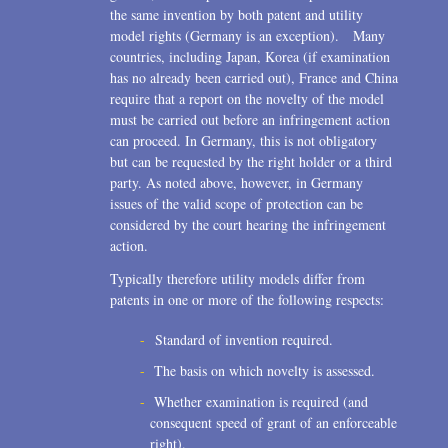
the same invention by both patent and utility
model rights (Germany is an exception). Many
countries, including Japan, Korea (if examination
has no already been carried out), France and China
require that a report on the novelty of the model
must be carried out before an infringement action
can proceed. In Germany, this is not obligatory
but can be requested by the right holder or a third
party. As noted above, however, in Germany
issues of the valid scope of protection can be
considered by the court hearing the infringement
action.
Typically therefore utility models differ from
patents in one or more of the following respects:
Standard of invention required.
The basis on which novelty is assessed.
Whether examination is required (and
consequent speed of grant of an enforceable
right).