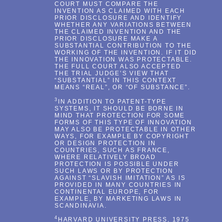
COURT MUST COMPARE THE
INVENTION AS CLAIMED WITH EACH
PRIOR DISCLOSURE AND IDENTIFY
WHETHER ANY VARIATIONS BETWEEN
THE CLAIMED INVENTION AND THE
PRIOR DISCLOSURE MAKE A
SUBSTANTIAL CONTRIBUTION TO THE
WORKING OF THE INVENTION. IF IT DID
THE INNOVATION WAS PROTECTABLE.
THE FULL COURT ALSO ACCEPTED
THE TRIAL JUDGE’S VIEW THAT
“SUBSTANTIAL” IN THIS CONTEXT
MEANS “REAL”, OR “OF SUBSTANCE”.
3
IN ADDITION TO PATENT-TYPE
SYSTEMS, IT SHOULD BE BORNE IN
MIND THAT PROTECTION FOR SOME
FORMS OF THIS TYPE OF INNOVATION
MAY ALSO BE PROTECTABLE IN OTHER
WAYS, FOR EXAMPLE BY COPYRIGHT
OR DESIGN PROTECTION IN
COUNTRIES, SUCH AS FRANCE,
WHERE RELATIVELY BROAD
PROTECTION IS POSSIBLE UNDER
SUCH LAWS OR BY PROTECTION
AGAINST “SLAVISH IMITATION” AS IS
PROVIDED IN MANY COUNTRIES IN
CONTINENTAL EUROPE, FOR
EXAMPLE, BY MARKETING LAWS IN
SCANDINAVIA.
4
HARVARD UNIVERSITY PRESS, 1975