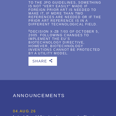
TO THE JPO GUIDELINES, SOMETHING
IS NOT “VERY EASILY” MADE IF
FOREIGN PRIOR ART IS NEEDED TO
MAKE IT, IF MORE THAN TWO
REFERENCES ARE NEEDED OR IF THE
PRIOR ART REFERENCE IS IN A
DIFFERENT TECHNOLOGICAL FIELD.
8
DECISION X-ZB 7/03 OF OCTOBER 5,
2005. FOLLOWING CHANGES TO
IMPLEMENT THE EU’S
BIOTECHNOLOGY DIRECTIVE,
HOWEVER, BIOTECHNOLOGY
INVENTIONS CANNOT BE PROTECTED
BY A UTILITY MODEL.
SHARE
b
ANNOUNCEMENTS
04.AUG.26