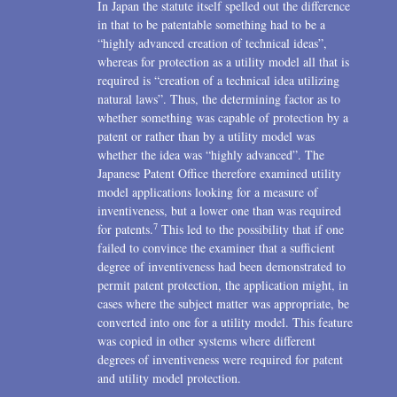
In Japan the statute itself spelled out the difference
in that to be patentable something had to be a
“highly advanced creation of technical ideas”,
whereas for protection as a utility model all that is
required is “creation of a technical idea utilizing
natural laws”. Thus, the determining factor as to
whether something was capable of protection by a
patent or rather than by a utility model was
whether the idea was “highly advanced”. The
Japanese Patent Office therefore examined utility
model applications looking for a measure of
inventiveness, but a lower one than was required
7
for patents.
This led to the possibility that if one
failed to convince the examiner that a sufficient
degree of inventiveness had been demonstrated to
permit patent protection, the application might, in
cases where the subject matter was appropriate, be
converted into one for a utility model. This feature
was copied in other systems where different
degrees of inventiveness were required for patent
and utility model protection.