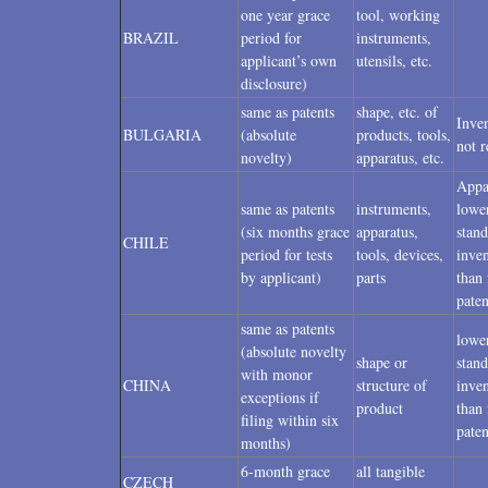
one year grace
tool, working
BRAZIL
period for
instruments,
applicant’s own
utensils, etc.
disclosure)
same as patents
shape, etc. of
Inven
BULGARIA
(absolute
products, tools,
not r
novelty)
apparatus, etc.
Appa
same as patents
instruments,
lowe
(six months grace
apparatus,
stand
CHILE
period for tests
tools, devices,
inven
by applicant)
parts
than 
paten
same as patents
lowe
(absolute novelty
shape or
stand
with monor
CHINA
structure of
inven
exceptions if
product
than 
filing within six
paten
months)
6-month grace
all tangible
CZECH