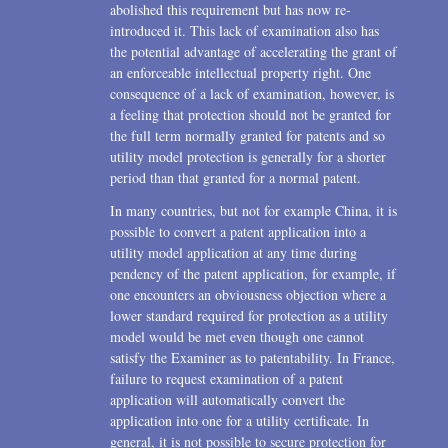
abolished this requirement but has now re-
introduced it. This lack of examination also has
the potential advantage of accelerating the grant of
an enforceable intellectual property right. One
consequence of a lack of examination, however, is
a feeling that protection should not be granted for
the full term normally granted for patents and so
utility model protection is generally for a shorter
period than that granted for a normal patent.
In many countries, but not for example China, it is
possible to convert a patent application into a
utility model application at any time during
pendency of the patent application, for example, if
one encounters an obviousness objection where a
lower standard required for protection as a utility
model would be met even though one cannot
satisfy the Examiner as to patentability. In France,
failure to request examination of a patent
application will automatically convert the
application into one for a utility certificate. In
general, it is not possible to secure protection for