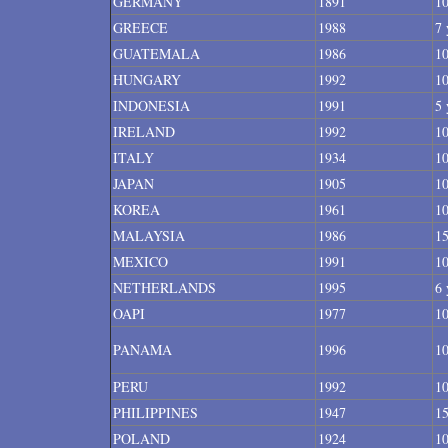
GERMANY
1891
10
GREECE
1988
7 
GUATEMALA
1986
10
HUNGARY
1992
10
INDONESIA
1991
5 
IRELAND
1992
10
ITALY
1934
10
JAPAN
1905
10
KOREA
1961
10
MALAYSIA
1986
15
MEXICO
1991
10
NETHERLANDS
1995
6 
OAPI
1977
10
PANAMA
1996
10
PERU
1992
10
PHILIPPINES
1947
15
POLAND
1924
10