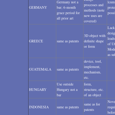
Germany not a
lcum
processes and
GERMANY
bar; 6-month
prote
methods (note
grace period for
possi
new uses are
all prior art
covered)
Lack
desi
3D object with
leads
GREECE
same as patents
definite shape
of Ut
or form
Mode
as su
device, tool,
implement,
GUATEMALA
same as patents
mechanism,
etc.
Use outside
form,
HUNGARY
Hungary not a
structure, etc.
bar
of an object
Nove
same as for
INDONESIA
same as patents
requ
patents
befor