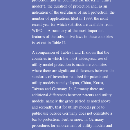
model”), the duration of protection and, as an
indication of the usefulness of such protection, the
number of applications filed in 1999, the most
recent year for which statistics are available from
WIPO. A summary of the most important
features of the substantive laws in these countries
is set out in Table II.
A comparison of Tables I and II shows that the
countries in which the most widespread use of
utility model protection is made are countries
where there are significant differences between the
standards of invention required for patents and
utility models namely: Japan, China, Korea,
Taiwan and Germany. In Germany there are
additional differences between patents and utility
models, namely the grace period as noted above
and secondly, that for utility models prior to
public use outside Germany does not constitute a
bar to protection. Furthermore, in Germany
procedures for enforcement of utility models and