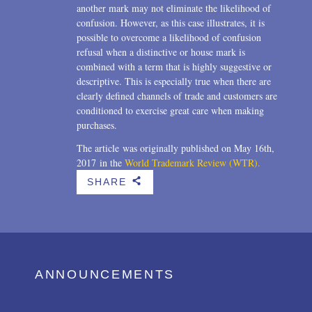
another mark may not eliminate the likelihood of
confusion. However, as this case illustrates, it is
possible to overcome a likelihood of confusion
refusal when a distinctive or house mark is
combined with a term that is highly suggestive or
descriptive. This is especially true when there are
clearly defined channels of trade and customers are
conditioned to exercise great care when making
purchases.
The article was originally published on May 16th,
2017 in the
World Trademark Review (WTR).
SHARE
b
ANNOUNCEMENTS