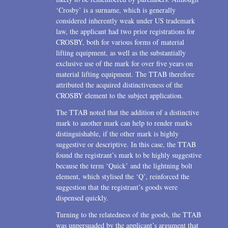
‘Crosby’ is a surname, which is generally
considered inherently weak under US trademark
law, the applicant had two prior registrations for
CROSBY, both for various forms of material
lifting equipment, as well as the substantially
exclusive use of the mark for over five years on
material lifting equipment. The TTAB therefore
attributed the acquired distinctiveness of the
CROSBY element to the subject application.
The TTAB noted that the addition of a distinctive
mark to another mark can help to render marks
distinguishable, if the other mark is highly
suggestive or descriptive. In this case, the TTAB
found the registrant’s mark to be highly suggestive
because the term ‘Quick’ and the lightning bolt
element, which stylised the ‘Q’, reinforced the
suggestion that the registrant’s goods were
dispensed quickly.
Turning to the relatedness of the goods, the TTAB
was unpersuaded by the applicant’s argument that