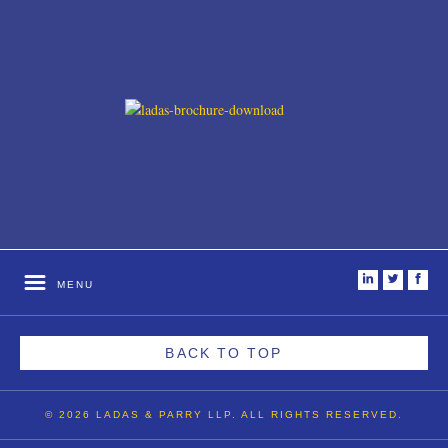
i
t
f
MENU
BACK TO TOP
© 2026 LADAS & PARRY LLP. ALL RIGHTS RESERVED.