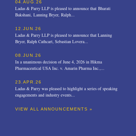
04.AUG.26
Ladas & Parry LLP is pleased to announce that Bharati
Bakshani, Lanning Bryer, Ralph...
12.JUN.26
Ladas & Parry LLP is pleased to announce that Lanning
Bryer, Ralph Cathcart, Sebastian Lovera...
08.JUN.26
In a unanimous decision of June 4, 2026 in Hikma
Pharmaceutical USA Inc. v. Amarin Pharma Inc.,...
23.APR.26
Ladas & Parry was pleased to highlight a series of speaking
engagements and industry events...
VIEW ALL ANNOUNCEMENTS »