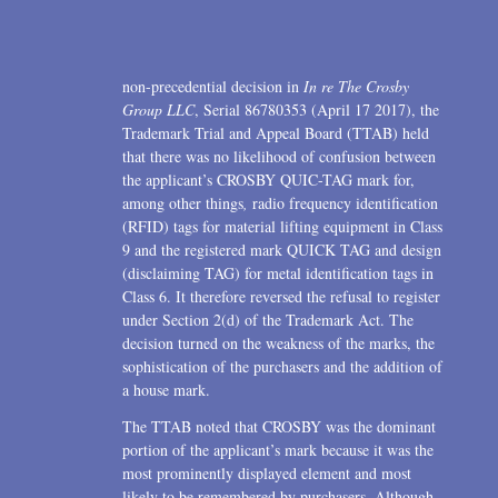
2006
2004
non-precedential decision in
In re The Crosby
1996
Group LLC
, Serial 86780353 (April 17 2017), the
Trademark Trial and Appeal Board (TTAB) held
that there was no likelihood of confusion between
the applicant’s CROSBY QUIC-TAG mark for,
among other things
,
radio frequency identification
(RFID) tags for material lifting equipment in Class
9 and the registered mark QUICK TAG and design
(disclaiming TAG) for metal identification tags in
Class 6. It therefore reversed the refusal to register
under Section 2(d) of the Trademark Act. The
decision turned on the weakness of the marks, the
sophistication of the purchasers and the addition of
a house mark.
The TTAB noted that CROSBY was the dominant
portion of the applicant’s mark because it was the
most prominently displayed element and most
likely to be remembered by purchasers. Although