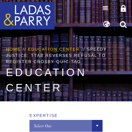
HOME
//
EDUCATION CENTER
// SPEEDY
JUSTICE: TTAB REVERSES REFUSAL TO
REGISTER CROSBY QUIC-TAG
EDUCATION
CENTER
EXPERTISE
Select One