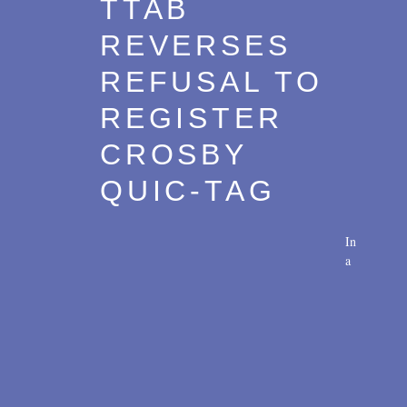
TTAB
Transactions
2017
REVERSES
U.S. Litigation
2016
REFUSAL TO
2015
REGISTER
2014
CROSBY
2013
QUIC-TAG
2012
2011
In
a
2010
2009
2008
2007