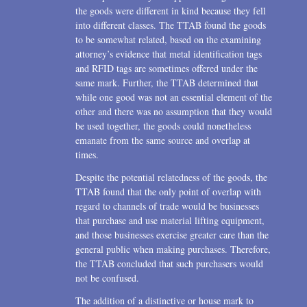
the goods were different in kind because they fell
into different classes. The TTAB found the goods
to be somewhat related, based on the examining
attorney’s evidence that metal identification tags
and RFID tags are sometimes offered under the
same mark. Further, the TTAB determined that
while one good was not an essential element of the
other and there was no assumption that they would
be used together, the goods could nonetheless
emanate from the same source and overlap at
times.
Despite the potential relatedness of the goods, the
TTAB found that the only point of overlap with
regard to channels of trade would be businesses
that purchase and use material lifting equipment,
and those businesses exercise greater care than the
general public when making purchases. Therefore,
the TTAB concluded that such purchasers would
not be confused.
The addition of a distinctive or house mark to