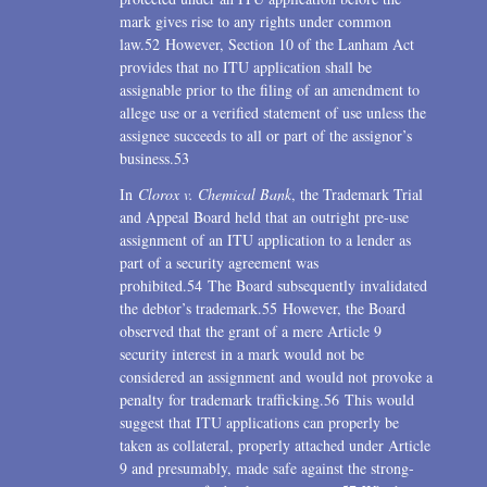
mark gives rise to any rights under common
law.52 However, Section 10 of the Lanham Act
provides that no ITU application shall be
assignable prior to the filing of an amendment to
allege use or a verified statement of use unless the
assignee succeeds to all or part of the assignor’s
business.53
In
Clorox v. Chemical Bank
, the Trademark Trial
and Appeal Board held that an outright pre-use
assignment of an ITU application to a lender as
part of a security agreement was
prohibited.54 The Board subsequently invalidated
the debtor’s trademark.55 However, the Board
observed that the grant of a mere Article 9
security interest in a mark would not be
considered an assignment and would not provoke a
penalty for trademark trafficking.56 This would
suggest that ITU applications can properly be
taken as collateral, properly attached under Article
9 and presumably, made safe against the strong-