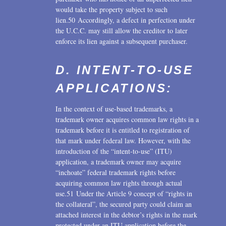
would take the property subject to such
lien.50 Accordingly, a defect in perfection under
the U.C.C. may still allow the creditor to later
enforce its lien against a subsequent purchaser.
D. INTENT-TO-USE
APPLICATIONS:
In the context of use-based trademarks, a
trademark owner acquires common law rights in a
trademark before it is entitled to registration of
that mark under federal law. However, with the
introduction of the “intent-to-use” (ITU)
application, a trademark owner may acquire
“inchoate” federal trademark rights before
acquiring common law rights through actual
use.51 Under the Article 9 concept of “rights in
the collateral”, the secured party could claim an
attached interest in the debtor’s rights in the mark
protected under an ITU application before the