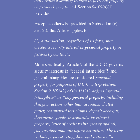
that creates a security interest in personal property
or fixtures by contract.
4 Section 9-109(a)(1)
provides:
Except as otherwise provided in Subsection (c)
and (d), this Article applies to:
(1) a transaction, regardless of its form, that
creates a security interest in
personal property
or
fixtures by contract…
More specifically, Article 9 of the U.C.C. governs
security interests in “general intangibles”5 and
general intangibles are considered
personal
property for purposes of U.C.C. interpretation.
Section 9-102(42) of the U.C.C. defines “general
intangibles” as “any
personal property
, including
things in action, other than accounts, chattel
paper, commercial tort claims, deposit accounts,
documents, goods, instruments, investment
property, letter of credit rights, money and oil,
gas, or other minerals before extraction. The terms
include payment intangibles and software.”
6