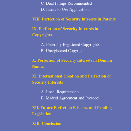
C. Dual Filings Recommended
D. Intent-to-Use Applications
VIII. Perfection of Security Interests in Patents
IX. Perfection of Security Interests in
Copyrights
A. Federally Registered Copyrights
B. Unregistered Copyrights
X. Perfection of Security Interests in Domain
Names
XI. International Creation and Perfection of
Security Interests
A. Local Requirements
B. Madrid Agreement and Protocol
XII. Future Perfection Schemes and Pending
Legislation
XIII. Conclusion