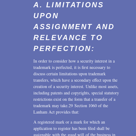
A. LIMITATIONS
UPON
ASSIGNMENT AND
RELEVANCE TO
PERFECTION:
In order to consider how a security interest in a
trademark is perfected, it is first necessary to
discuss certain limitations upon trademark
transfers, which have a secondary effect upon the
creation of a security interest. Unlike most assets,
including patents and copyrights, special statutory
restrictions exist on the form that a transfer of a
trademark may take.29 Section 1060 of the
Lanham Act provides that:
A registered mark or a mark for which an
application to register has been filed shall be
assignable with the good will of the business in