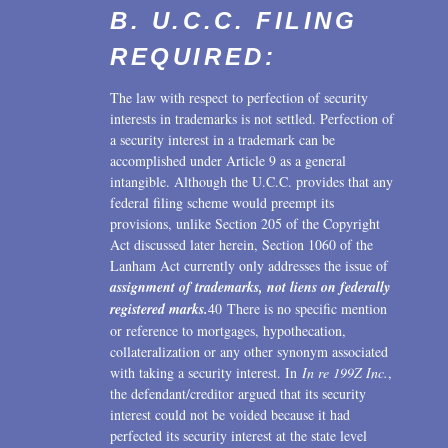
B. U.C.C. FILING
REQUIRED:
The law with respect to perfection of security
interests in trademarks is not settled. Perfection of
a security interest in a trademark can be
accomplished under Article 9 as a general
intangible. Although the U.C.C. provides that any
federal filing scheme would preempt its
provisions, unlike Section 205 of the Copyright
Act discussed later herein, Section 1060 of the
Lanham Act currently only addresses the issue of
assignment of trademarks, not liens on federally
registered marks.
40 There is no specific mention
or reference to mortgages, hypothecation,
collateralization or any other synonym associated
with taking a security interest. In
In re 199Z Inc.
,
the defendant/creditor argued that its security
interest could not be voided because it had
perfected its security interest at the state level