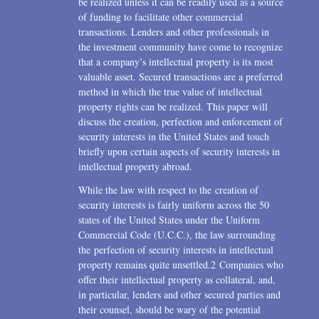
be realized unless it can be readily used as a source
of funding to facilitate other commercial
transactions. Lenders and other professionals in
the investment community have come to recognize
that a company’s intellectual property is its most
valuable asset. Secured transactions are a preferred
method in which the true value of intellectual
property rights can be realized. This paper will
discuss the creation, perfection and enforcement of
security interests in the United States and touch
briefly upon certain aspects of security interests in
intellectual property abroad.
While the law with respect to the creation of
security interests is fairly uniform across the 50
states of the United States under the Uniform
Commercial Code (U.C.C.), the law surrounding
the perfection of security interests in intellectual
property remains quite unsettled.2 Companies who
offer their intellectual property as collateral, and,
in particular, lenders and other secured parties and
their counsel, should be wary of the potential