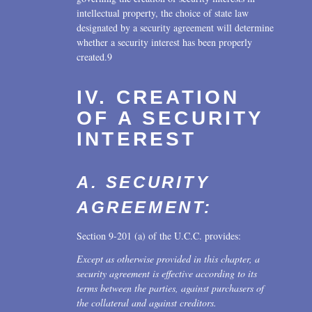
intellectual property, the choice of state law
designated by a security agreement will determine
whether a security interest has been properly
created.9
IV. CREATION
OF A SECURITY
INTEREST
A. SECURITY
AGREEMENT:
Section 9-201 (a) of the U.C.C. provides:
Except as otherwise provided in this chapter, a
security agreement is effective according to its
terms between the parties, against purchasers of
the collateral and against creditors.