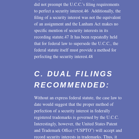
did not preempt the U.C.C.’s filing requirements
to perfect a security interest.46 Additionally, the
filing of a security interest was not the equivalent
of an assignment and the Lanham Act makes no
specific mention of security interests in its
recording statute.47 It has been repeatedly held
that for federal law to supersede the U.C.C., the
federal statute itself must provide a method for
perfecting the security interest.48
C. DUAL FILINGS
RECOMMENDED:
Without an express federal statute, the case law to
date would suggest that the proper method of
perfection of a security interest in federally
registered trademarks is governed by the U.C.C.
Interestingly, however, the United States Patent
and Trademark Office (“USPTO”) will accept and
record security interests in trademarks. Thus, it