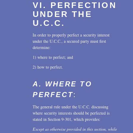
VI. PERFECTION
UNDER THE
U.C.C.
In order to properly perfect a security interest
under the U.C.C., a secured party must first
determine:
1) where to perfect; and
2) how to perfect.
A. WHERE TO
PERFECT
:
The general rule under the U.C.C. discussing
where security interests should be perfected is
stated in Section 9-301, which provides:
Except as otherwise provided in this section, while