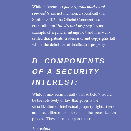
While reference to
patents, trademarks and
copyrights
are not mentioned specifically in
Section 9-102, the Official Comment uses the
catch-all term “
intellectual property
” as an
example of a general intangible7 and it is well-
settled that patents, trademarks and copyrights fall
within the definition of intellectual property.
B. COMPONENTS
OF A SECURITY
INTEREST:
While it may seem initially that Article 9 would
be the sole body of law that governs the
securitization of intellectual property rights, there
are three different components in the securitization
process. These three components are:
1.
creation;