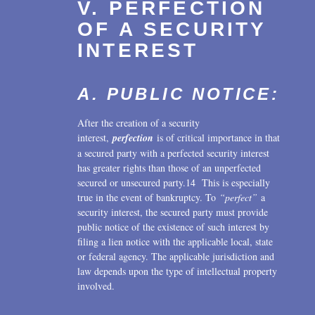
V. PERFECTION
OF A SECURITY
INTEREST
A. PUBLIC NOTICE:
After the creation of a security
interest,
perfection
is of critical importance in that
a secured party with a perfected security interest
has greater rights than those of an unperfected
secured or unsecured party.14 This is especially
true in the event of bankruptcy. To
“perfect”
a
security interest, the secured party must provide
public notice of the existence of such interest by
filing a lien notice with the applicable local, state
or federal agency. The applicable jurisdiction and
law depends upon the type of intellectual property
involved.