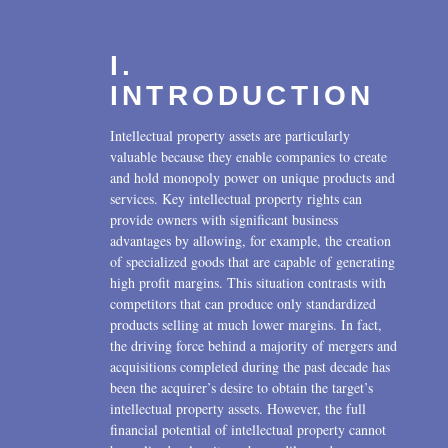
I.
INTRODUCTION
Intellectual property assets are particularly
valuable because they enable companies to create
and hold monopoly power on unique products and
services. Key intellectual property rights can
provide owners with significant business
advantages by allowing, for example, the creation
of specialized goods that are capable of generating
high profit margins. This situation contrasts with
competitors that can produce only standardized
products selling at much lower margins. In fact,
the driving force behind a majority of mergers and
acquisitions completed during the past decade has
been the acquirer’s desire to obtain the target’s
intellectual property assets. However, the full
financial potential of intellectual property cannot