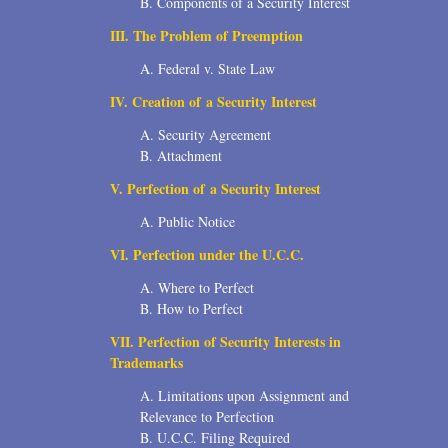
B. Components of a Security Interest
2006
III. The Problem of Preemption
2004
A. Federal v. State Law
IV. Creation of a Security Interest
1996
A. Security Agreement
B. Attachment
V. Perfection of a Security Interest
A. Public Notice
VI. Perfection under the U.C.C.
A. Where to Perfect
B. How to Perfect
VII. Perfection of Security Interests in
Trademarks
A. Limitations upon Assignment and
Relevance to Perfection
B. U.C.C. Filing Required