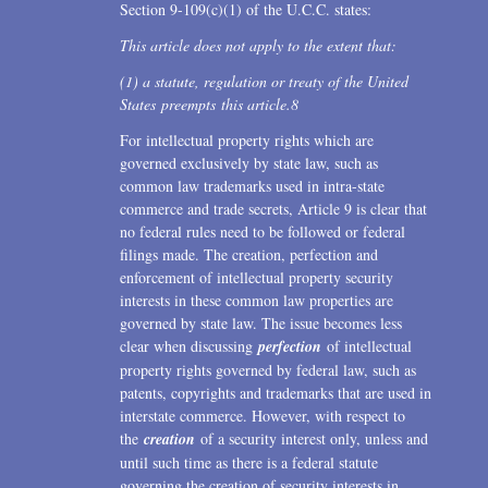
Section 9-109(c)(1) of the U.C.C. states:
This article does not apply to the extent that:
(1) a statute, regulation or treaty of the United
States preempts this article.
8
For intellectual property rights which are
governed exclusively by state law, such as
common law trademarks used in intra-state
commerce and trade secrets, Article 9 is clear that
no federal rules need to be followed or federal
filings made. The creation, perfection and
enforcement of intellectual property security
interests in these common law properties are
governed by state law. The issue becomes less
clear when discussing
perfection
of intellectual
property rights governed by federal law, such as
patents, copyrights and trademarks that are used in
interstate commerce. However, with respect to
the
creation
of a security interest only, unless and
until such time as there is a federal statute
governing the creation of security interests in