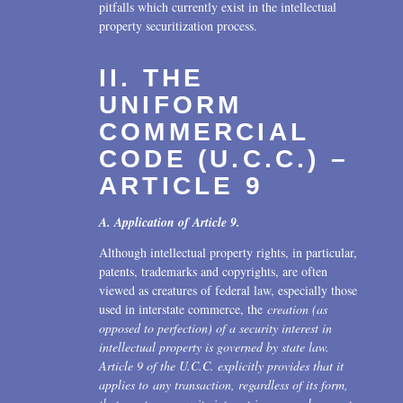
pitfalls which currently exist in the intellectual
property securitization process.
II. THE
UNIFORM
COMMERCIAL
CODE (U.C.C.) –
ARTICLE 9
A. Application of Article 9.
Although intellectual property rights, in particular,
patents, trademarks and copyrights, are often
viewed as creatures of federal law, especially those
used in interstate commerce, the
creation (as
opposed to perfection) of a security interest in
intellectual property is governed by state law.
Article 9 of the U.C.C. explicitly provides that it
applies to any transaction, regardless of its form,