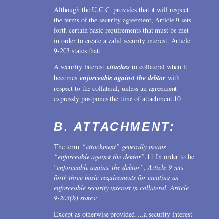
Although the U.C.C. provides that it will respect
the terms of the security agreement, Article 9 sets
forth certain basic requirements that must be met
in order to create a valid security interest. Article
9-203 states that:
A security interest
attaches
to collateral when it
becomes
enforceable against the debtor
with
respect to the collateral, unless an agreement
expressly postpones the time of attachment.10
B. ATTACHMENT:
The term
“attachment” generally means
“enforceable against the debtor”.
11 In order to be
“
enforceable against the debtor”, Article 9 sets
forth three basic requirements for creating an
enforceable security interest in collateral. Article
9-203(b) states:
Except as otherwise provided….a security interest