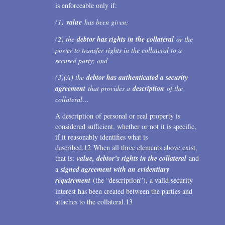
is enforceable only if:
(1)
value
has been given;
(2) the
debtor has rights in the collateral
or the
power to transfer rights in the collateral to a
secured party; and
(3)(A) the
debtor has authenticated a security
agreement
that provides a
description
of the
collateral…
A description of personal or real property is
considered sufficient, whether or not it is specific,
if it reasonably identifies what is
described.12 When all three elements above exist,
that is:
value, debtor’s rights in the collateral
and
a
signed agreement with an evidentiary
requirement
(the “description”), a valid security
interest has been created between the parties and
attaches to the collateral.13