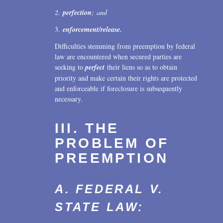
2.
perfection
; and
3.
enforcement/release.
Difficulties stemming from preemption by federal
law are encountered when secured parties are
seeking to
perfect
their liens so as to obtain
priority and make certain their rights are protected
and enforceable if foreclosure is subsequently
necessary.
III. THE
PROBLEM OF
PREEMPTION
A. FEDERAL V.
STATE LAW: