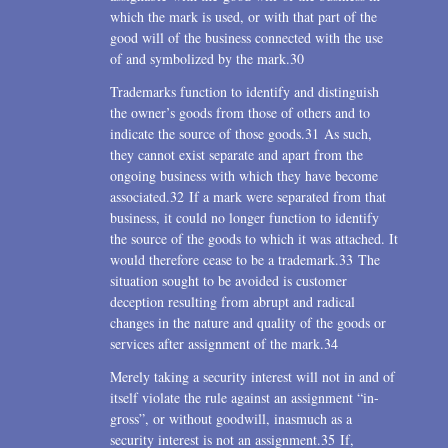
which the mark is used, or with that part of the
good will of the business connected with the use
of and symbolized by the mark.30
Trademarks function to identify and distinguish
the owner’s goods from those of others and to
indicate the source of those goods.31 As such,
they cannot exist separate and apart from the
ongoing business with which they have become
associated.32 If a mark were separated from that
business, it could no longer function to identify
the source of the goods to which it was attached. It
would therefore cease to be a trademark.33 The
situation sought to be avoided is customer
deception resulting from abrupt and radical
changes in the nature and quality of the goods or
services after assignment of the mark.34
Merely taking a security interest will not in and of
itself violate the rule against an assignment “in-
gross”, or without goodwill, inasmuch as a
security interest is not an assignment.35 If,