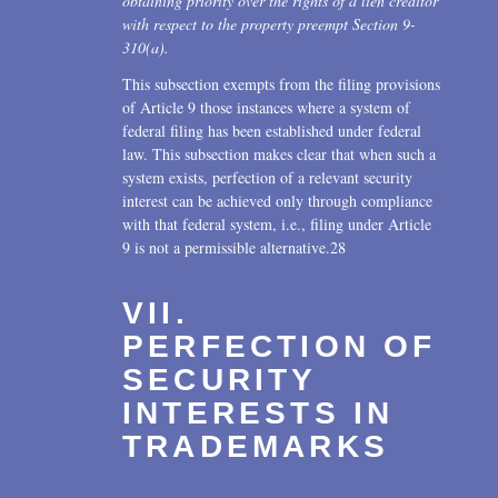
obtaining priority over the rights of a lien creditor
with respect to the property preempt Section 9-
310(a).
This subsection exempts from the filing provisions
of Article 9 those instances where a system of
federal filing has been established under federal
law. This subsection makes clear that when such a
system exists, perfection of a relevant security
interest can be achieved only through compliance
with that federal system, i.e., filing under Article
9 is not a permissible alternative.28
VII.
PERFECTION OF
SECURITY
INTERESTS IN
TRADEMARKS