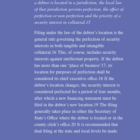
a debtor is located in a jurisdiction, the local law
of that jurisdiction governs perfection, the effect of
perfection or non-perfection and the priority of a
security interest in collateral.
15
Filing under the law of the debtor’s location is the
general rule governing the perfection of security
interests in both tangible and intangible
collateral.16 This, of course, includes security
interests against intellectual property. If the debtor
has more than one “place of business”17, its
location for purposes of perfection shall be
considered its chief executive office.18 If the
debtor’s location changes, the security interest is
considered perfected for a period of four months,
after which a new financing statement must be
filed in the debtor’s new location.19 The filing
generally takes place in either the Secretary of
State’s Office where the debtor is located or in the
county clerk’s office.20 It is recommended that
dual filing at the state and local levels be made.