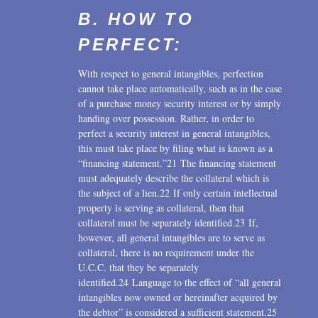
B. HOW TO
PERFECT:
With respect to general intangibles, perfection
cannot take place automatically, such as in the case
of a purchase money security interest or by simply
handing over possession. Rather, in order to
perfect a security interest in general intangibles,
this must take place by filing what is known as a
“financing statement.”21 The financing statement
must adequately describe the collateral which is
the subject of a lien.22 If only certain intellectual
property is serving as collateral, then that
collateral must be separately identified.23 If,
however, all general intangibles are to serve as
collateral, there is no requirement under the
U.C.C. that they be separately
identified.24 Language to the effect of “all general
intangibles now owned or hereinafter acquired by
the debtor” is considered a sufficient statement.25