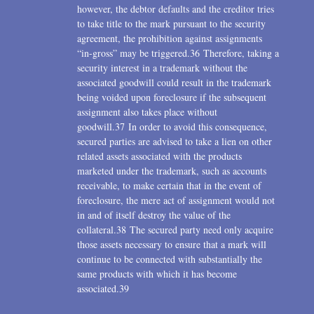
however, the debtor defaults and the creditor tries
to take title to the mark pursuant to the security
agreement, the prohibition against assignments
“in-gross” may be triggered.36 Therefore, taking a
security interest in a trademark without the
associated goodwill could result in the trademark
being voided upon foreclosure if the subsequent
assignment also takes place without
goodwill.37 In order to avoid this consequence,
secured parties are advised to take a lien on other
related assets associated with the products
marketed under the trademark, such as accounts
receivable, to make certain that in the event of
foreclosure, the mere act of assignment would not
in and of itself destroy the value of the
collateral.38 The secured party need only acquire
those assets necessary to ensure that a mark will
continue to be connected with substantially the
same products with which it has become
associated.39