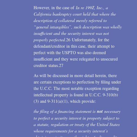
However, in the case of
In re 199Z, Inc., a
California bankruptcy court held that where the
description of collateral merely referred to
“general intangibles”, such description was wholly
insufficient and the security interest was not
properly perfected.
26 Unfortunately, for the
defendant/creditor in this case, their attempt to
perfect with the USPTO was also deemed
insufficient and they were relegated to unsecured
creditor status.27
As will be discussed in more detail herein, there
are certain exceptions to perfection by filing under
the U.C.C. The most notable exception regarding
intellectual property is found in U.C.C. 9-310(b)
(3) and 9-311(a)(1), which provide:
the filing of a financing statement is
not
necessary
to perfect a security interest in property subject to
a statute, regulation or treaty of the United States
whose requirements for a security interest’s