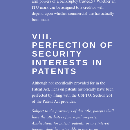
arm powers of a bankruptcy trustee.57 Whether an
ITU mark can be assigned to a creditor will
depend upon whether commercial use has actually
been made.
VIII.
PERFECTION OF
SECURITY
INTERESTS IN
PATENTS
Although not specifically provided for in the
Patent Act, liens on patents historically have been
perfected by filing with the USPTO. Section 261
of the Patent Act provides:
Subject to the provisions of this title, patents shall
have the attributes of personal property.
Applications for patent, patents, or any interest
therein, shall be assignable in law by an