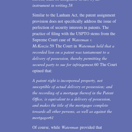
instrument in writing.
58
Similar to the Lanham Act, the patent assignment
provision does not specifically address the issue of
perfection of security interests in patents. The
practice of filing with the USPTO stems from the
Supreme Court case of
Waterman v.
McKenzie.
59 The Court in
Waterman held that a
recorded lien on a patent was tantamount to a
delivery of possession, thereby permitting the
secured party to sue for infringement.
60 The Court
opined that:
A patent right is incorporeal property, not
susceptible of actual delivery or possession; and
the recording of a mortgage thereof in the Patent
Office, is equivalent to a delivery of possession,
and makes the title of the mortgagee complete
towards all other persons, as well as against the
mortgagor
61
Of course, while
Waterman
provided that