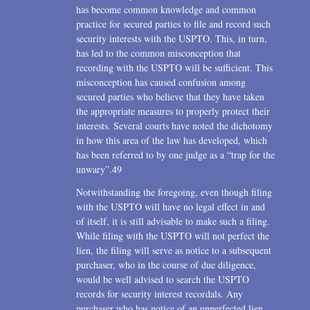
has become common knowledge and common
practice for secured parties to file and record such
security interests with the USPTO. This, in turn,
has led to the common misconception that
recording with the USPTO will be sufficient. This
misconception has caused confusion among
secured parties who believe that they have taken
the appropriate measures to properly protect their
interests. Several courts have noted the dichotomy
in how this area of the law has developed, which
has been referred to by one judge as a “trap for the
unwary”.49
Notwithstanding the foregoing, even though filing
with the USPTO will have no legal effect in and
of itself, it is still advisable to make such a filing.
While filing with the USPTO will not perfect the
lien, the filing will serve as notice to a subsequent
purchaser, who in the course of due diligence,
would be well advised to search the USPTO
records for security interest recordals. Any
purchaser who has notice of an unperfected lien