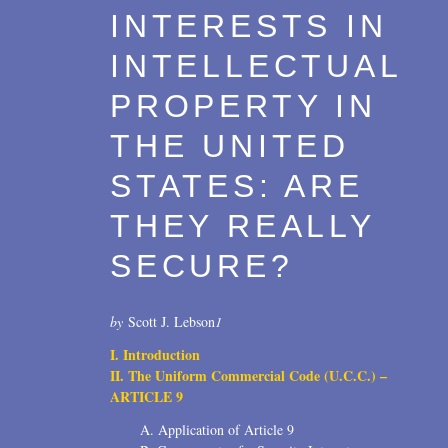
INTERESTS IN
Transactions
2017
INTELLECTUAL
U.S. Litigation
2016
PROPERTY IN
2015
THE UNITED
2014
STATES: ARE
2013
THEY REALLY
2012
SECURE?
2011
2010
by
Scott J. Lebson
1
I. Introduction
2009
II. The Uniform Commercial Code (U.C.C.) –
2008
ARTICLE 9
A. Application of Article 9
2007