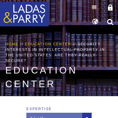
HOME
//
EDUCATION CENTER
// SECURITY
INTERESTS IN INTELLECTUAL PROPERTY IN
THE UNITED STATES: ARE THEY REALLY
SECURE?
EDUCATION
CENTER
EXPERTISE
Select One