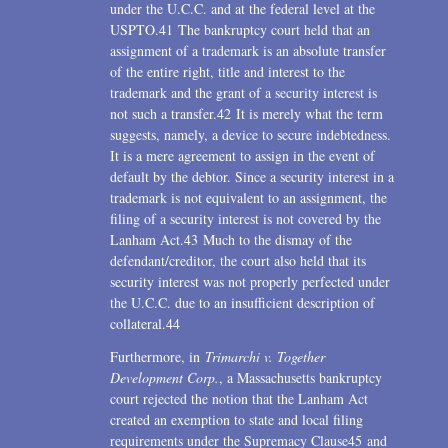
under the U.C.C. and at the federal level at the
USPTO.41 The bankruptcy court held that an
assignment of a trademark is an absolute transfer
of the entire right, title and interest to the
trademark and the grant of a security interest is
not such a transfer.42 It is merely what the term
suggests, namely, a device to secure indebtedness.
It is a mere agreement to assign in the event of
default by the debtor. Since a security interest in a
trademark is not equivalent to an assignment, the
filing of a security interest is not covered by the
Lanham Act.43 Much to the dismay of the
defendant/creditor, the court also held that its
security interest was not properly perfected under
the U.C.C. due to an insufficient description of
collateral.44
Furthermore, in
Trimarchi v. Together
Development Corp.
, a Massachusetts bankruptcy
court rejected the notion that the Lanham Act
created an exemption to state and local filing
requirements under the Supremacy Clause45 and