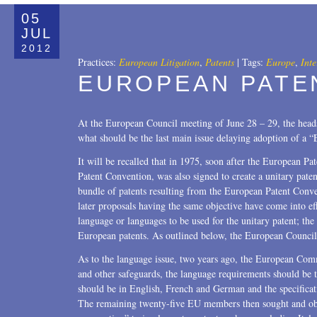
All
05
Copyrights
JUL
2012
Designs
Practices:
European Litigation
,
Patents
|
Tags:
Europe
,
Inte
EUROPEAN PATE
Digital Brands / Domain Names
Entertainment
At the European Council meeting of June 28 – 29, the hea
what should be the last main issue delaying adoption of a 
European Litigation
It will be recalled that in 1975, soon after the European P
Licensing
Patent Convention, was also signed to create a unitary pate
bundle of patents resulting from the European Patent Con
Patents
later proposals having the same objective have come into e
language or languages to be used for the unitary patent; the 
Privacy Law
European patents. As outlined below, the European Council 
Trade Secrets
As to the language issue, two years ago, the European Comm
and other safeguards, the language requirements should be 
Trademarks
should be in English, French and German and the specifica
The remaining twenty-five EU members then sought and obt
Transactions