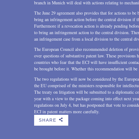
branch in Munich will deal with actions relating to mechanic
The June 29 agreement also provides that for actions to be br
bring an infringement action before the central division if
Furthermore if a revocation action is already pending before 
to bring an infringement action to the central division. Ther
an infringement case from a local division to the central d
The European Council also recommended deletion of provisi
over questions of substantive patent law. These provisions 
countries who fear that the ECJ will have insufficient contac
be brought before it. Whether this recommendation will be 
The two regulations will now be considered by the European
the EU comprised of the ministers responsible for intellect
The treaty on litigation will be submitted to a diplomatic co
year with a view to the package coming into effect next ye
regulations on July 4, but has postponed that vote to consi
ECJ in patent matters more carefully.
SHARE
b