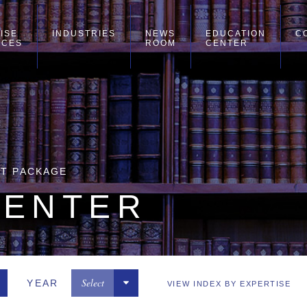
ISE
INDUSTRIES
NEWS
EDUCATION
C
ICES
ROOM
CENTER
NT PACKAGE
CENTER
Select
YEAR
VIEW INDEX BY EXPERTISE