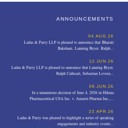
ANNOUNCEMENTS
04.AUG.26
Ladas & Parry LLP is pleased to announce that Bharati
Bakshani, Lanning Bryer, Ralph...
12.JUN.26
Ladas & Parry LLP is pleased to announce that Lanning Bryer,
Ralph Cathcart, Sebastian Lovera...
08.JUN.26
In a unanimous decision of June 4, 2026 in Hikma
Pharmaceutical USA Inc. v. Amarin Pharma Inc.,...
23.APR.26
Ladas & Parry was pleased to highlight a series of speaking
engagements and industry events...