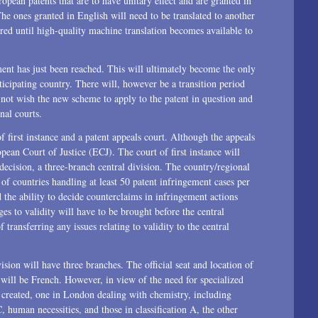
pean patents that are to have unitary effect and are granted in
he ones granted in English will need to be translated to another
ired until high-quality machine translation becomes available to
ment has just been reached. This will ultimately become the only
icipating country. There will, however be a transition period
o not wish the new scheme to apply to the patent in question and
nal courts.
f first instance and a patent appeals court. Although the appeals
pean Court of Justice (ECJ). The court of first instance will
decision, a three-branch central division. The country/regional
 of countries handling at least 50 patent infringement cases per
 the ability to decide counterclaims in infringement actions
ges to validity will have to be brought before the central
 transferring any issues relating to validity to the central
ision will have three branches. The official seat and location of
rt will be French. However, in view of the need for specialized
 created, one in London dealing with chemistry, including
C, human necessities, and those in classification A, the other