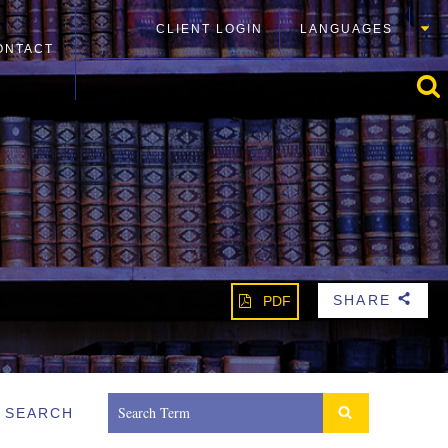
CLIENT LOGIN
LANGUAGES
ONTACT
SHARE
PDF
b
SEARCH