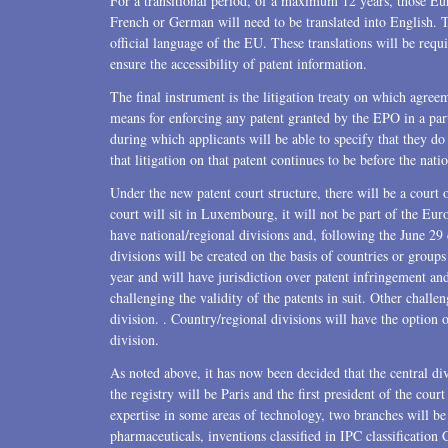
For a transitional period, of a maximum 12 years, those Euro
French or German will need to be translated into English. T
official language of the EU. These translations will be requ
ensure the accessibility of patent information.
The final instrument is the litigation treaty on which agree
means for enforcing any patent granted by the EPO in a part
during which applicants will be able to specify that they d
that litigation on that patent continues to be before the natio
Under the new patent court structure, there will be a court o
court will sit in Luxembourg, it will not be part of the Euro
have national/regional divisions and, following the June 29 
divisions will be created on the basis of countries or groups
year and will have jurisdiction over patent infringement and
challenging the validity of the patents in suit. Other challen
division. . Country/regional divisions will have the option of
division.
As noted above, it has now been decided that the central div
the registry will be Paris and the first president of the cou
expertise in some areas of technology, two branches will be
pharmaceuticals, inventions classified in IPC classification 