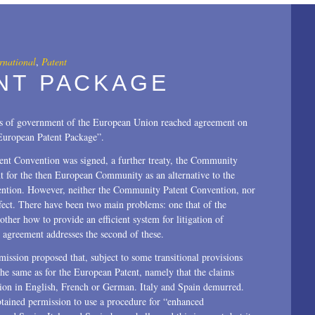
All
2025
2024
rnational
,
Patent
NT PACKAGE
2023
2022
ds of government of the European Union reached agreement on
“European Patent Package”.
2021
atent Convention was signed, a further treaty, the Community
2020
nt for the then European Community as an alternative to the
vention. However, neither the Community Patent Convention, nor
2019
ffect. There have been two main problems: one that of the
other how to provide an efficient system for litigation of
2018
agreement addresses the second of these.
2017
ission proposed that, subject to some transitional provisions
the same as for the European Patent, namely that the claims
2016
tion in English, French or German. Italy and Spain demurred.
ained permission to use a procedure for “enhanced
2015