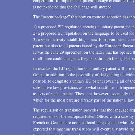
cooperation” to implement a patent package excluding Italy 
is not expected that the challenge will succeed.
U.S. Litigation
The “parent package” that now en route to adoption has th
1) a proposed EU regulation creating a unitary patent for t
2) a proposed EU regulation on the language to be used for 
3) a separate treaty establishing a new European patent cour
patent but also to all patents issued by the European Paten
It was the June 29 agreement on the latter that has opened t
of all three could change as they pass through the legislative
In essence, the EU regulation on a unitary patent will prov
Office, in addition to the possibility of designating individua
possible to designate a unitary EU patent covering all of the
substantive law provisions as to what constitutes infringeme
aspects of such a patent. These are, however, essentially 
which for the most part are already part of the national la
The regulation on translation provides that the language re
requirements of the European Patent Office, with a subsid
French or German are not a national language and who file a
expected that machine translations will eventually avoid the