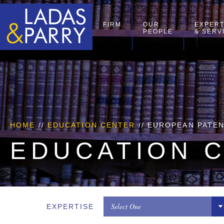
FIRM
OUR
EXPERT
PEOPLE
& SERV
HOME
//
EDUCATION CENTER
// EUROPEAN PATE
EDUCATION 
Select One
EXPERTISE