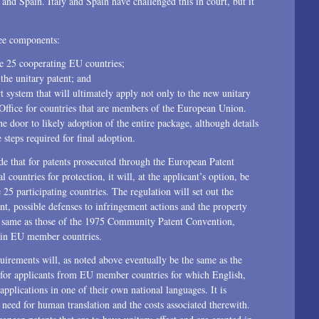
and Spain. Italy and Spain have challenged this in court, but it
2014
ree components:
2013
he 25 cooperating EU countries;
the unitary patent; and
2012
t system that will ultimately apply not only to the new unitary
t Office for countries that are members of the European Union.
2011
he door to likely adoption of the entire package, although details
 steps required for final adoption.
2010
ide that for patents prosecuted through the European Patent
2009
l countries for protection, it will, at the applicant’s option, be
 25 participating countries. The regulation will set out the
2008
nt, possible defenses to infringement actions and the property
the same as those of the 1975 Community Patent Convention,
2007
w in EU member countries.
2006
quirements will, as noted above eventually be the same as the
y for applicants from EU member countries for which English,
2004
pplications in one of their own national languages. It is
 need for human translation and the costs associated therewith.
1996