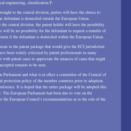
al engineering, classification F.
ought to the central division, parties will have the choice to
 the defendant is domiciled outside the European Union.
the central division, the patent holder will have the possibility
e will be no possibility for the defendant to request a transfer of
ivision if the defendant is domiciled within the European Union.
ons in the patent package that would give the ECJ jurisdiction
have been widely criticized by patent professionals in many
t with patent cases to appreciate the nuances of cases that might
accepted remains to be seen.
 Parliament and what is in effect a committee of the Council of
ual protection policy of the member countries prior to adoption.
nference. It is hoped that the entire package will be adopted this
ar. The European Parliament had been due to vote on the
der the European Council’s recommendations as to the role of the