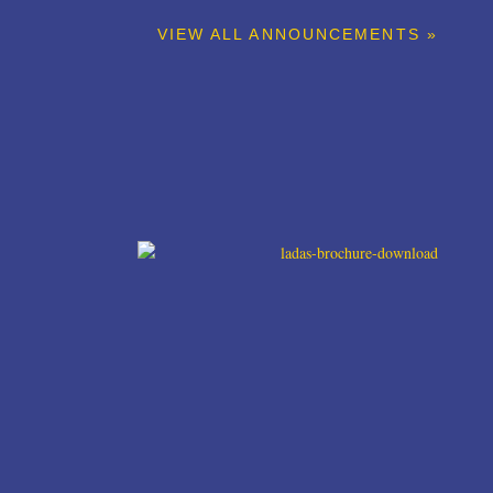
VIEW ALL ANNOUNCEMENTS »