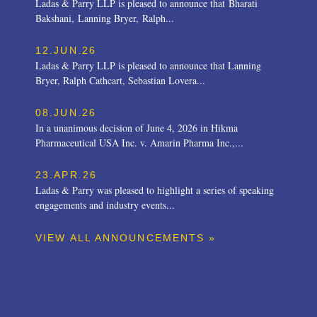
Ladas & Parry LLP is pleased to announce that Bharati
Bakshani, Lanning Bryer, Ralph...
12.JUN.26
Ladas & Parry LLP is pleased to announce that Lanning
Bryer, Ralph Cathcart, Sebastian Lovera...
08.JUN.26
In a unanimous decision of June 4, 2026 in Hikma
Pharmaceutical USA Inc. v. Amarin Pharma Inc.,...
23.APR.26
Ladas & Parry was pleased to highlight a series of speaking
engagements and industry events...
VIEW ALL ANNOUNCEMENTS »