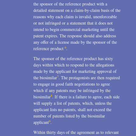
the sponsor of the reference product with a
detailed statement on a claim-by-claim basis of the
reasons why each claim is invalid, unenforceable
or not infringed or a statement that it does not
intend to begin commercial marketing until the
patent expires. The response should also address
any offer of a license made by the sponsor of the
6
reference product
.
The sponsor of the reference product has sixty
days within which to respond to the allegations
made by the applicant for marketing approval of
7
the biosimilar
. The protagonists are then required
to engage in good faith negotiations to agree
which if any patents may be infringed by the
8
biosimilar
. If there is a failure to agree, each side
will supply a list of patents, which, unless the
applicant lists no patents, shall not exceed the
number of patents listed by the biosimilar
9
applicant
.
Within thirty days of the agreement as to relevant