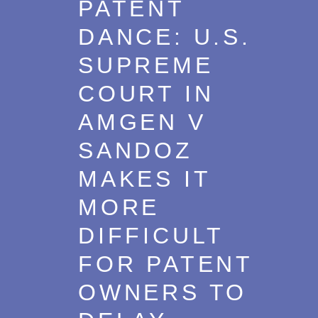
PATENT
Trademarks
2018
DANCE: U.S.
Transactions
2017
SUPREME
U.S. Litigation
2016
COURT IN
2015
AMGEN V
2014
SANDOZ
2013
MAKES IT
2012
MORE
2011
DIFFICULT
2010
FOR PATENT
2009
OWNERS TO
2008