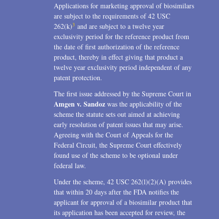
Applications for marketing approval of biosimilars
are subject to the requirements of 42 USC
3
262(k)
and are subject to a twelve year
exclusivity period for the reference product from
the date of first authorization of the reference
product, thereby in effect giving that product a
twelve year exclusivity period independent of any
patent protection.
The first issue addressed by the Supreme Court in
Amgen v. Sandoz
was the applicability of the
scheme the statute sets out aimed at achieving
early resolution of patent issues that may arise.
Agreeing with the Court of Appeals for the
Federal Circuit, the Supreme Court effectively
found use of the scheme to be optional under
federal law.
Under the scheme, 42 USC 262(l)(2)(A) provides
that within 20 days after the FDA notifies the
applicant for approval of a biosimilar product that
its application has been accepted for review, the