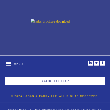
i
t
f
MENU
BACK TO TOP
© 2026 LADAS & PARRY LLP. ALL RIGHTS RESERVED.
SUBSCRIBE TO OUR NEWSLETTER TO RECEIVE REGULAR