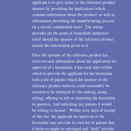
applicant is to give notice to the reference product
sponsor by providing the application (which
contains information about the product) as well as
information describing the manufacturing process
4
on a strictly confidential basis
. The statute
provides for the grant of immediate injunctive
relief should the sponsor of the reference product
misuse the information given to it.
Once the sponsor of the reference product has
received such information about the application for
approval of a biosimilar, it has sixty days within
which to provide the applicant for the biosimilar
with a list of patents which the sponsor of the
reference product believes could reasonably be
asserted to be infringed by the making, using,
selling, offering to sell or importing the biosimilar
in question. And indicating any patents it would
5
be willing to license
. Within sixty days of receipt
of this list, the applicant for approval of the
biosimilar may provide its own list of patents that
it believes might be infringed and “shall” provide