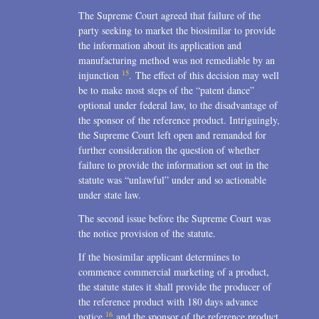
The Supreme Court agreed that failure of the
party seeking to market the biosimilar to provide
the information about its application and
manufacturing method was not remediable by an
15
injunction
. The effect of this decision may well
be to make most steps of the “patent dance”
optional under federal law, to the disadvantage of
the sponsor of the reference product. Intriguingly,
the Supreme Court left open and remanded for
further consideration the question of whether
failure to provide the information set out in the
statute was “unlawful” under and so actionable
under state law.
The second issue before the Supreme Court was
the notice provision of the statute.
If the biosimilar applicant determines to
commence commercial marketing of a product,
the statute states it shall provide the producer of
the reference product with 180 days advance
16
notice
and the sponsor of the reference product