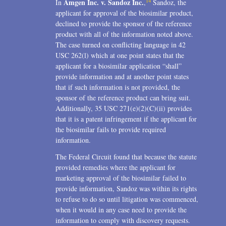
14
Amgen Inc. v. Sandoz Inc.
In
,
Sandoz, the
applicant for approval of the biosimilar product,
declined to provide the sponsor of the reference
product with all of the information noted above.
The case turned on conflicting language in 42
USC 262(l) which at one point states that the
applicant for a biosimilar application “shall”
provide information and at another point states
that if such information is not provided, the
sponsor of the reference product can bring suit.
Additionally, 35 USC 271(e)(2)(C)(ii) provides
that it is a patent infringement if the applicant for
the biosimilar fails to provide required
information.
The Federal Circuit found that because the statute
provided remedies where the applicant for
marketing approval of the biosimilar failed to
provide information, Sandoz was within its rights
to refuse to do so until litigation was commenced,
when it would in any case need to provide the
information to comply with discovery requests.