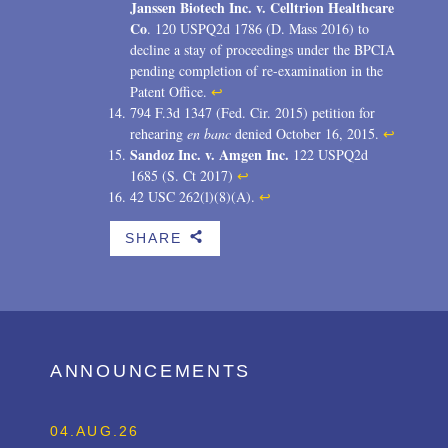
Janssen Biotech Inc. v. Celltrion Healthcare
Co
. 120 USPQ2d 1786 (D. Mass 2016) to
decline a stay of proceedings under the BPCIA
pending completion of re-examination in the
Patent Office.
↩
794 F.3d 1347 (Fed. Cir. 2015) petition for
rehearing
en banc
denied October 16, 2015.
↩
Sandoz Inc. v. Amgen Inc.
122 USPQ2d
1685 (S. Ct 2017)
↩
42 USC 262(l)(8)(A).
↩
SHARE
b
ANNOUNCEMENTS
04.AUG.26