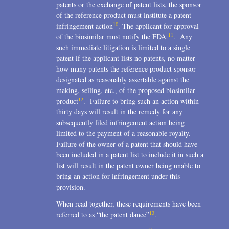
patents or the exchange of patent lists, the sponsor
of the reference product must institute a patent
10
infringement action
. The applicant for approval
11
of the biosimilar must notify the FDA
. Any
such immediate litigation is limited to a single
patent if the applicant lists no patents, no matter
how many patents the reference product sponsor
designated as reasonably assertable against the
making, selling, etc., of the proposed biosimilar
12
product
. Failure to bring such an action within
thirty days will result in the remedy for any
subsequently filed infringement action being
limited to the payment of a reasonable royalty.
Failure of the owner of a patent that should have
been included in a patent list to include it in such a
list will result in the patent owner being unable to
bring an action for infringement under this
provision.
When read together, these requirements have been
13
referred to as “the patent dance”
.