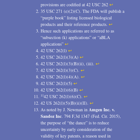
provisions are codified at 42 USC 262
↩
35 USC 271 (e)(2)(C). The FDA will publish a
“purple book” listing licensed biological
products and their reference products.
↩
Hence such applications are referred to as
“subsection (k) applications” or “aBLA
applications”
↩
42 USC 262(l)
↩
42 USC 262(l)(3)(A)
↩
42 USC 262(l)(3)(B)(ii), (iii).
↩
42 USC 262(l)(3)(C).
↩
42 USC 262(l)(4)(A).
↩
42 USC 262(l)(5)
↩
42 USC 262(l)(6)(B)
↩
11
42 USC 262(l)(6)(C).
↩
42 US 262(l)(5)(B)(ii)(II).
↩
Amgen Inc. v.
As noted by J. Newman in
Sandoz Inc
. 794 F,3d 1347 (Fed. Cir. 2015),
the purpose of “the dance” is to reduce
uncertainty by early consideration of the
validity of key patents, a reason used in