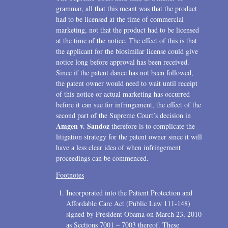
grammar, all that this meant was that the product
had to be licensed at the time of commercial
marketing, not that the product had to be licensed
at the time of the notice. The effect of this is that
the applicant for the biosimilar license could give
notice long before approval has been received.
Since if the patent dance has not been followed,
the patent owner would need to wait until receipt
of this notice or actual marketing has occurred
before it can sue for infringement, the effect of the
second part of the Supreme Court’s decision in
Amgen v. Sandoz
therefore is to complicate the
litigation strategy for the patent owner since it will
have a less clear idea of when infringement
proceedings can be commenced.
Incorporated into the Patient Protection and
Affordable Care Act (Public Law 111-148)
signed by President Obama on March 23, 2010
as Sections 7001 – 7003 thereof. These