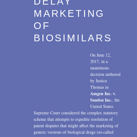
DELAY
2007
MARKETING
2006
OF
2004
BIOSIMILARS
1996
On June 12,
2017, in a
unanimous
decision authored
by Justice
Thomas in
Amgen Inc. v.
Sandoz Inc.
, the
United States
Supreme Court considered the complex statutory
scheme that attempts to expedite resolution of
patent disputes that might affect the marketing of
generic versions of biological drugs (so-called