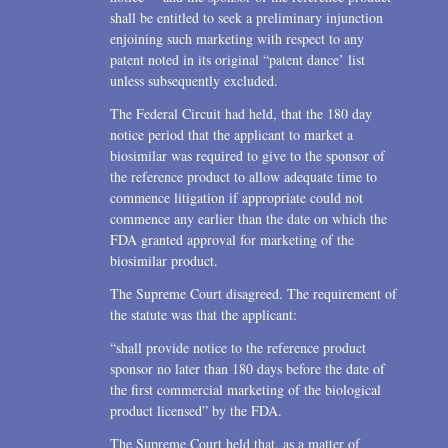
shall be entitled to seek a preliminary injunction
enjoining such marketing with respect to any
patent noted in its original “patent dance’ list
unless subsequently excluded.
The Federal Circuit had held, that the 180 day
notice period that the applicant to market a
biosimilar was required to give to the sponsor of
the reference product to allow adequate time to
commence litigation if appropriate could not
commence any earlier than the date on which the
FDA granted approval for marketing of the
biosimilar product.
The Supreme Court disagreed. The requirement of
the statute was that the applicant:
“shall provide notice to the reference product
sponsor no later than 180 days before the date of
the first commercial marketing of the biological
product licensed” by the FDA.
The Supreme Court held that, as a matter of