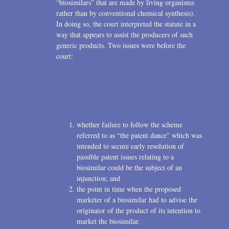
“biosimilars” that are made by living organisms
rather than by conventional chemical synthesis).
In doing so, the court interpreted the statute in a
way that appears to assist the producers of such
generic products. Two issues were before the
court:
whether failure to follow the scheme
referred to as “the patent dance” which was
intended to secure early resolution of
passible patent issues relating to a
biosimilar could be the subject of an
injunction; and
the point in time when the proposed
marketer of a biosimilar had to advise the
originator of the product of its intention to
market the biosimilar.