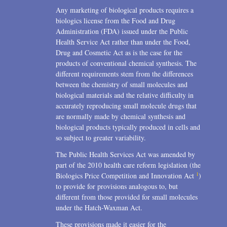
Any marketing of biological products requires a
biologics license from the Food and Drug
Administration (FDA) issued under the Public
Health Service Act rather than under the Food,
Drug and Cosmetic Act as is the case for the
products of conventional chemical synthesis. The
different requirements stem from the differences
between the chemistry of small molecules and
biological materials and the relative difficulty in
accurately reproducing small molecule drugs that
are normally made by chemical synthesis and
biological products typically produced in cells and
so subject to greater variability.
The Public Health Services Act was amended by
part of the 2010 health care reform legislation (the
1
Biologics Price Competition and Innovation Act
)
to provide for provisions analogous to, but
different from those provided for small molecules
under the Hatch-Waxman Act.
These provisions made it easier for the