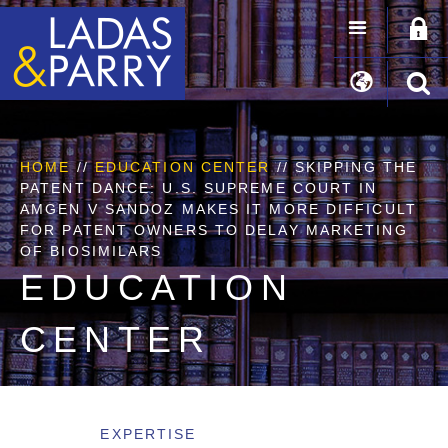
HOME
//
EDUCATION CENTER
// SKIPPING THE
PATENT DANCE: U.S. SUPREME COURT IN
AMGEN V SANDOZ MAKES IT MORE DIFFICULT
FOR PATENT OWNERS TO DELAY MARKETING
OF BIOSIMILARS
EDUCATION
CENTER
EXPERTISE