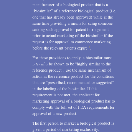
manufacturer of a biological product that is a
“biosimilar” of a reference biological product (i.e.
one that has already been approved) while at the
same time providing a means for suing someone
seeking such approval for patent infringement
prior to actual marketing of the biosimilar if the
request is for approval to commence marketing
2
before the relevant patents expire
.
For these provisions to apply, a biosimilar must
inter alia
be shown to be “highly similar to the
reference product”, use the same mechanism of
action as the reference product for the conditions
that are “prescribed, recommended or suggested”
in the labeling of the biosimilar. If this
requirement is not met, the applicant for
marketing approval of a biological product has to
comply with the full set of FDA requirements for
approval of a new product.
The first person to market a biological product is
given a period of marketing exclusivity.