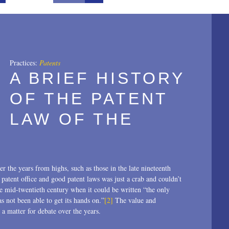
All
2025
2024
Practices:
Patents
A BRIEF HISTORY
2023
OF THE PATENT
2022
LAW OF THE
2021
2020
2019
r the years from highs, such as those in the late nineteenth
2018
atent office and good patent laws was just a crab and couldn’t
he mid-twentieth century when it could be written “the only
2017
s not been able to get its hands on.”
[2]
The value and
a matter for debate over the years.
2016