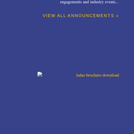
engagements and industry events...
VIEW ALL ANNOUNCEMENTS »