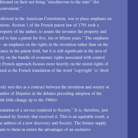
tioned on their not being “mischievous to the state” (for
1996
nconvenient.”
followed in the American Constitution, was to place emphasis on
ntions. Section 1 of the French patent law of 1791 took a
roperty of the author; to assure the inventor the property and
ed to him a patent for five, ten or fifteen years.” The emphasis
 an emphasis on the rights in the invention rather than on the
ce in the patent field, but it is still significant in the area of
ly on the bundle of economic rights associated with control
he French approach focuses more heavily on the moral rights of
sed as the French translation of the word “copyright” is “droit
ely sees this as a contract between the invention and society at
amber of Deputies in the debates preceding adoption of the
th little change up to the 1960s):
ntation of a service rendered to Society.” It is, therefore, just
ated by Society that received it. This is an equitable result, a
the authors of a new discovery and Society. The former supply
ants to them in return the advantages of an exclusive