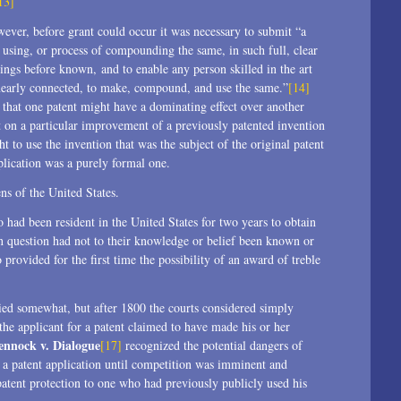
13]
wever, before grant could occur it was necessary to submit “a
f using, or process of compounding the same, in such full, clear
hings before known, and to enable any person skilled in the art
st nearly connected, to make, compound, and use the same.”
[14]
n that one patent might have a dominating effect over another
ent on a particular improvement of a previously patented invention
t to use the invention that was the subject of the original patent
lication was a purely formal one.
ns of the United States.
ad been resident in the United States for two years to obtain
in question had not to their knowledge or belief been known or
 provided for the first time the possibility of an award of treble
ied somewhat, but after 1800 the courts considered simply
he applicant for a patent claimed to have made his or her
ennock v. Dialogue
[17]
recognized the potential dangers of
g a patent application until competition was imminent and
 patent protection to one who had previously publicly used his