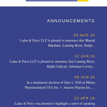
ANNOUNCEMENTS
04.AUG.26
Ladas & Parry LLP is pleased to announce that Bharati
Bakshani, Lanning Bryer, Ralph...
12.JUN.26
Ladas & Parry LLP is pleased to announce that Lanning Bryer,
Ralph Cathcart, Sebastian Lovera...
08.JUN.26
In a unanimous decision of June 4, 2026 in Hikma
Pharmaceutical USA Inc. v. Amarin Pharma Inc.,...
23.APR.26
Ladas & Parry was pleased to highlight a series of speaking