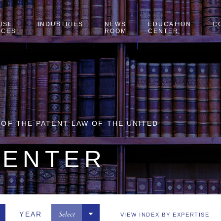
ISE
INDUSTRIES
NEWS
EDUCATION
C
ICES
ROOM
CENTER
Y OF THE PATENT LAW OF THE UNITED
CENTER
Select
YEAR
VIEW INDEX BY EXPERTISE