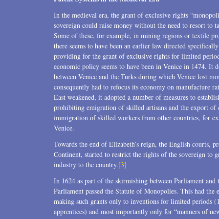
Transactions
In the medieval era, the grant of exclusive rights “monopo
sovereign could raise money without the need to resort to
U.S. Litigation
Some of these, for example, in mining regions or textile pr
there seems to have been an earlier law directed specifically 
providing for the grant of exclusive rights for limited perio
economic policy seems to have been in Venice in 1474. It d
between Venice and the Turks during which Venice lost most
consequently had to refocus its economy on manufacture rat
East weakened, it adopted a number of measures to establi
prohibiting emigration of skilled artisans and the export of
immigration of skilled workers from other countries, for exa
Venice.
Towards the end of Elizabeth’s reign, the English courts, p
Continent, started to restrict the rights of the sovereign to
industry to the country.
[3]
In 1624 as part of the skirmishing between Parliament and 
Parliament passed the Statute of Monopolies. This had the 
making such grants only to inventions for limited periods (
apprentices) and most importantly only for “manners of new