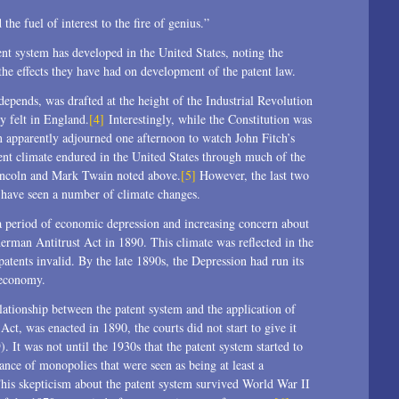
e fuel of interest to the fire of genius.”
nt system has developed in the United States, noting the
d the effects they have had on development of the patent law.
epends, was drafted at the height of the Industrial Revolution
ly felt in England.
[4]
Interestingly, while the Constitution was
n apparently adjourned one afternoon to watch John Fitch’s
ent climate endured in the United States through much of the
Lincoln and Mark Twain noted above.
[5]
However, the last two
y have seen a number of climate changes.
 a period of economic depression and increasing concern about
herman Antitrust Act in 1890. This climate was reflected in the
patents invalid. By the late 1890s, the Depression had run its
 economy.
lationship between the patent system and the application of
 Act, was enacted in 1890, the courts did not start to give it
 It was not until the 1930s that the patent system started to
ance of monopolies that were seen as being at least a
 This skepticism about the patent system survived World War II