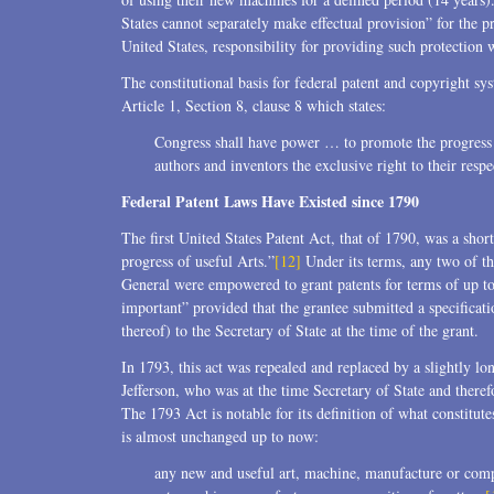
States cannot separately make effectual provision” for the pr
United States, responsibility for providing such protection 
The constitutional basis for federal patent and copyright sys
Article 1, Section 8, clause 8 which states:
Congress shall have power … to promote the progress o
authors and inventors the exclusive right to their respe
Federal Patent Laws Have Existed since 1790
The first United States Patent Act, that of 1790, was a shor
progress of useful Arts.”
[12]
Under its terms, any two of th
General were empowered to grant patents for terms of up to 
important” provided that the grantee submitted a specificat
thereof) to the Secretary of State at the time of the grant.
In 1793, this act was repealed and replaced by a slightly lo
Jefferson, who was at the time Secretary of State and theref
The 1793 Act is notable for its definition of what constitute
is almost unchanged up to now:
any new and useful art, machine, manufacture or com