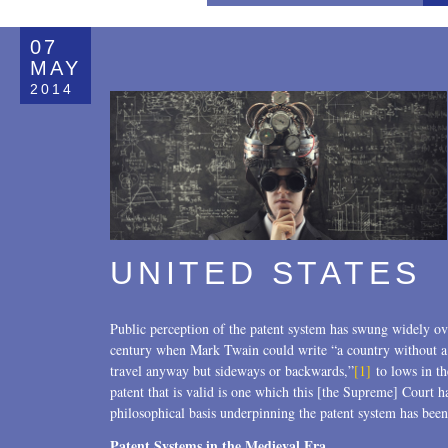
All
07
Copyrights
MAY
2014
Designs
Digital Brands / Domain Names
Entertainment
European Litigation
UNITED STATES
Licensing
Patents
Public perception of the patent system has swung widely ove
Privacy Law
century when Mark Twain could write “a country without a p
travel anyway but sideways or backwards,”
[1]
to lows in t
Trade Secrets
patent that is valid is one which this [the Supreme] Court ha
philosophical basis underpinning the patent system has been 
Trademarks
Patent Systems in the Medieval Era