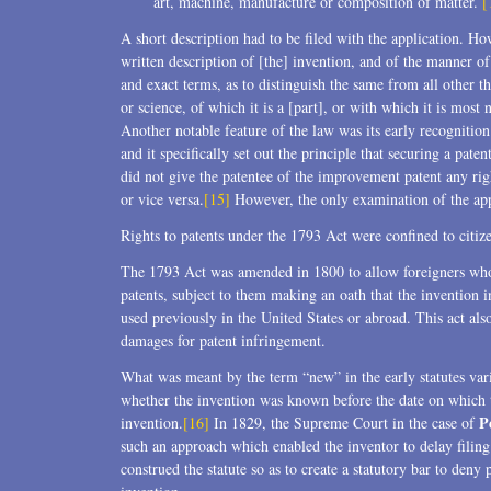
art, machine, manufacture or composition of matter.
[
A short description had to be filed with the application. Ho
written description of [the] invention, and of the manner o
and exact terms, as to distinguish the same from all other t
or science, of which it is a [part], or with which it is mo
Another notable feature of the law was its early recognitio
and it specifically set out the principle that securing a pat
did not give the patentee of the improvement patent any righ
or vice versa.
[15]
However, the only examination of the app
Rights to patents under the 1793 Act were confined to citize
The 1793 Act was amended in 1800 to allow foreigners who h
patents, subject to them making an oath that the invention 
used previously in the United States or abroad. This act also
damages for patent infringement.
What was meant by the term “new” in the early statutes var
whether the invention was known before the date on which t
P
invention.
[16]
In 1829, the Supreme Court in the case of
such an approach which enabled the inventor to delay filin
construed the statute so as to create a statutory bar to deny