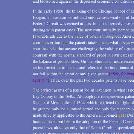
and blossomed again in the depressed economic conditions of
In the early 1980s, the thinking of the Chicago School of e
Reagan, enthusiasm for antitrust enforcement went out of fa
Federal Circuit was created at least in part to remedy a sca
dealing with patent cases. The new court initially seemed pr
favorable attitude to the value of patents throughout Ameri
court’s assertion that the patent statute means what it says 
court has held that anyone challenging the validity of a pat
contrasts with the normal standard of proof in civil cases in
the balance of probabilities. On the other hand, more recent
an interpretation to patents and reiterated the importance o
not fall within the ambit of any given patent.
[*See, for exa
(2014) *]
Thus, over the past two decades patents have bee
The earliest grants of a patent for an invention in what is
Bay Colony in the 1640s. Although pre-independence paten
Statute of Monopolies of 1624, which restricted the right o
be granted only for a limited period and only for manners 
made directly applicable to the American colonies.
[11]
Duri
been achieved but before the adoption of the Federal Constit
patent laws, although only that of South Carolina specifical
of using their new machines for a defined period (14 years)