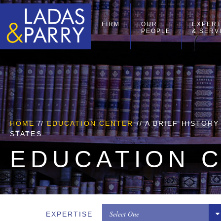
FIRM
OUR
EXPERT
PEOPLE
& SERV
HOME
//
EDUCATION CENTER
// A BRIEF HISTOR
STATES
EDUCATION 
Select One
EXPERTISE