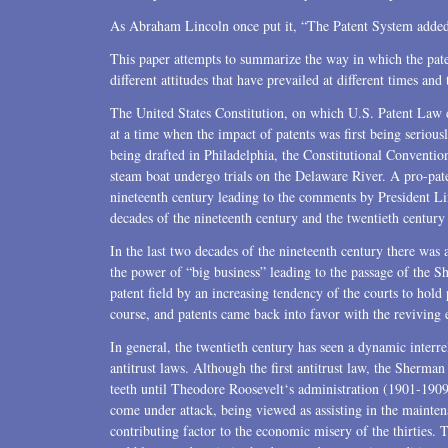
As Abraham Lincoln once put it, “The Patent System added th
This paper attempts to summarize the way in which the pate
different attitudes that have prevailed at different times an
The United States Constitution, on which U.S. Patent Law d
at a time when the impact of patents was first being serious
being drafted in Philadelphia, the Constitutional Conventio
steam boat undergo trials on the Delaware River. A pro-pat
nineteenth century leading to the comments by President 
decades of the nineteenth century and the twentieth centur
In the last two decades of the nineteenth century there was
the power of “big business” leading to the passage of the S
patent field by an increasing tendency of the courts to hold 
course, and patents came back into favor with the reviving
In general, the twentieth century has seen a dynamic interre
antitrust laws. Although the first antitrust law, the Sherman
teeth until Theodore Roosevelt‘s administration (1901-1909).
come under attack, being viewed as assisting in the mainten
contributing factor to the economic misery of the thirties.