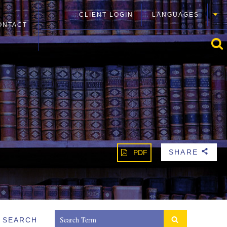
CLIENT LOGIN
LANGUAGES
ONTACT
SHARE
PDF
b
SEARCH