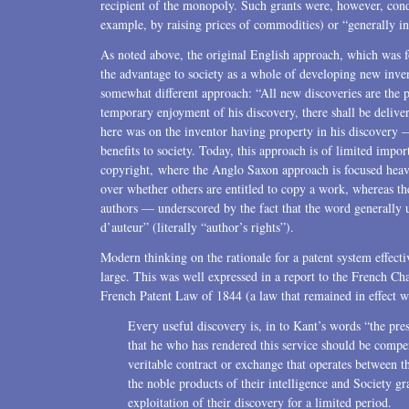
recipient of the monopoly. Such grants were, however, condi
example, by raising prices of commodities) or “generally i
As noted above, the original English approach, which was 
the advantage to society as a whole of developing new inve
somewhat different approach: “All new discoveries are the p
temporary enjoyment of his discovery, there shall be deliver
here was on the inventor having property in his discovery —
benefits to society. Today, this approach is of limited importan
copyright, where the Anglo Saxon approach is focused heavi
over whether others are entitled to copy a work, whereas t
authors — underscored by the fact that the word generally u
d’auteur” (literally “author’s rights”).
Modern thinking on the rationale for a patent system effectiv
large. This was well expressed in a report to the French Ch
French Patent Law of 1844 (a law that remained in effect wi
Every useful discovery is, in to Kant’s words “the prese
that he who has rendered this service should be compens
veritable contract or exchange that operates between 
the noble products of their intelligence and Society gr
exploitation of their discovery for a limited period.