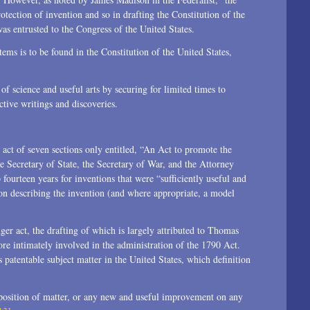
otection of invention and so in drafting the Constitution of the
was entrusted to the Congress of the United States.
tems is to be found in the Constitution of the United States,
f science and useful arts by securing for limited times to
ctive writings and discoveries.
t act of seven sections only entitled, “An Act to promote the
e Secretary of State, the Secretary of War, and the Attorney
fourteen years for inventions that were “sufficiently useful and
ion describing the invention (and where appropriate, a model
nger act, the drafting of which is largely attributed to Thomas
ore intimately involved in the administration of the 1790 Act.
s patentable subject matter in the United States, which definition
position of matter, or any new and useful improvement on any