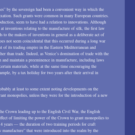
2015
lies” by the sovereign had been a convenient way in which the
 taxation. Such grants were common in many European countries.
2014
oduction, seem to have had a relation to innovations. Although
at inventions relating to the manufacture of silk, the first law
2013
ds to the makers of inventions in general as a deliberate act of
oes not seem coincidental that this occurred during a long war
2012
 of its trading empire in the Eastern Mediterranean and
her than trade. Indeed, as Venice’s domination of trade with the
2011
sh and maintain a preeminence in manufacture, including laws
2010
 certain materials, while at the same time encouraging the
mple, by a tax holiday for two years after their arrival in
2009
robably at least to some extent noting developments on the
2008
 grant monopolies, unless they were for the introduction of a new
2007
the Crown leading up to the English Civil War, the English
2006
effect of limiting the power of the Crown to grant monopolies to
14 years — the duration of two training periods for craft
2004
 manufacture” that were introduced into the realm by the