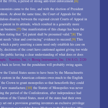
 the 1970s, a period of strong anti-trust enforcement.
[6]
conomists came to the fore, and with the election of President
shion. At about the same time, the Court of Appeals for the
ndalous disarray between the regional circuit Courts of Appeal in
o-patent in its attitude, which resulted in a generally more
can business.
[7]
One manifestation of this change has been the
when stating that “[a] patent shall be presumed valid.”
[8]
The
ent needs “clear and convincing” evidence to succeed.
[9]
This
 which a party asserting a cause need only establish his case on
ly, decisions of the court have cautioned against giving too wide
f the public having a clear understanding of what does or does
mple, Nautilus, Inc. v. Biosig Instruments, Inc. 134 S.Ct. 2120
n back in favor, but the pendulum will probably swing again.
 now the United States seems to have been by the Massachusetts
t custom in the American colonies owes much to the English
f the Crown to grant monopolies so that henceforth they could
of new manufacture,
[10]
the Statute of Monopolies was never
ng the period of the Confederation, after independence had
ution of the United States, most of the states had their own
ly set out a provision granting inventors an exclusive privilege
. However, as noted by James Madison in the Federalist, “the