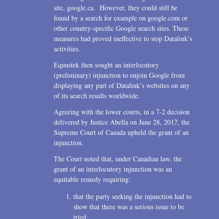
site, google.ca. However, they could still be
found by a search for example on google.com or
other country-specific Google search sites. These
measures had proved ineffective to stop Datalink’s
activities.
Equustek then sought an interlocutory
(preliminary) injunction to enjoin Google from
displaying any part of Datalink’s websites on any
of its search results worldwide.
Agreeing with the lower courts, in a 7-2 decision
delivered by Justice Abella on June 28, 2017, the
Supreme Court of Canada upheld the grant of an
injunction.
The Court noted that, under Canadian law, the
grant of an interlocutory injunction was an
equitable remedy requiring:
that the party seeking the injunction had to
show that there was a serious issue to be
tried;