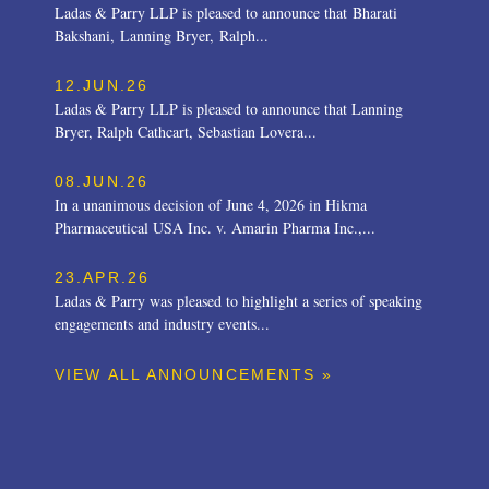
Ladas & Parry LLP is pleased to announce that Bharati
Bakshani, Lanning Bryer, Ralph...
12.JUN.26
Ladas & Parry LLP is pleased to announce that Lanning
Bryer, Ralph Cathcart, Sebastian Lovera...
08.JUN.26
In a unanimous decision of June 4, 2026 in Hikma
Pharmaceutical USA Inc. v. Amarin Pharma Inc.,...
23.APR.26
Ladas & Parry was pleased to highlight a series of speaking
engagements and industry events...
VIEW ALL ANNOUNCEMENTS »