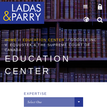
HOME
//
EDUCATION CENTER
// GOOGLE INC.
V. EQUUSTEK & THE SUPREME COURT OF
CANADA
EDUCATION
CENTER
EXPERTISE
Select One