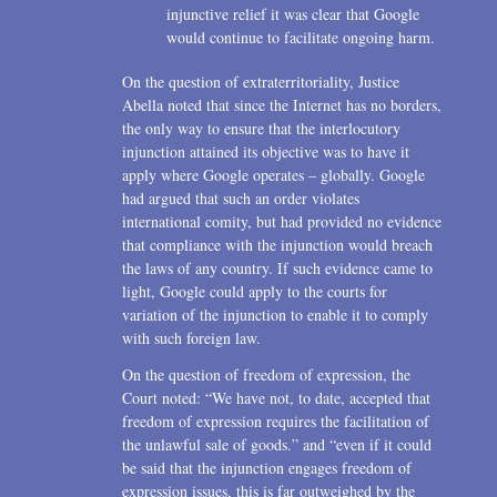
injunctive relief it was clear that Google
would continue to facilitate ongoing harm.
On the question of extraterritoriality, Justice
Abella noted that since the Internet has no borders,
the only way to ensure that the interlocutory
injunction attained its objective was to have it
apply where Google operates – globally. Google
had argued that such an order violates
international comity, but had provided no evidence
that compliance with the injunction would breach
the laws of any country. If such evidence came to
light, Google could apply to the courts for
variation of the injunction to enable it to comply
with such foreign law.
On the question of freedom of expression, the
Court noted: “We have not, to date, accepted that
freedom of expression requires the facilitation of
the unlawful sale of goods.” and “even if it could
be said that the injunction engages freedom of
expression issues, this is far outweighed by the