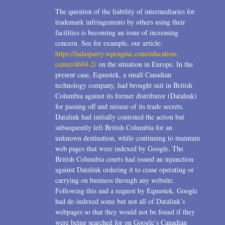
2006
The question of the liability of intermediaries for
trademark infringements by others using their
2004
facilities is becoming an issue of increasing
1996
concern. See for example, our article:
https://ladasparry.wpengine.com/education-
center/4694-2/
on the situation in Europe. In the
present case, Equustek, a small Canadian
technology company, had brought suit in British
Columbia against its former distributor (Datalink)
for passing off and misuse of its trade secrets.
Datalink had initially contested the action but
subsequently left British Columbia for an
unknown destination, while continuing to maintain
web pages that were indexed by Google. The
British Columbia courts had issued an injunction
against Datalink ordering it to cease operating or
carrying on business through any website.
Following this and a request by Equustek, Google
had de-indexed some but not all of Datalink’s
webpages so that they would not be found if they
were being searched for on Google’s Canadian