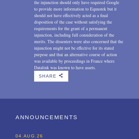
the injunction should only have required Google
to provide more information to Equustek but it
should not have effectively acted as a final
disposition of the case without satisfying the
requirements for the grant of a permanent
injunction, including full consideration of the
merits. The dissenters were also concerned that the
injunction might not be effective for its stated
purpose and that an alternative course of action
was available by proceedings in France where
Datalink was known to have assets.
SHARE
b
ANNOUNCEMENTS
04.AUG.26