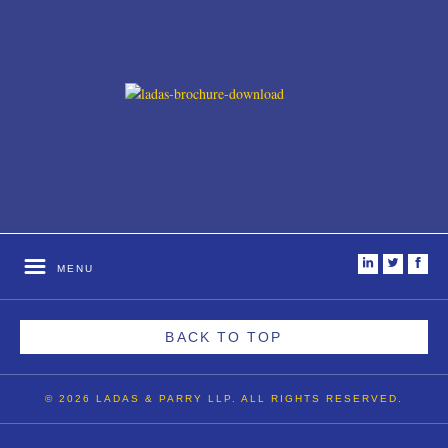
i
t
f
MENU
BACK TO TOP
© 2026 LADAS & PARRY LLP. ALL RIGHTS RESERVED.