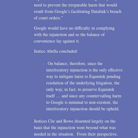
need to prevent the irreparable harm that would
result from Google’s facilitating Datalink’s breach
of court orders.”
Google would have no difficulty in complying
with the injunction and so the balance of
convenience lay against it.
Justice Abella concluded:
On balance, therefore, since the
interlocutory injunction is the only effective
way to mitigate harm to Equustek pending
resolution of the underlying litigation, the
only way, in fact, to preserve Equustek
itself … and since any countervailing harm
to Google is minimal to non-existent, the
interlocutory injunction should be upheld.
Justices Côe and Rowe dissented largely on the
basis that the injunction went beyond what was
needed in the situation. From their perspective,