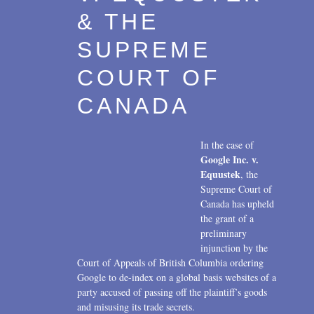
Transactions
2017
& THE
U.S. Litigation
2016
SUPREME
2015
COURT OF
2014
CANADA
2013
In the case of
2012
Google Inc. v.
Equustek
, the
2011
Supreme Court of
Canada has upheld
2010
the grant of a
preliminary
2009
injunction by the
2008
Court of Appeals of British Columbia ordering
Google to de-index on a global basis websites of a
2007
party accused of passing off the plaintiff’s goods
and misusing its trade secrets.