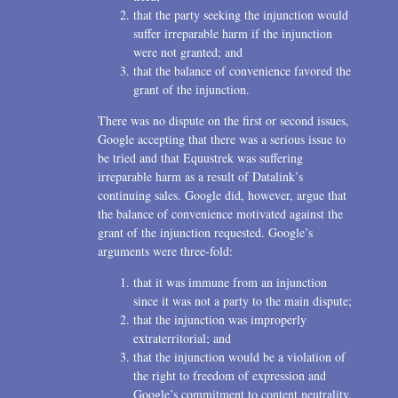
that the party seeking the injunction would
suffer irreparable harm if the injunction
were not granted; and
that the balance of convenience favored the
grant of the injunction.
There was no dispute on the first or second issues,
Google accepting that there was a serious issue to
be tried and that Equustrek was suffering
irreparable harm as a result of Datalink’s
continuing sales. Google did, however, argue that
the balance of convenience motivated against the
grant of the injunction requested. Google’s
arguments were three-fold:
that it was immune from an injunction
since it was not a party to the main dispute;
that the injunction was improperly
extraterritorial; and
that the injunction would be a violation of
the right to freedom of expression and
Google’s commitment to content neutrality.