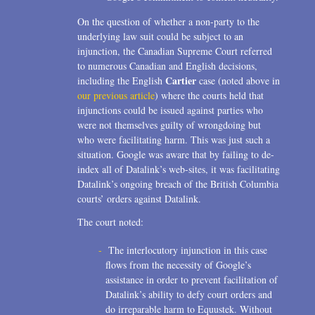
On the question of whether a non-party to the
underlying law suit could be subject to an
injunction, the Canadian Supreme Court referred
to numerous Canadian and English decisions,
Cartier
including the English
case (noted above in
our previous article
) where the courts held that
injunctions could be issued against parties who
were not themselves guilty of wrongdoing but
who were facilitating harm. This was just such a
situation. Google was aware that by failing to de-
index all of Datalink’s web-sites, it was facilitating
Datalink’s ongoing breach of the British Columbia
courts’ orders against Datalink.
The court noted:
The interlocutory injunction in this case
flows from the necessity of Google’s
assistance in order to prevent facilitation of
Datalink’s ability to defy court orders and
do irreparable harm to Equustek. Without