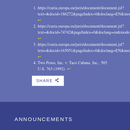
https://curia.europa.eu/juris/document/document.jsf?
text=&docid=186272&pageIndex=0&doclang=EN&mode
↩
https://curia.europa.eu/juris/document/document.jsf?
text=&docid=74742&pageIndex=0&doclang=en&mode=
↩
https://curia.europa.eu/juris/document/document.jsf?
text=&docid=165051&pageIndex=0&doclang=EN&mode
↩
Two Pesos, Inc. v. Taco Cabana, Inc., 505
U.S. 763 (1992).
↩
SHARE
b
ANNOUNCEMENTS