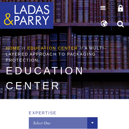
HOME
//
EDUCATION CENTER
// A MULTI-
LAYERED APPROACH TO PACKAGING
PROTECTION
EDUCATION
CENTER
EXPERTISE
Select One