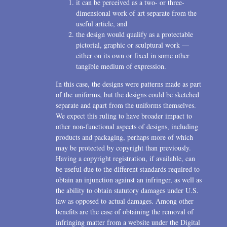
it can be perceived as a two- or three-
dimensional work of art separate from the
useful article, and
the design would qualify as a protectable
pictorial, graphic or sculptural work —
either on its own or fixed in some other
tangible medium of expression.
In this case, the designs were patterns made as part
of the uniforms, but the designs could be sketched
separate and apart from the uniforms themselves.
We expect this ruling to have broader impact to
other non-functional aspects of designs, including
products and packaging, perhaps more of which
may be protected by copyright than previously.
Having a copyright registration, if available, can
be useful due to the different standards required to
obtain an injunction against an infringer, as well as
the ability to obtain statutory damages under U.S.
law as opposed to actual damages. Among other
benefits are the ease of obtaining the removal of
infringing matter from a website under the Digital