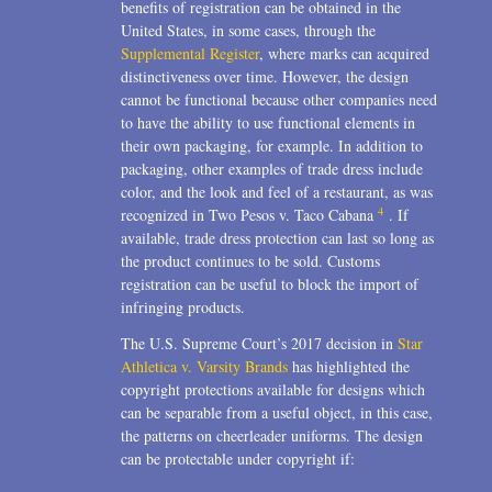
benefits of registration can be obtained in the
United States, in some cases, through the
Supplemental Register
, where marks can acquired
distinctiveness over time. However, the design
cannot be functional because other companies need
to have the ability to use functional elements in
their own packaging, for example. In addition to
packaging, other examples of trade dress include
color, and the look and feel of a restaurant, as was
4
recognized in Two Pesos v. Taco Cabana
. If
available, trade dress protection can last so long as
the product continues to be sold. Customs
registration can be useful to block the import of
infringing products.
The U.S. Supreme Court’s 2017 decision in
Star
Athletica v. Varsity Brands
has highlighted the
copyright protections available for designs which
can be separable from a useful object, in this case,
the patterns on cheerleader uniforms. The design
can be protectable under copyright if: