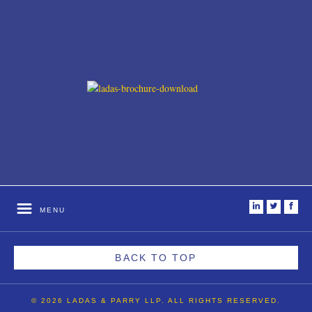
i
t
f
MENU
BACK TO TOP
© 2026 LADAS & PARRY LLP. ALL RIGHTS RESERVED.