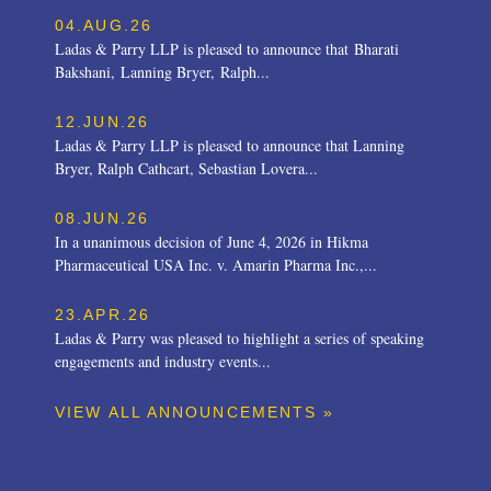
04.AUG.26
Ladas & Parry LLP is pleased to announce that Bharati
Bakshani, Lanning Bryer, Ralph...
12.JUN.26
Ladas & Parry LLP is pleased to announce that Lanning
Bryer, Ralph Cathcart, Sebastian Lovera...
08.JUN.26
In a unanimous decision of June 4, 2026 in Hikma
Pharmaceutical USA Inc. v. Amarin Pharma Inc.,...
23.APR.26
Ladas & Parry was pleased to highlight a series of speaking
engagements and industry events...
VIEW ALL ANNOUNCEMENTS »