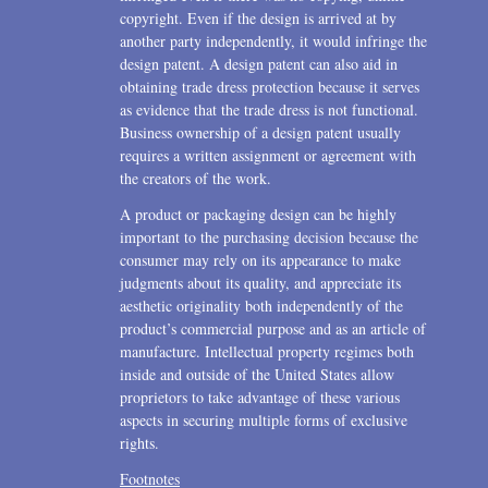
copyright. Even if the design is arrived at by
another party independently, it would infringe the
design patent. A design patent can also aid in
obtaining trade dress protection because it serves
as evidence that the trade dress is not functional.
Business ownership of a design patent usually
requires a written assignment or agreement with
the creators of the work.
A product or packaging design can be highly
important to the purchasing decision because the
consumer may rely on its appearance to make
judgments about its quality, and appreciate its
aesthetic originality both independently of the
product’s commercial purpose and as an article of
manufacture. Intellectual property regimes both
inside and outside of the United States allow
proprietors to take advantage of these various
aspects in securing multiple forms of exclusive
rights.