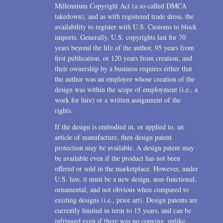
Millennium Copyright Act (a so-called DMCA
takedown), and as with registered trade dress, the
availability to register with U.S. Customs to block
imports. Generally, U.S. copyrights last for 70
years beyond the life of the author, 95 years from
first publication, or 120 years from creation, and
their ownership by a business requires either that
the author was an employee whose creation of the
design was within the scope of employment (i.e., a
work for hire) or a written assignment of the
rights.
If the design is embodied in, or applied to, an
article of manufacture, then design patent
protection may be available. A design patent may
be available even if the product has not been
offered or sold in the marketplace. However, under
U.S. law, it must be a new design, non-functional,
ornamental, and not obvious when compared to
existing designs (i.e., prior art). Design patents are
currently limited in term to 15 years, and can be
infringed even if there was no copying, unlike