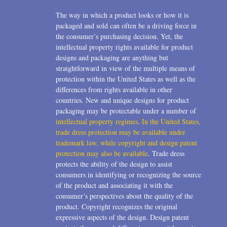
2006
The way in which a product looks or how it is
2004
packaged and sold can often be a driving force in
the consumer’s purchasing decision. Yet, the
1996
intellectual property rights available for product
designs and packaging are anything but
straightforward in view of the multiple means of
protection within the United States as well as the
differences from rights available in other
countries. New and unique designs for product
packaging may be protectable under a number of
intellectual property regimes
.
In the United States,
trade dress protection may be available under
trademark law, while copyright and design patent
protection may also be available
. Trade dress
protects the ability of the design to assist
consumers in identifying or recognizing the source
of the product and associating it with the
consumer’s perspectives about the quality of the
product. Copyright recognizes the original
expressive aspects of the design. Design patent