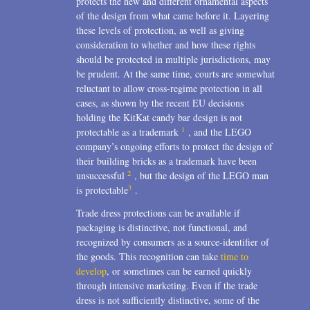
protects the new and different ornamental aspects
of the design from what came before it. Layering
these levels of protection, as well as giving
consideration to whether and how these rights
should be protected in multiple jurisdictions, may
be prudent. At the same time, courts are somewhat
reluctant to allow cross-regime protection in all
cases, as shown by the recent EU decisions
holding the KitKat candy bar design is not
1
protectable as a trademark
, and the LEGO
company’s ongoing efforts to protect the design of
their building bricks as a trademark have been
2
unsuccessful
, but the design of the LEGO man
3
is protectable
.
Trade dress protections can be available if
packaging is distinctive, not functional, and
recognized by consumers as a source-identifier of
the goods. This recognition can take
time to
develop
, or sometimes can be earned quickly
through intensive marketing. Even if the trade
dress is not sufficiently distinctive, some of the