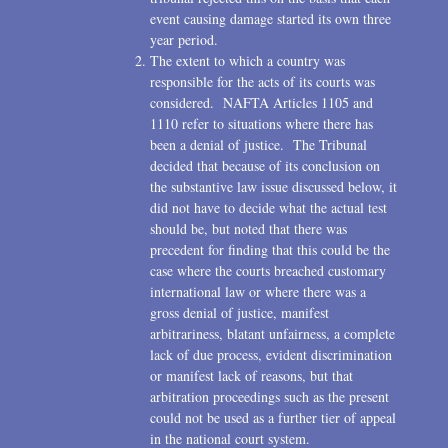
event causing damage started its own three
year period.
The extent to which a country was
responsible for the acts of its courts was
considered. NAFTA Articles 1105 and
1110 refer to situations where there has
been a denial of justice. The Tribunal
decided that because of its conclusion on
the substantive law issue discussed below, it
did not have to decide what the actual test
should be, but noted that there was
precedent for finding that this could be the
case where the courts breached customary
international law or where there was a
gross denial of justice, manifest
arbitrariness, blatant unfairness, a complete
lack of due process, evident discrimination
or manifest lack of reasons, but that
arbitration proceedings such as the present
could not be used as a further tier of appeal
in the national court system.