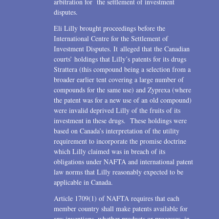
arbitration for the settlement of investment
disputes.
Eli Lilly brought proceedings before the
International Centre for the Settlement of
Investment Disputes. It alleged that the Canadian
courts’ holdings that Lilly’s patents for its drugs
Strattera (this compound being a selection from a
broader earlier tent covering a large number of
compounds for the same use) and Zyprexa (where
the patent was for a new use of an old compound)
were invalid deprived Lilly of the fruits of its
investment in these drugs. These holdings were
based on Canada’s interpretation of the utility
requirement to incorporate the promise doctrine
which Lilly claimed was in breach of its
obligations under NAFTA and international patent
law norms that Lilly reasonably expected to be
applicable in Canada.
Article 1709(1) of NAFTA requires that each
member country shall make patents available for
any inventions, whether products or processes, in