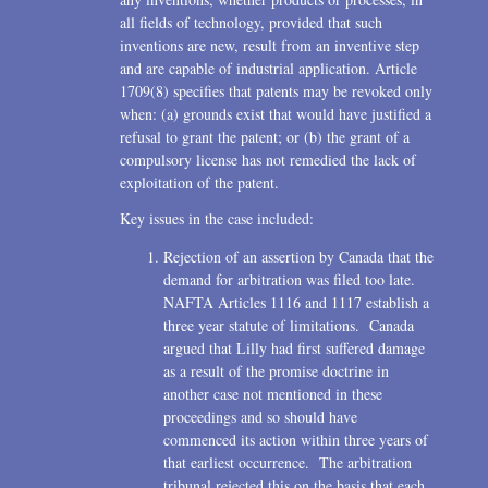
all fields of technology, provided that such
inventions are new, result from an inventive step
and are capable of industrial application. Article
1709(8) specifies that patents may be revoked only
when: (a) grounds exist that would have justified a
refusal to grant the patent; or (b) the grant of a
compulsory license has not remedied the lack of
exploitation of the patent.
Key issues in the case included:
Rejection of an assertion by Canada that the
demand for arbitration was filed too late.
NAFTA Articles 1116 and 1117 establish a
three year statute of limitations. Canada
argued that Lilly had first suffered damage
as a result of the promise doctrine in
another case not mentioned in these
proceedings and so should have
commenced its action within three years of
that earliest occurrence. The arbitration
tribunal rejected this on the basis that each