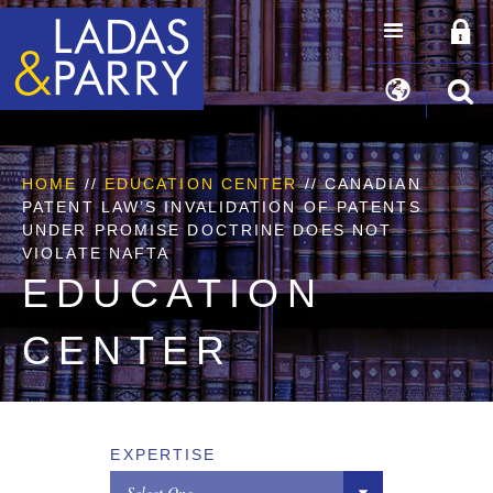
HOME
//
EDUCATION CENTER
// CANADIAN
PATENT LAW’S INVALIDATION OF PATENTS
UNDER PROMISE DOCTRINE DOES NOT
VIOLATE NAFTA
EDUCATION
CENTER
EXPERTISE
Select One