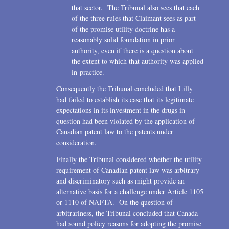
that sector. The Tribunal also sees that each
of the three rules that Claimant sees as part
of the promise utility doctrine has a
reasonably solid foundation in prior
authority, even if there is a question about
the extent to which that authority was applied
in practice.
Consequently the Tribunal concluded that Lilly
had failed to establish its case that its legitimate
expectations in its investment in the drugs in
question had been violated by the application of
Canadian patent law to the patents under
consideration.
Finally the Tribunal considered whether the utility
requirement of Canadian patent law was arbitrary
and discriminatory such as might provide an
alternative basis for a challenge under Article 1105
or 1110 of NAFTA. On the question of
arbitrariness, the Tribunal concluded that Canada
had sound policy reasons for adopting the promise