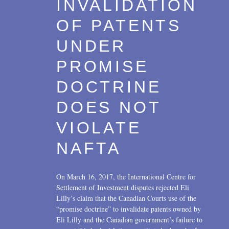
INVALIDATION
Transactions
2017
OF PATENTS
U.S. Litigation
2016
UNDER
2015
PROMISE
2014
DOCTRINE
2013
DOES NOT
2012
VIOLATE
2011
NAFTA
2010
On March 16, 2017, the International Centre for
2009
Settlement of Investment disputes rejected Eli
Lilly’s claim that the Canadian Courts use of the
2008
“promise doctrine” to invalidate patents owned by
Eli Lilly and the Canadian government’s failure to
2007