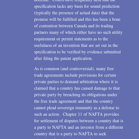
specification lacks any basis for sound prediction
(typically the presence of actual data) that the
promise will be fulfilled and this has been a bone
of contention between Canada and its trading
partners many of which either have no such utility
requirement or permit statements as to the
usefulness of an invention that are set out in the
specification to be verified by evidence submitted
after filing the patent application.
As is common (and controversial), many free
trade agreements include provisions for certain
private parties to demand arbitration where it is
claimed that a country has caused damage to that
private party by breaching its obligations under
the free trade agreement and that the country
cannot plead sovereign immunity as a defense to
such an action. Chapter 11 of NAFTA provides
for settlement of disputes between a country that is
a party to NAFTA and an investor from a different
country that is a party to NAFTA to seek