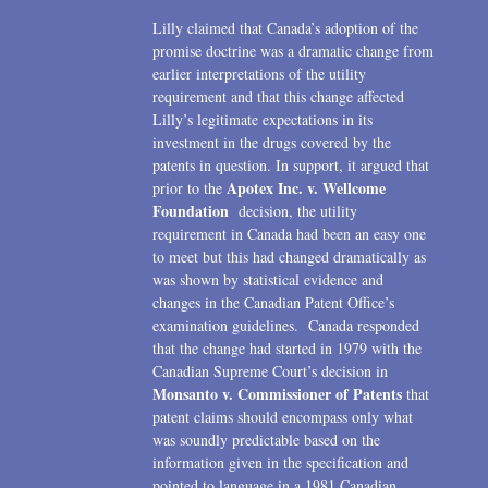
Lilly claimed that Canada’s adoption of the
promise doctrine was a dramatic change from
earlier interpretations of the utility
requirement and that this change affected
Lilly’s legitimate expectations in its
investment in the drugs covered by the
patents in question. In support, it argued that
Apotex Inc. v. Wellcome
prior to the
Foundation
decision, the utility
requirement in Canada had been an easy one
to meet but this had changed dramatically as
was shown by statistical evidence and
changes in the Canadian Patent Office’s
examination guidelines. Canada responded
that the change had started in 1979 with the
Canadian Supreme Court’s decision in
Monsanto v. Commissioner of Patents
that
patent claims should encompass only what
was soundly predictable based on the
information given in the specification and
pointed to language in a 1981 Canadian