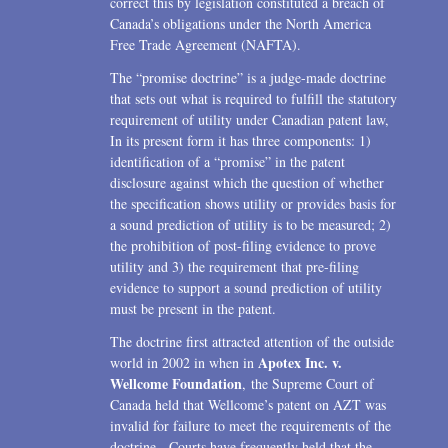
correct this by legislation constituted a breach of
Canada’s obligations under the North America
2006
Free Trade Agreement (NAFTA).
2004
The “promise doctrine” is a judge-made doctrine
that sets out what is required to fulfill the statutory
1996
requirement of utility under Canadian patent law,
In its present form it has three components: 1)
identification of a “promise” in the patent
disclosure against which the question of whether
the specification shows utility or provides basis for
a sound prediction of utility is to be measured; 2)
the prohibition of post-filing evidence to prove
utility and 3) the requirement that pre-filing
evidence to support a sound prediction of utility
must be present in the patent.
The doctrine first attracted attention of the outside
Apotex Inc. v.
world in 2002 in when in
Wellcome Foundation
, the Supreme Court of
Canada held that Wellcome’s patent on AZT was
invalid for failure to meet the requirements of the
doctrine. Courts have frequently held that the