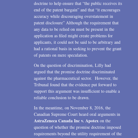
doctrine to help ensure that “the public receives its
end of the patent bargain” and that “it encourages
accuracy while discouraging overstatement in
patent disclosure” Although the requirement that
any data to be relied on must be present in the
application as filed might create problems for
applicants, it could not be said to be arbitrary and
had a rational basis in seeking to prevent the grant
of patents on mere speculation.
On the question of discrimination, Lilly had
argued that the promise doctrine discriminated
against the pharmaceutical sector. However, the
Tribunal found that the evidence put forward to
support this argument was insufficient to enable a
reliable conclusion to be drawn.
In the meantime, on November 8, 2016, the
Canadian Supreme Court heard oral arguments in
AstraZeneca Canada Inc v. Apotex
on the
question of whether the promise doctrine imposed
requirements beyond the utility requirement of the