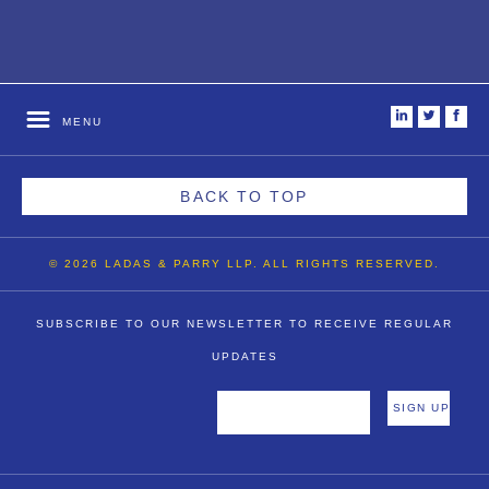
i
t
f
MENU
BACK TO TOP
© 2026 LADAS & PARRY LLP. ALL RIGHTS RESERVED.
SUBSCRIBE TO OUR NEWSLETTER TO RECEIVE REGULAR
UPDATES