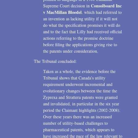
Consolboard Inc
Supreme Court decision in
v MacMillan Bloedel
. which had referred to
an invention as lacking utility if it will not
do what the specification promises it will do
and to the fact that Lilly had received official
actions referring to the promise doctrine
before filing the applications giving rise to
the patents under consideration.
The Tribunal concluded:
Taken as a whole, the evidence before the
Tribunal shows that Canada’s utility
requirement underwent incremental and
evolutionary changes between the time the
Zyprexa and Strattera patents were granted
and invalidated, in particular in the six year
period the Claimant highlights (2002-2008).
Over these years there was an increased
number of utility-based challenges to
pharmaceutical patents, which appears to
have increased the pace of the law relevant to