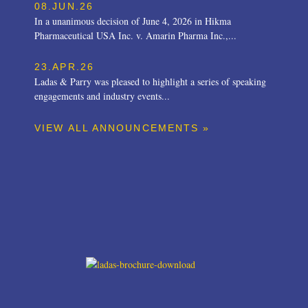
08.JUN.26
In a unanimous decision of June 4, 2026 in Hikma
Pharmaceutical USA Inc. v. Amarin Pharma Inc.,...
23.APR.26
Ladas & Parry was pleased to highlight a series of speaking
engagements and industry events...
VIEW ALL ANNOUNCEMENTS »