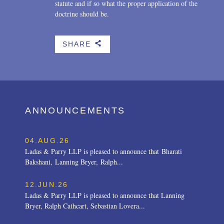
statute and if so what the proper application of the
doctrine should be.
SHARE
b
ANNOUNCEMENTS
04.AUG.26
Ladas & Parry LLP is pleased to announce that Bharati
Bakshani, Lanning Bryer, Ralph...
12.JUN.26
Ladas & Parry LLP is pleased to announce that Lanning
Bryer, Ralph Cathcart, Sebastian Lovera...