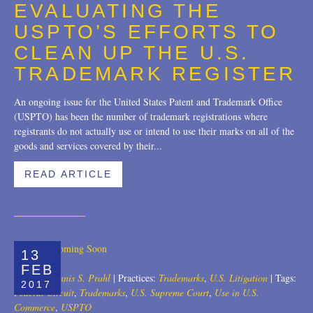
EVALUATING THE
2007
USPTO’S EFFORTS TO
2006
CLEAN UP THE U.S.
TRADEMARK REGISTER
2004
An ongoing issue for the United States Patent and Trademark Office
1996
(USPTO) has been the number of trademark registrations where
registrants do not actually use or intend to use their marks on all of the
goods and services covered by their...
READ ARTICLE
13
FEB
Author:
Dennis S. Prahl
|
Practices:
Trademarks
,
U.S. Litigation
|
Tags:
2017
Federal Circuit
,
Trademarks
,
U.S. Supreme Court
,
Use in U.S.
Commerce
,
USPTO