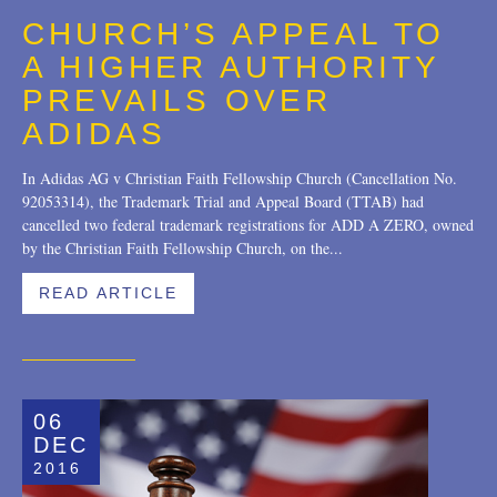
CHURCH’S APPEAL TO
A HIGHER AUTHORITY
PREVAILS OVER
ADIDAS
In Adidas AG v Christian Faith Fellowship Church (Cancellation No.
92053314), the Trademark Trial and Appeal Board (TTAB) had
cancelled two federal trademark registrations for ADD A ZERO, owned
by the Christian Faith Fellowship Church, on the...
READ ARTICLE
06
DEC
2016