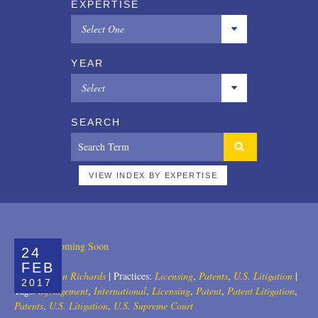
EXPERTISE
Select One
All
YEAR
Copyrights
Select
Designs
All
SEARCH
Digital Brands / Domain Names
2025
Entertainment
2024
VIEW INDEX BY EXPERTISE
European Litigation
2023
Licensing
2022
24
Patents
2021
FEB
Author:
John Richards
|
Practices:
Licensing
,
Patents
,
U.S. Litigation
|
2017
Privacy Law
2020
Tags:
infringement
,
International
,
Licensing
,
Patent
,
Patent Litigation
,
Patents
,
U.S. Litigation
,
U.S. Supreme Court
Trade Secrets
2019