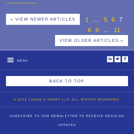
1
…
5
6
7
« VIEW NEWER ARTICLES
8
9
…
11
VIEW OLDER ARTICLES »
i
t
f
MENU
BACK TO TOP
© 2026 LADAS & PARRY LLP. ALL RIGHTS RESERVED.
SUBSCRIBE TO OUR NEWSLETTER TO RECEIVE REGULAR
UPDATES