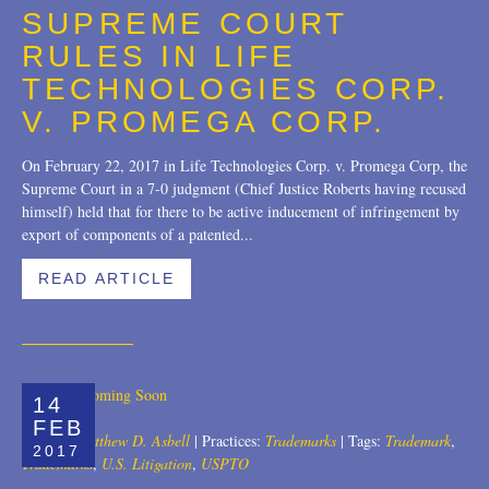
SUPREME COURT
Trademarks
2018
RULES IN LIFE
Transactions
2017
TECHNOLOGIES CORP.
V. PROMEGA CORP.
U.S. Litigation
2016
On February 22, 2017 in Life Technologies Corp. v. Promega Corp, the
2015
Supreme Court in a 7-0 judgment (Chief Justice Roberts having recused
himself) held that for there to be active inducement of infringement by
2014
export of components of a patented...
2013
READ ARTICLE
2012
2011
2010
14
FEB
2009
Author:
Matthew D. Asbell
|
Practices:
Trademarks
|
Tags:
Trademark
,
2017
Trademarks
,
U.S. Litigation
,
USPTO
2008