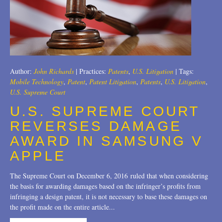
Author:
John Richards
|
Practices:
Patents
,
U.S. Litigation
|
Tags:
Mobile Technology
,
Patent
,
Patent Litigation
,
Patents
,
U.S. Litigation
,
U.S. Supreme Court
U.S. SUPREME COURT
REVERSES DAMAGE
AWARD IN SAMSUNG V
APPLE
The Supreme Court on December 6, 2016 ruled that when considering
the basis for awarding damages based on the infringer’s profits from
infringing a design patent, it is not necessary to base these damages on
the profit made on the entire article...