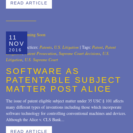
READ ARTICLE
11
NOV
Author:
|
Practices:
Patents
,
U.S. Litigation
|
Tags:
Patent
,
Patent
2016
Litigation
,
Patent Prosecution
,
Supreme Court decisions
,
U.S.
Litigation
,
U.S. Supreme Court
SOFTWARE AS
PATENTABLE SUBJECT
MATTER POST ALICE
The issue of patent eligible subject matter under 35 USC § 101 affects
many different types of inventions including those which incorporate
software technology for controlling conventional machines and devices.
Although the Alice v. CLS Bank...
READ ARTICLE