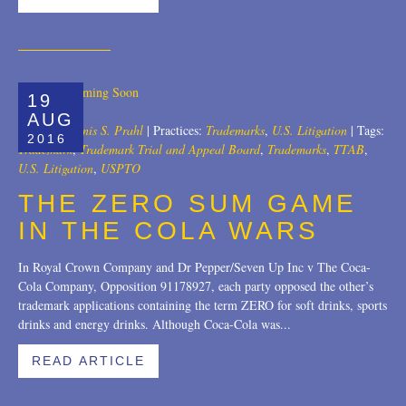
19
AUG
Author:
Dennis S. Prahl
|
Practices:
Trademarks
,
U.S. Litigation
|
Tags:
2016
Trademark
,
Trademark Trial and Appeal Board
,
Trademarks
,
TTAB
,
U.S. Litigation
,
USPTO
THE ZERO SUM GAME
IN THE COLA WARS
In Royal Crown Company and Dr Pepper/Seven Up Inc v The Coca-
Cola Company, Opposition 91178927, each party opposed the other’s
trademark applications containing the term ZERO for soft drinks, sports
drinks and energy drinks. Although Coca-Cola was...
READ ARTICLE