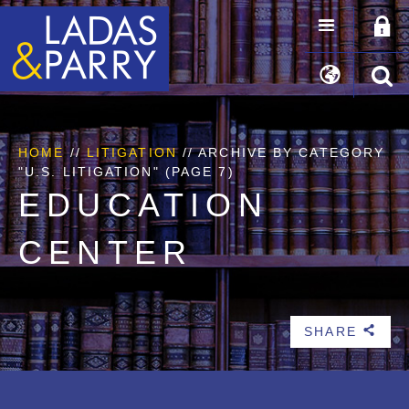
HOME
//
LITIGATION
//
ARCHIVE BY CATEGORY
"U.S. LITIGATION"
(PAGE 7)
EDUCATION
CENTER
SHARE
b