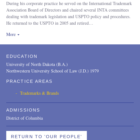
During his corporate practice he served on the International Trademark
Association Board of Directors and chaired several INTA committees
dealing with trademark legislation and USPTO policy and procedures.
He returned to the USPTO in 2005 and retired
…
More
a
EDUCATION
University of North Dakota (B.A.)
Northwestern University School of Law (J.D.) 1979
PRACTICE AREAS
Trademarks & Brands
ADMISSIONS
District of Columbia
RETURN TO 'OUR PEOPLE'