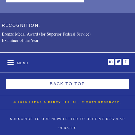
RECOGNITION:
Bronze Medal Award (for Superior Federal Service)
Examiner of the Year
i
t
f
MENU
BACK TO TOP
© 2026 LADAS & PARRY LLP. ALL RIGHTS RESERVED.
SUBSCRIBE TO OUR NEWSLETTER TO RECEIVE REGULAR
UPDATES