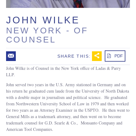
JOHN WILKE
NEW YORK
-
OF
COUNSEL
m
b
PDF
SHARE THIS:
John Wilke is of Counsel in the New York office of Ladas & Parry
LLP.
John served two years in the U.S. Army stationed in Germany and on
his return he graduated cum laude from the University of North Dakota
with a double major in journalism and political science. He graduated
from Northwestern University School of Law in 1979 and then worked
for two years as an Attorney Examiner in the USPTO. He then went to
General Mills as a trademark attorney, and then went on to become
trademark counsel for G.D. Searle & Co., Monsanto Company and
American Tool Companies.