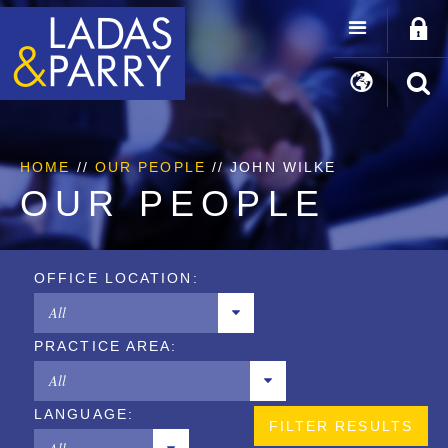
HOME
//
OUR PEOPLE
// JOHN WILKE
OUR PEOPLE
OFFICE LOCATION:
All
PRACTICE AREA:
Chicago
All
Los Angeles
LANGUAGE:
Copyrights
New York