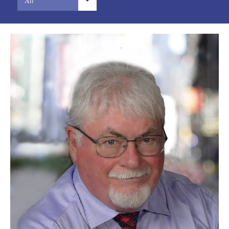
All
Designs
Chinese
Digital Brands / Domain Names
French
Entertainment
German
European Litigation
Hindi
Licensing
Japanese
Patents
Portuguese
Privacy Law
Russian
Trade Secrets
Sindhi
Trademarks
Spanish
Transactions
U.S. Litigation