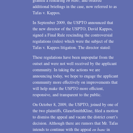
granted a rehearing
en banc
, and ordered
additional briefings in the case, now referred to as
Tafas v. Kappos.
In September 2009, the USPTO announced that
the new director of the USPTO, David Kappos,
signed a Final Rule rescinding the controversial
regulations (rules) which were the subject of the
Tafas v. Kappos litigation. The director stated:
These regulations have been unpopular from the
outset and were not well received by the applicant
community. In taking the actions we are
announcing today, we hope to engage the applicant
community more effectively on improvements that
will help make the USPTO more efficient,
responsive, and transparent to the public.
On October 8, 2009, the USPTO, joined by one of
the two plaintiffs, GlaxoSmithKline, filed a motion
to dismiss the appeal and vacate the district court’s
decision. Although there are rumors that Mr. Tafas
intends to continue with the appeal
en banc
in