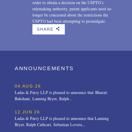
order to obtain a decision on the USPTO’s
rulemaking authority, patent applicants need no
longer be concerned about the restrictions the
USPTO had been attempting to promulgate.
SHARE
b
ANNOUNCEMENTS
04.AUG.26
Ladas & Parry LLP is pleased to announce that Bharati
Bakshani, Lanning Bryer, Ralph...
12.JUN.26
Ladas & Parry LLP is pleased to announce that Lanning
Bryer, Ralph Cathcart, Sebastian Lovera...