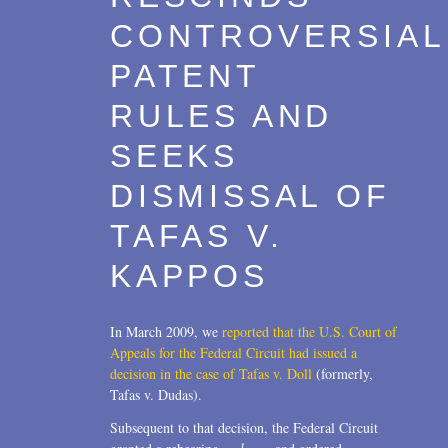
CONTROVERSIAL
PATENT
RULES AND
SEEKS
DISMISSAL OF
TAFAS V.
KAPPOS
In March 2009, we
reported that the U.S. Court of
Appeals for the Federal Circuit had issued a
decision in the case of Tafas v. Doll
(formerly,
Tafas v. Dudas).
Subsequent to that decision, the Federal Circuit