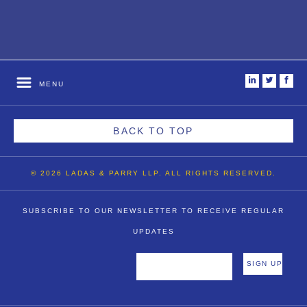
i
t
f
MENU
BACK TO TOP
© 2026 LADAS & PARRY LLP. ALL RIGHTS RESERVED.
SUBSCRIBE TO OUR NEWSLETTER TO RECEIVE REGULAR
UPDATES