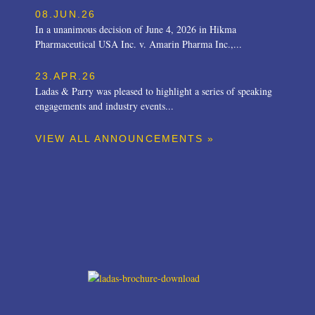
08.JUN.26
In a unanimous decision of June 4, 2026 in Hikma
Pharmaceutical USA Inc. v. Amarin Pharma Inc.,...
23.APR.26
Ladas & Parry was pleased to highlight a series of speaking
engagements and industry events...
VIEW ALL ANNOUNCEMENTS »