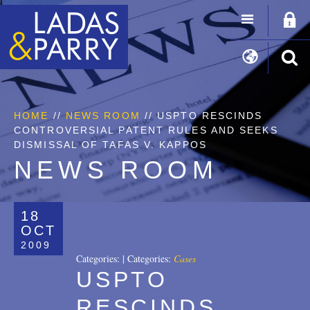
HOME
//
NEWS ROOM
// USPTO RESCINDS
CONTROVERSIAL PATENT RULES AND SEEKS
DISMISSAL OF TAFAS V. KAPPOS
NEWS ROOM
18
OCT
2009
Categories:
|
Categories:
Cases
USPTO
RESCINDS