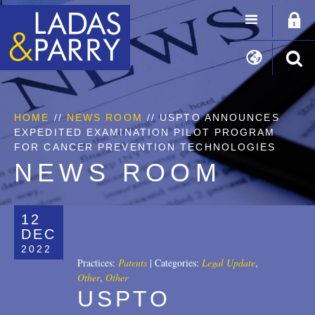
HOME
//
NEWS ROOM
// USPTO ANNOUNCES
EXPEDITED EXAMINATION PILOT PROGRAM
FOR CANCER PREVENTION TECHNOLOGIES
NEWS ROOM
12
DEC
2022
Practices:
Patents
|
Categories:
Legal Update
,
Other
,
Other
USPTO