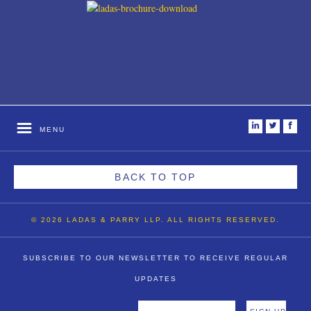
i
t
f
MENU
BACK TO TOP
© 2026 LADAS & PARRY LLP. ALL RIGHTS RESERVED.
SUBSCRIBE TO OUR NEWSLETTER TO RECEIVE REGULAR
UPDATES