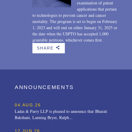
examination of patent
applications that pertain
to technologies to prevent cancer and cancer
mortality. The program is set to begin on February
1, 2023 and will end on either January 31, 2025 or
the date when the USPTO has accepted 1,000
grantable petitions, whichever comes first.
SHARE
b
ANNOUNCEMENTS
04.AUG.26
Ladas & Parry LLP is pleased to announce that Bharati
Bakshani, Lanning Bryer, Ralph...
12.JUN.26