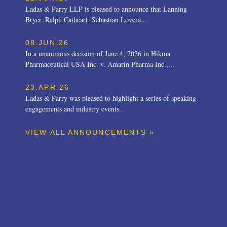
Ladas & Parry LLP is pleased to announce that Lanning
Bryer, Ralph Cathcart, Sebastian Lovera...
08.JUN.26
In a unanimous decision of June 4, 2026 in Hikma
Pharmaceutical USA Inc. v. Amarin Pharma Inc.,...
23.APR.26
Ladas & Parry was pleased to highlight a series of speaking
engagements and industry events...
VIEW ALL ANNOUNCEMENTS »