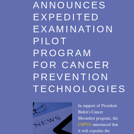
ANNOUNCES
EXPEDITED
EXAMINATION
PILOT
PROGRAM
FOR CANCER
PREVENTION
TECHNOLOGIES
In support of President
Biden’s Cancer
Moonshot program, the
USPTO
announced that
it will expedite the