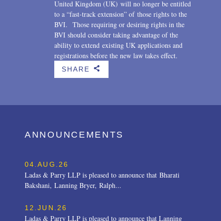
United Kingdom (UK) will no longer be entitled
to a “fast-track extension” of those rights to the
BVI. Those requiring or desiring rights in the
BVI should consider taking advantage of the
ability to extend existing UK applications and
registrations before the new law takes effect.
SHARE
b
ANNOUNCEMENTS
04.AUG.26
Ladas & Parry LLP is pleased to announce that Bharati
Bakshani, Lanning Bryer, Ralph...
12.JUN.26
Ladas & Parry LLP is pleased to announce that Lanning