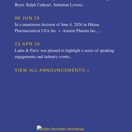
Bryer, Ralph Cathcart, Sebastian Lovera...
08.JUN.26
In a unanimous decision of June 4, 2026 in Hikma
Pharmaceutical USA Inc. v. Amarin Pharma Inc.,...
23.APR.26
Ladas & Parry was pleased to highlight a series of speaking
engagements and industry events...
VIEW ALL ANNOUNCEMENTS »