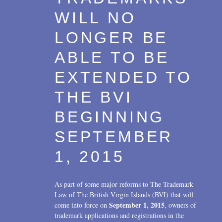
WILL NO
LONGER BE
ABLE TO BE
EXTENDED TO
THE BVI
BEGINNING
SEPTEMBER
1, 2015
As part of some major reforms to The Trademark
Law of The British Virgin Islands (BVI) that will
September 1, 2015
come into force on
, owners of
trademark applications and registrations in the