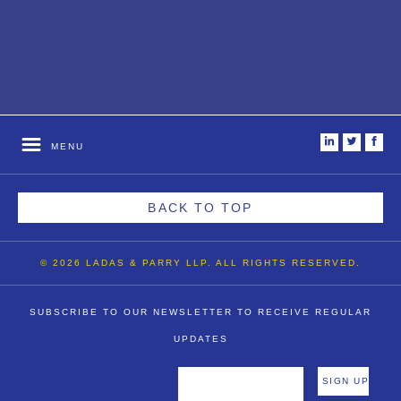
i
t
f
MENU
BACK TO TOP
© 2026 LADAS & PARRY LLP. ALL RIGHTS RESERVED.
SUBSCRIBE TO OUR NEWSLETTER TO RECEIVE REGULAR
UPDATES