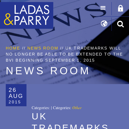
HOME
//
NEWS ROOM
// UK TRADEMARKS WILL
NO LONGER BE ABLE TO BE EXTENDED TO THE
BVI BEGINNING SEPTEMBER 1, 2015
NEWS ROOM
26
AUG
2015
Categories:
|
Categories:
Other
UK
TRADEMARKS