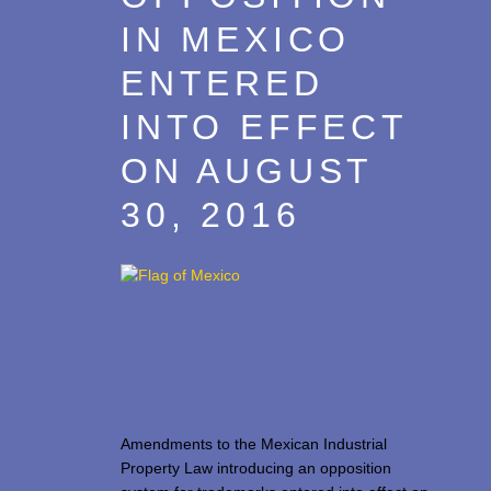
IN MEXICO
ENTERED
INTO EFFECT
ON AUGUST
30, 2016
Amendments to the Mexican Industrial
Property Law introducing an opposition