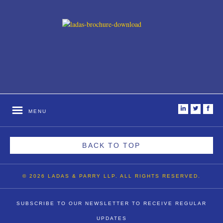
i
t
f
MENU
BACK TO TOP
© 2026 LADAS & PARRY LLP. ALL RIGHTS RESERVED.
SUBSCRIBE TO OUR NEWSLETTER TO RECEIVE REGULAR
UPDATES