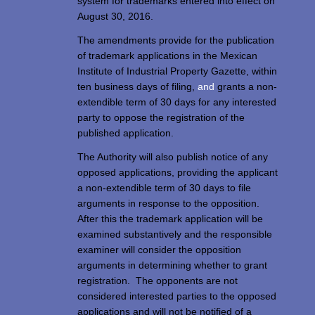
system for trademarks entered into effect on
August 30, 2016.
The amendments provide for the publication
of trademark applications in the Mexican
Institute of Industrial Property Gazette, within
ten business days of filing,
and
grants a non-
extendible term of 30 days for any interested
party to oppose the registration of the
published application.
The Authority will also publish notice of any
opposed applications, providing the applicant
a non-extendible term of 30 days to file
arguments in response to the opposition.
After this the trademark application will be
examined substantively and the responsible
examiner will consider the opposition
arguments in determining whether to grant
registration. The opponents are not
considered interested parties to the opposed
applications and will not be notified of a