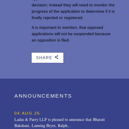
decision; instead they will need to monitor the
progress of the application to determine if it is
finally rejected or registered.
It is important to mention, that opposed
applications will not be suspended because
an opposition is filed.
SHARE
b
ANNOUNCEMENTS
04.AUG.26
Ladas & Parry LLP is pleased to announce that Bharati
Bakshani, Lanning Bryer, Ralph...