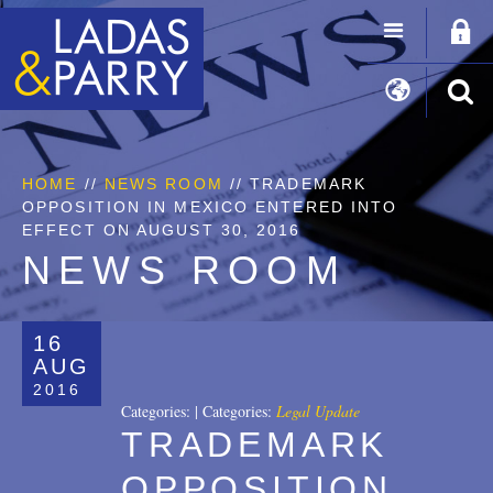
HOME
//
NEWS ROOM
// TRADEMARK
OPPOSITION IN MEXICO ENTERED INTO
EFFECT ON AUGUST 30, 2016
NEWS ROOM
16
AUG
2016
Categories:
|
Categories:
Legal Update
TRADEMARK
OPPOSITION