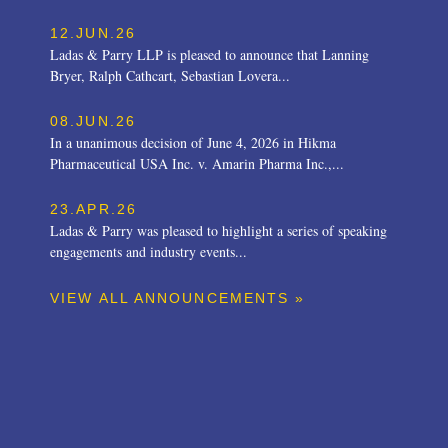
12.JUN.26
Ladas & Parry LLP is pleased to announce that Lanning
Bryer, Ralph Cathcart, Sebastian Lovera...
08.JUN.26
In a unanimous decision of June 4, 2026 in Hikma
Pharmaceutical USA Inc. v. Amarin Pharma Inc.,...
23.APR.26
Ladas & Parry was pleased to highlight a series of speaking
engagements and industry events...
VIEW ALL ANNOUNCEMENTS »