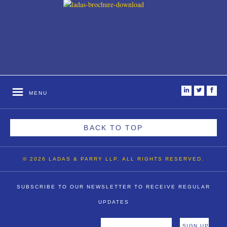
i
t
f
MENU
BACK TO TOP
© 2026 LADAS & PARRY LLP. ALL RIGHTS RESERVED.
SUBSCRIBE TO OUR NEWSLETTER TO RECEIVE REGULAR
UPDATES