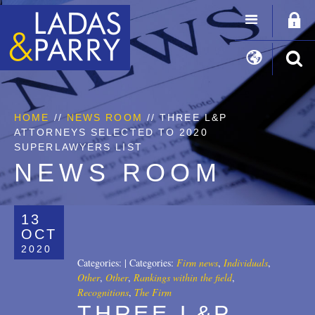
HOME
//
NEWS ROOM
// THREE L&P
ATTORNEYS SELECTED TO 2020
SUPERLAWYERS LIST
NEWS ROOM
13
OCT
2020
Categories:
|
Categories:
Firm news
,
Individuals
,
Other
,
Other
,
Rankings within the field
,
Recognitions
,
The Firm
THREE L&P