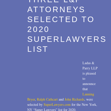
ATTORNEYS
SELECTED TO
2020
SUPERLAWYERS
LIST
Ladas &
Parry LLP
is pleased
to
announce
that
Lanning
Bryer
,
Ralph Cathcart
and
John Richards
, were
selected by
SuperLawyers.com
for the New York,
NY “Super Lawyers” list for 2020.