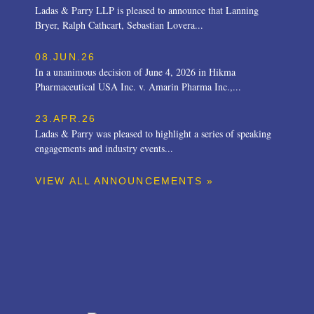
Ladas & Parry LLP is pleased to announce that Lanning
Bryer, Ralph Cathcart, Sebastian Lovera...
08.JUN.26
In a unanimous decision of June 4, 2026 in Hikma
Pharmaceutical USA Inc. v. Amarin Pharma Inc.,...
23.APR.26
Ladas & Parry was pleased to highlight a series of speaking
engagements and industry events...
VIEW ALL ANNOUNCEMENTS »