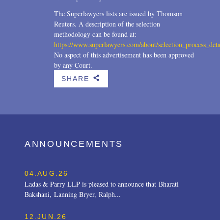
The Superlawyers lists are issued by Thomson
Reuters. A description of the selection
methodology can be found at:
https://www.superlawyers.com/about/selection_process_deta
No aspect of this advertisement has been approved
by any Court.
SHARE
b
ANNOUNCEMENTS
04.AUG.26
Ladas & Parry LLP is pleased to announce that Bharati
Bakshani, Lanning Bryer, Ralph...
12.JUN.26