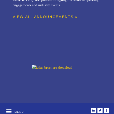
engagements and industry events...
VIEW ALL ANNOUNCEMENTS »
i
t
f
MENU