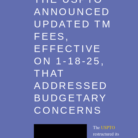
ANNOUNCED
UPDATED TM
FEES,
EFFECTIVE
ON 1-18-25,
THAT
ADDRESSED
BUDGETARY
CONCERNS
The
USPTO
restructured its