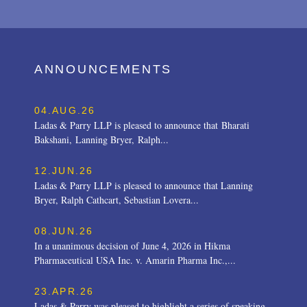
ANNOUNCEMENTS
04.AUG.26
Ladas & Parry LLP is pleased to announce that Bharati
Bakshani, Lanning Bryer, Ralph...
12.JUN.26
Ladas & Parry LLP is pleased to announce that Lanning
Bryer, Ralph Cathcart, Sebastian Lovera...
08.JUN.26
In a unanimous decision of June 4, 2026 in Hikma
Pharmaceutical USA Inc. v. Amarin Pharma Inc.,...
23.APR.26
Ladas & Parry was pleased to highlight a series of speaking