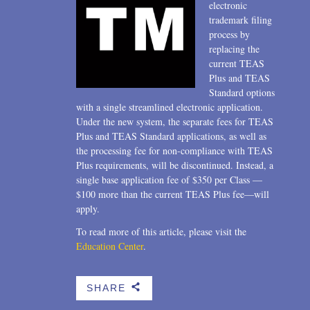
electronic
trademark filing
process by
replacing the
current TEAS
Plus and TEAS
Standard options
with a single streamlined electronic application.
Under the new system, the separate fees for TEAS
Plus and TEAS Standard applications, as well as
the processing fee for non-compliance with TEAS
Plus requirements, will be discontinued. Instead, a
single base application fee of $350 per Class —
$100 more than the current TEAS Plus fee—will
apply.
To read more of this article, please visit the
Education Center
.
SHARE
b