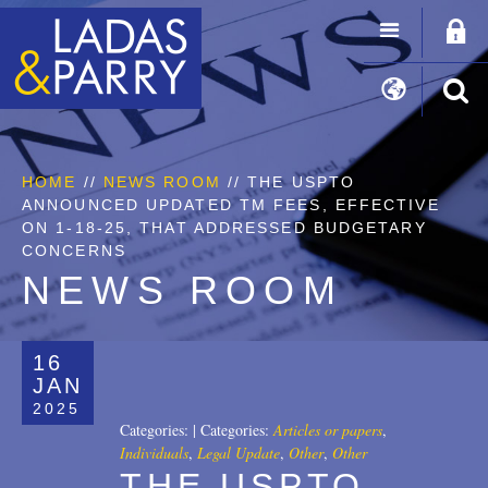
HOME
//
NEWS ROOM
// THE USPTO
ANNOUNCED UPDATED TM FEES, EFFECTIVE
ON 1-18-25, THAT ADDRESSED BUDGETARY
CONCERNS
NEWS ROOM
16
JAN
2025
Categories:
|
Categories:
Articles or papers
,
Individuals
,
Legal Update
,
Other
,
Other
THE USPTO