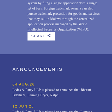
system by filing a single application with a single
set of fees. Foreign trademark owners can also
pursue trademark protection for goods and services
that they sell in Malawi through the centralized
application process managed by the World
Intellectual Property Organization (WIPO).
SHARE
b
ANNOUNCEMENTS
04.AUG.26
Ladas & Parry LLP is pleased to announce that Bharati
Bakshani, Lanning Bryer, Ralph...
12.JUN.26
Ladas & Parry LLP is pleased to announce that Lanning