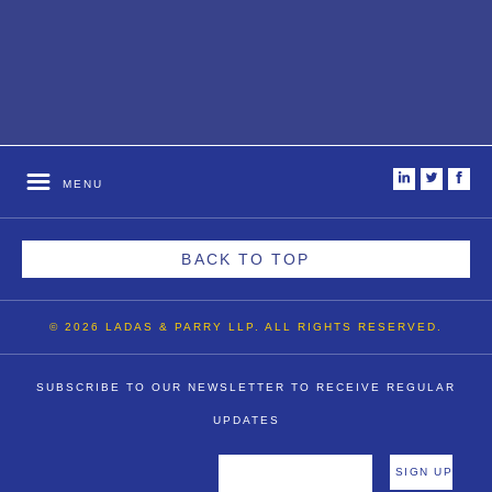
i
t
f
MENU
BACK TO TOP
© 2026 LADAS & PARRY LLP. ALL RIGHTS RESERVED.
SUBSCRIBE TO OUR NEWSLETTER TO RECEIVE REGULAR
UPDATES