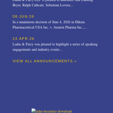
Bryer, Ralph Cathcart, Sebastian Lovera...
08.JUN.26
In a unanimous decision of June 4, 2026 in Hikma
Pharmaceutical USA Inc. v. Amarin Pharma Inc.,...
23.APR.26
Ladas & Parry was pleased to highlight a series of speaking
engagements and industry events...
VIEW ALL ANNOUNCEMENTS »