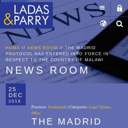
HOME
//
NEWS ROOM
// THE MADRID
PROTOCOL HAS ENTERED INTO FORCE IN
RESPECT TO THE COUNTRY OF MALAWI
NEWS ROOM
25
DEC
2018
Practices:
Trademarks
|
Categories:
Legal Update
,
Other
THE MADRID