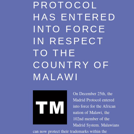
PROTOCOL
HAS ENTERED
INTO FORCE
IN RESPECT
TO THE
COUNTRY OF
MALAWI
On December 25th, the
Madrid Protocol entered
into force for the African
nation of Malawi, the
102nd member of the
Madrid System. Malawians
can now protect their trademarks within the