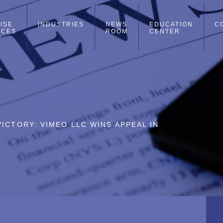
ISE
INDUSTRIES
NEWS
EDUCATION
C
ICES
ROOM
CENTER
ICTORY: VIMEO LLC WINS APPEAL IN