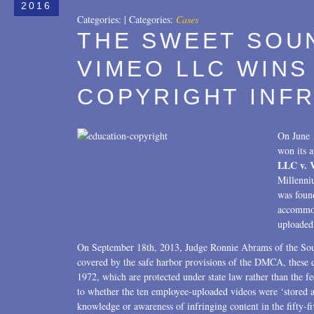
2016
Categories:
|
Categories:
Cases
THE SWEET SOUN
VIMEO LLC WINS
COPYRIGHT INF
On June 
won its a
LLC v. 
Millenni
was found
accommod
uploaded 
On September 18th, 2013, Judge Ronnie Abrams of the Sou
covered by the safe harbor provisions of the DMCA, these 
1972, which are protected under state law rather than the fede
to whether the ten employee-uploaded videos were ‘stored a
knowledge or awareness of infringing content in the fifty-