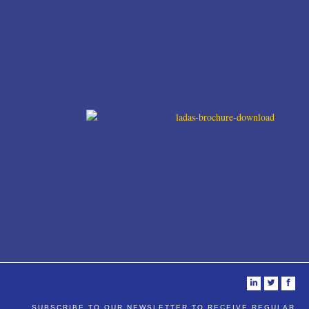
i
t
f
SUBSCRIBE TO OUR NEWSLETTER TO RECEIVE REGULAR