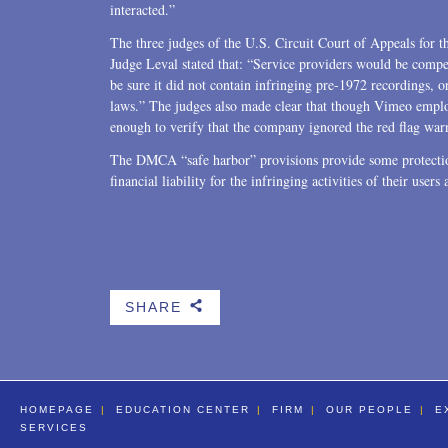
interacted.”
The three judges of the U.S. Circuit Court of Appeals for t
Judge Leval stated that: “Service providers would be compel
be sure it did not contain infringing pre-1972 recordings, or
laws.” The judges also made clear that though Vimeo emplo
enough to verify that the company ignored the red flag war
The DMCA “safe harbor” provisions provide some protectio
financial liability for the infringing activities of their users
SHARE
b
HOMEPAGE
EDUCATION CENTER
FIRM
OUR PEOPLE
E
SERVICES