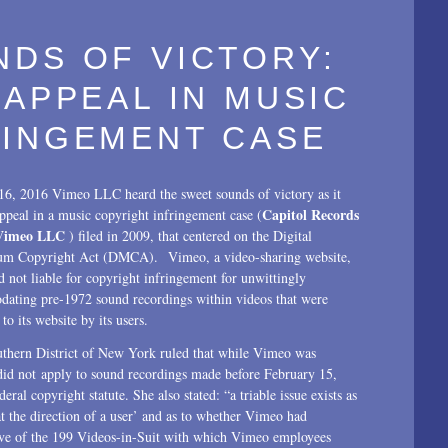
DS OF VICTORY:
 APPEAL IN MUSIC
RINGEMENT CASE
16, 2016 Vimeo LLC heard the sweet sounds of victory as it
Capitol Records
ppeal in a music copyright infringement case (
Vimeo LLC
) filed in 2009, that centered on the Digital
um Copyright Act (DMCA). Vimeo, a video-sharing website,
 not liable for copyright infringement for unwittingly
ating pre-1972 sound recordings within videos that were
to its website by its users.
thern District of New York ruled that while Vimeo was
did not apply to sound recordings made before February 15,
ral copyright statute. She also stated: “a triable issue exists as
t the direction of a user’ and as to whether Vimeo had
five of the 199 Videos-in-Suit with which Vimeo employees