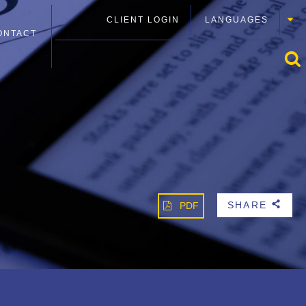
CLIENT LOGIN
LANGUAGES
ONTACT
SHARE
PDF
b