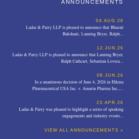
ANNOUNCEMENTS
04.AUG.26
Ladas & Parry LLP is pleased to announce that Bharati
Bakshani, Lanning Bryer, Ralph...
12.JUN.26
Ladas & Parry LLP is pleased to announce that Lanning Bryer,
Ralph Cathcart, Sebastian Lovera...
08.JUN.26
In a unanimous decision of June 4, 2026 in Hikma
Pharmaceutical USA Inc. v. Amarin Pharma Inc.,...
23.APR.26
Ladas & Parry was pleased to highlight a series of speaking
engagements and industry events...
VIEW ALL ANNOUNCEMENTS »