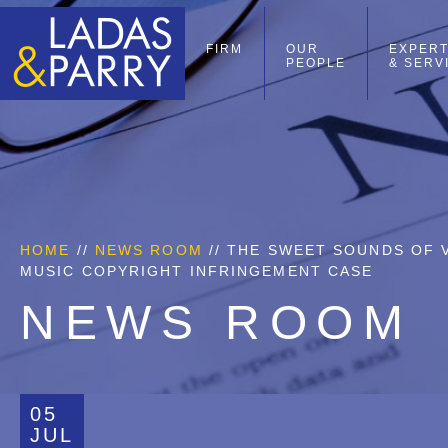
FIRM
OUR
EXPERT
PEOPLE
& SERV
HOME
//
NEWS ROOM
// THE SWEET SOUNDS OF V
MUSIC COPYRIGHT INFRINGEMENT CASE
NEWS ROOM
05
JUL