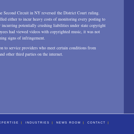
he Second Circuit in NY reversed the District Court ruling.
led either to incur heavy costs of monitoring every posting to
 incurring potentially crushing liabilities under state copyright
yees had viewed videos with copyrighted music, it was not
ning signs of infringement.
n to service providers who meet certain conditions from
 and other third parties on the internet.
XPERTISE
INDUSTRIES
NEWS ROOM
CONTACT