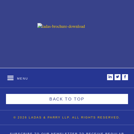
i
t
f
MENU
BACK TO TOP
© 2026 LADAS & PARRY LLP. ALL RIGHTS RESERVED.
SUBSCRIBE TO OUR NEWSLETTER TO RECEIVE REGULAR