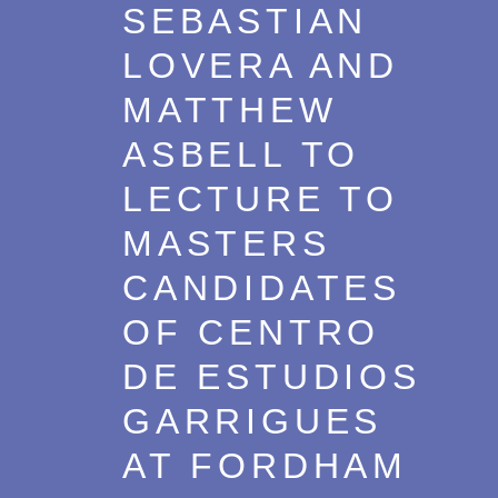
SEBASTIAN
LOVERA AND
MATTHEW
ASBELL TO
LECTURE TO
MASTERS
CANDIDATES
OF CENTRO
DE ESTUDIOS
GARRIGUES
AT FORDHAM