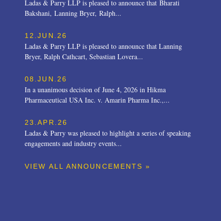
Ladas & Parry LLP is pleased to announce that Bharati
Bakshani, Lanning Bryer, Ralph...
12.JUN.26
Ladas & Parry LLP is pleased to announce that Lanning
Bryer, Ralph Cathcart, Sebastian Lovera...
08.JUN.26
In a unanimous decision of June 4, 2026 in Hikma
Pharmaceutical USA Inc. v. Amarin Pharma Inc.,...
23.APR.26
Ladas & Parry was pleased to highlight a series of speaking
engagements and industry events...
VIEW ALL ANNOUNCEMENTS »