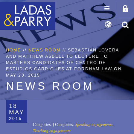
HOME
//
NEWS ROOM
// SEBASTIAN LOVERA
AND MATTHEW ASBELL TO LECTURE TO
MASTERS CANDIDATES OF CENTRO DE
ESTUDIOS GARRIGUES AT FORDHAM LAW ON
MAY 28, 2015
NEWS ROOM
18
MAY
2015
Categories:
|
Categories:
Speaking engagements
,
Teaching engagements