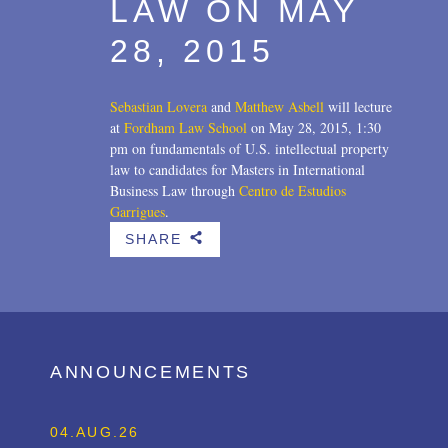
LAW ON MAY
28, 2015
Sebastian Lovera
and
Matthew Asbell
will lecture
at
Fordham Law School
on May 28, 2015, 1:30
pm on fundamentals of U.S. intellectual property
law to candidates for Masters in International
Business Law through
Centro de Estudios
Garrigues
.
SHARE
b
ANNOUNCEMENTS
04.AUG.26