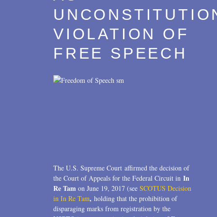
UNCONSTITUTIO
VIOLATION OF
FREE SPEECH
The U.S. Supreme Court affirmed the decision of
In
the Court of Appeals for the Federal Circuit in
Re Tam
on June 19, 2017 (see
SCOTUS Decision
,
in In Re Tam
holding that the prohibition of
disparaging marks from registration by the