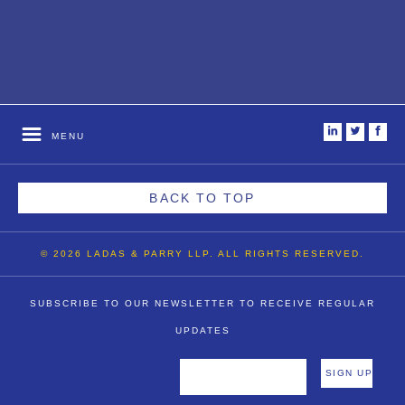
i
t
f
MENU
BACK TO TOP
© 2026 LADAS & PARRY LLP. ALL RIGHTS RESERVED.
SUBSCRIBE TO OUR NEWSLETTER TO RECEIVE REGULAR
UPDATES