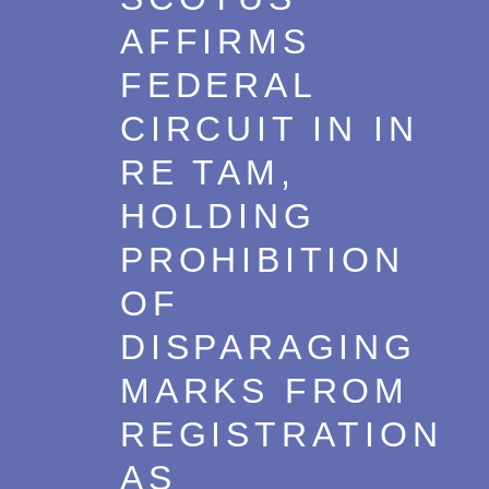
AFFIRMS
FEDERAL
CIRCUIT IN IN
RE TAM,
HOLDING
PROHIBITION
OF
DISPARAGING
MARKS FROM
REGISTRATION
AS