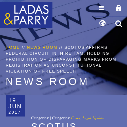
HOME
//
NEWS ROOM
// SCOTUS AFFIRMS
FEDERAL CIRCUIT IN IN RE TAM, HOLDING
PROHIBITION OF DISPARAGING MARKS FROM
REGISTRATION AS UNCONSTITUTIONAL
VIOLATION OF FREE SPEECH
NEWS ROOM
19
JUN
2017
Categories:
|
Categories:
Cases
,
Legal Update
SCOTUS