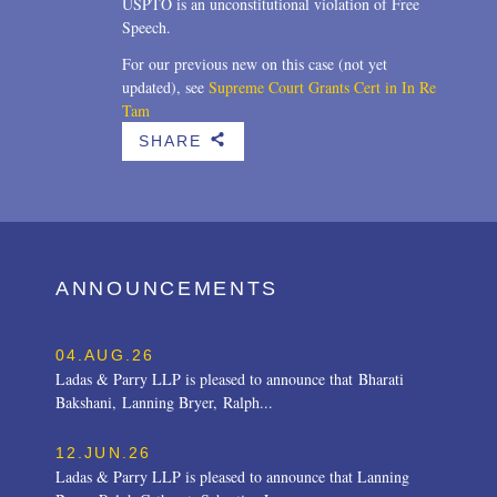
USPTO is an unconstitutional violation of Free
Speech.
For our previous new on this case (not yet
updated), see
Supreme Court Grants Cert in In Re
Tam
SHARE
b
ANNOUNCEMENTS
04.AUG.26
Ladas & Parry LLP is pleased to announce that Bharati
Bakshani, Lanning Bryer, Ralph...
12.JUN.26
Ladas & Parry LLP is pleased to announce that Lanning