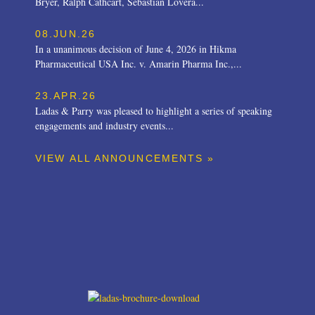
Bryer, Ralph Cathcart, Sebastian Lovera...
08.JUN.26
In a unanimous decision of June 4, 2026 in Hikma
Pharmaceutical USA Inc. v. Amarin Pharma Inc.,...
23.APR.26
Ladas & Parry was pleased to highlight a series of speaking
engagements and industry events...
VIEW ALL ANNOUNCEMENTS »