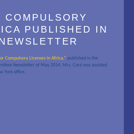
R COMPULSORY
RICA PUBLISHED IN
 NEWSLETTER
for Compulsory Licenses in Africa,”
published in the
mittee Newsletter of May 2014. Mrs. Cord was assisted
w York office.