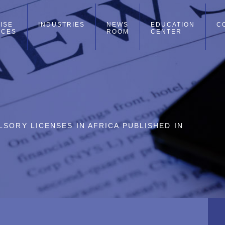
ISE
INDUSTRIES
NEWS
EDUCATION
C
ICES
ROOM
CENTER
SORY LICENSES IN AFRICA PUBLISHED IN