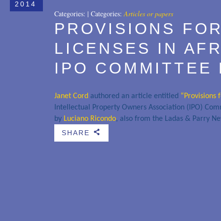
2014
Categories:
|
Categories:
Articles or papers
PROVISIONS FO
LICENSES IN AF
IPO COMMITTEE
Janet Cord
authored an article entitled
“Provisions 
Intellectual Property Owners Association (IPO) Com
by
Luciano Ricondo
, also from the Ladas & Parry Ne
SHARE
b