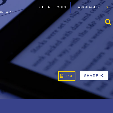
CLIENT LOGIN
LANGUAGES
ONTACT
SHARE
PDF
b