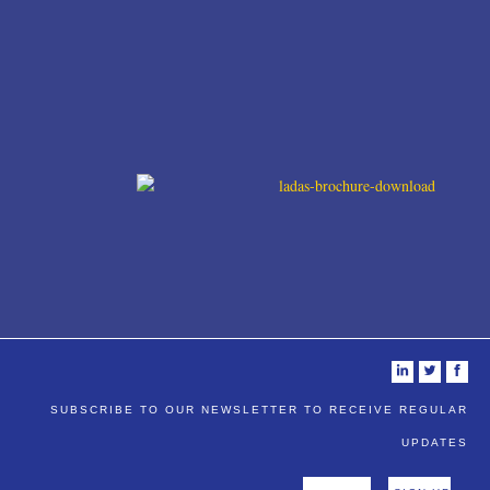
i
t
f
SUBSCRIBE TO OUR NEWSLETTER TO RECEIVE REGULAR
UPDATES