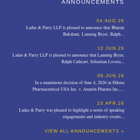
ANNOUNCEMENTS
04.AUG.26
Ladas & Parry LLP is pleased to announce that Bharati
Bakshani, Lanning Bryer, Ralph...
12.JUN.26
Ladas & Parry LLP is pleased to announce that Lanning Bryer,
Ralph Cathcart, Sebastian Lovera...
08.JUN.26
In a unanimous decision of June 4, 2026 in Hikma
Pharmaceutical USA Inc. v. Amarin Pharma Inc.,...
23.APR.26
Ladas & Parry was pleased to highlight a series of speaking
engagements and industry events...
VIEW ALL ANNOUNCEMENTS »