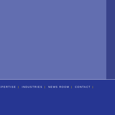
XPERTISE
INDUSTRIES
NEWS ROOM
CONTACT