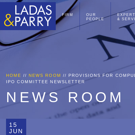
FIRM
OUR
EXPERT
PEOPLE
& SERV
HOME
//
NEWS ROOM
// PROVISIONS FOR COMPUL
IPO COMMITTEE NEWSLETTER
NEWS ROOM
15
JUN