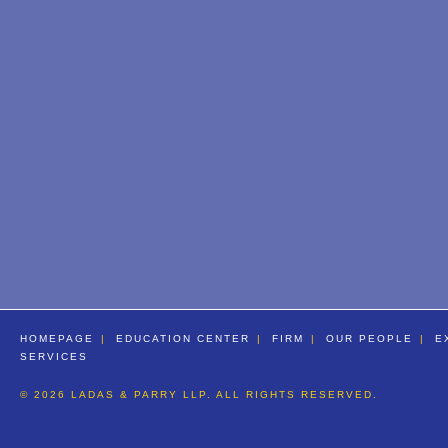
HOMEPAGE
EDUCATION CENTER
FIRM
OUR PEOPLE
E
SERVICES
© 2026 LADAS & PARRY LLP. ALL RIGHTS RESERVED.