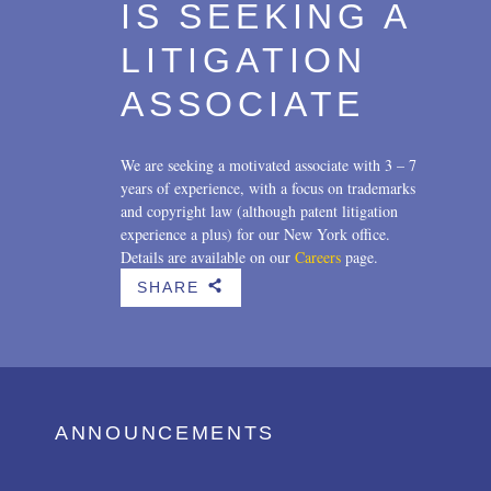
IS SEEKING A
LITIGATION
ASSOCIATE
We are seeking a motivated associate with 3 – 7
years of experience, with a focus on trademarks
and copyright law (although patent litigation
experience a plus) for our New York office.
Details are available on our
Careers
page.
SHARE
b
ANNOUNCEMENTS