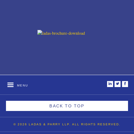
i
t
f
MENU
BACK TO TOP
© 2026 LADAS & PARRY LLP. ALL RIGHTS RESERVED.