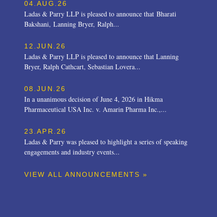
04.AUG.26
Ladas & Parry LLP is pleased to announce that Bharati
Bakshani, Lanning Bryer, Ralph...
12.JUN.26
Ladas & Parry LLP is pleased to announce that Lanning
Bryer, Ralph Cathcart, Sebastian Lovera...
08.JUN.26
In a unanimous decision of June 4, 2026 in Hikma
Pharmaceutical USA Inc. v. Amarin Pharma Inc.,...
23.APR.26
Ladas & Parry was pleased to highlight a series of speaking
engagements and industry events...
VIEW ALL ANNOUNCEMENTS »