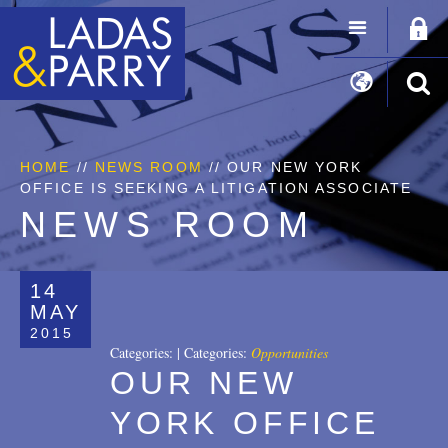
HOME
//
NEWS ROOM
// OUR NEW YORK
OFFICE IS SEEKING A LITIGATION ASSOCIATE
NEWS ROOM
14
MAY
2015
Categories:
|
Categories:
Opportunities
OUR NEW
YORK OFFICE