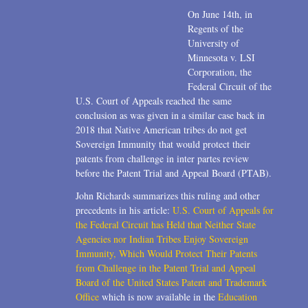
On June 14th, in
Regents of the
University of
Minnesota v. LSI
Corporation, the
Federal Circuit of the
U.S. Court of Appeals reached the same
conclusion as was given in a similar case back in
2018 that Native American tribes do not get
Sovereign Immunity that would protect their
patents from challenge in inter partes review
before the Patent Trial and Appeal Board (PTAB).
John Richards summarizes this ruling and other
precedents in his article:
U.S. Court of Appeals for
the Federal Circuit has Held that Neither State
Agencies nor Indian Tribes Enjoy Sovereign
Immunity, Which Would Protect Their Patents
from Challenge in the Patent Trial and Appeal
Board of the United States Patent and Trademark
Office
which is now available in the
Education