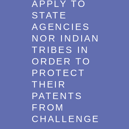
APPLY TO
STATE
AGENCIES
NOR INDIAN
TRIBES IN
ORDER TO
PROTECT
THEIR
PATENTS
FROM
CHALLENGE