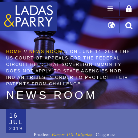
HOME
//
NEWS ROOM
// ON JUNE 14, 2019 THE
US COURT OF APPEALS FOR THE FEDERAL
CIRCUIT HELD THAT SOVEREIGN IMMUNITY
DOES NOT APPLY TO STATE AGENCIES NOR
INDIAN TRIBES IN ORDER TO PROTECT THEIR
PATENTS FROM CHALLENGE
NEWS ROOM
16
JUL
2019
Practices:
Patents
,
U.S. Litigation
|
Categories: