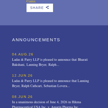
Center
.
SHARE
b
ANNOUNCEMENTS
04.AUG.26
Ladas & Parry LLP is pleased to announce that Bharati
Bakshani, Lanning Bryer, Ralph...
12.JUN.26
Ladas & Parry LLP is pleased to announce that Lanning
Bryer, Ralph Cathcart, Sebastian Lovera...
08.JUN.26
In a unanimous decision of June 4, 2026 in Hikma
Pharmaceutical USA Inc. v. Amarin Pharma Inc.,...