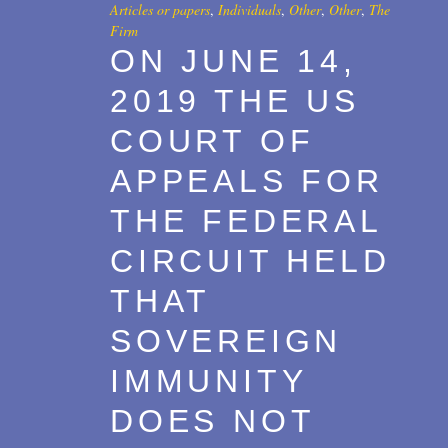
Articles or papers
,
Individuals
,
Other
,
Other
,
The
Firm
ON JUNE 14,
2019 THE US
COURT OF
APPEALS FOR
THE FEDERAL
CIRCUIT HELD
THAT
SOVEREIGN
IMMUNITY
DOES NOT