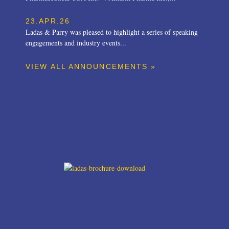
23.APR.26
Ladas & Parry was pleased to highlight a series of speaking
engagements and industry events...
VIEW ALL ANNOUNCEMENTS »