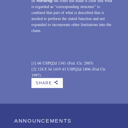
Northrup
In
the court has made it clear that what
is regarded as “corresponding structure” is
confined that part of what is described that is
needed to perform the stated function and not
expanded to incorporate other limitations into the
claim.
[1] 66 USPQ2d 1341 (Fed. Cir. 2003)
[2] 124 F.3d 1419 43 USPQ2d 1896 (Fed Cir
1997).
SHARE
b
ANNOUNCEMENTS