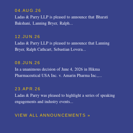
04.AUG.26
Ladas & Parry LLP is pleased to announce that Bharati
Bakshani, Lanning Bryer, Ralph...
12.JUN.26
Ladas & Parry LLP is pleased to announce that Lanning
Bryer, Ralph Cathcart, Sebastian Lovera...
08.JUN.26
In a unanimous decision of June 4, 2026 in Hikma
Pharmaceutical USA Inc. v. Amarin Pharma Inc.,...
23.APR.26
Ladas & Parry was pleased to highlight a series of speaking
engagements and industry events...
VIEW ALL ANNOUNCEMENTS »