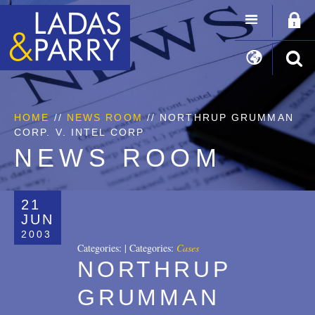
HOME
//
NEWS ROOM
// NORTHRUP GRUMMAN
CORP. V. INTEL CORP
NEWS ROOM
21
JUN
2003
Categories:
|
Categories:
Cases
NORTHRUP
GRUMMAN