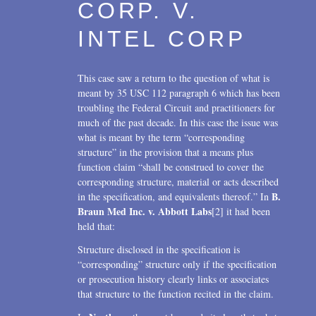
CORP. V.
INTEL CORP
This case saw a return to the question of what is
meant by 35 USC 112 paragraph 6 which has been
troubling the Federal Circuit and practitioners for
much of the past decade. In this case the issue was
what is meant by the term “corresponding
structure” in the provision that a means plus
function claim “shall be construed to cover the
corresponding structure, material or acts described
B.
in the specification, and equivalents thereof.” In
Braun Med Inc. v. Abbott Labs
[2] it had been
held that:
Structure disclosed in the specification is
“corresponding” structure only if the specification
or prosecution history clearly links or associates
that structure to the function recited in the claim.