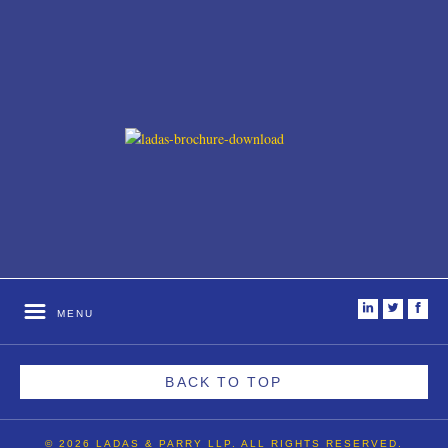
i
t
f
MENU
BACK TO TOP
© 2026 LADAS & PARRY LLP. ALL RIGHTS RESERVED.