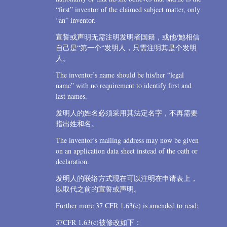
“first” inventor of the claimed subject matter, only
“an” inventor.
宣誓或声明无需注明发明者国籍，或他/她相信
自己是“第一个“发明人，只需注明其是个发明
人。
The inventor’s name should be his/her “legal
name” with no requirement to identify first and
last names.
发明人的姓名必须采用其法定名字，不再需要
指出姓和名。
The inventor’s mailing address may now be given
on an application data sheet instead of the oath or
declaration.
发明人的联络方式现在可以注明在申请表上，
以取代之前的宣誓或声明。
Further more 37 CFR 1.63(c) is amended to read:
37CFR 1.63(c)被修改如下：