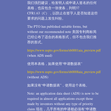
我们强烈建议，给发明人或申请人签名的任何
表格，也应包含一张便条，列明37
CFR1.63（C），以防止在签字人是否知道这些
要求的问题上发生纠纷。
The PTO has published suitable forms, but
without our recommended note 美国专利商标局
已经公布了适合的表格形式，但不包含我们推
荐的形式。
https://www.uspto.gov/forms/sb0001aia_preview.pdf
(when ADS used)
使用本表格，如果使用“申请数据表”
https://www.uspto.gov/forms/sb0008aia_preview.pdf
(without ADS)
如果没有“申请数据表”，使用这个表格。
Note: an application data sheet (ADS) is now to be
required in almost all applications except those
made by inventors without any type of priority
claim 现在，几乎所有的申请都必须有“申请数