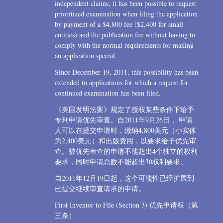
independent claims, it has been possible to request
prioritized examination when filing the application
by payment of a $4,800 fee ($2,400 for small
entities) and the publication fee without having to
comply with the normal requirements for making
an application special.
Since December 19, 2011, this possibility has been
extended to applications for which a request for
continued examination has been filed.
《美国发明法案》规定了授权某些条件下给予
专利申请优先审查。自2011年9月26日， 申请
人可以在提交申请时，缴纳4,800美元（小实体
为2,400美元）和出版费用，以要求给予优先审
查。被优先审查的申请不能超出4个独立的权利
要求，同时申请总数不能超出30权利要求。
自2011年12月19日起，这个可能性已经扩展到
已提交继续审查请求的申请。
First Inventor to File (Section 3) 优先申请权（第
三条）