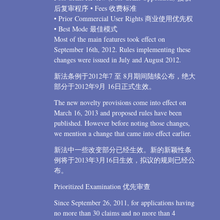
后复审程序 • Fees 收费标准
• Prior Commercial User Rights 商业使用优先权
• Best Mode 最佳模式
Most of the main features took effect on
September 16th, 2012. Rules implementing these
changes were issued in July and August 2012.
新法条例于2012年7 至 8月期间陆续公布，绝大
部分于2012年9月 16日正式生效。
The new novelty provisions come into effect on
March 16, 2013 and proposed rules have been
published. However before noting those changes,
we mention a change that came into effect earlier.
新法中一些改变部分已经生效。新的新颖性条
例将于2013年3月16日生效，拟议的规则已经公
布。
Prioritized Examination 优先审查
Since September 26, 2011, for applications having
no more than 30 claims and no more than 4