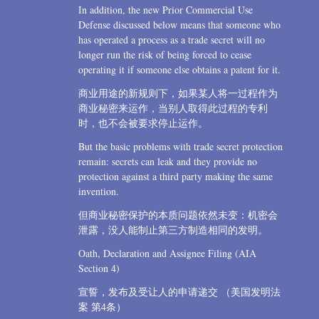
In addition, the new Prior Commercial Use
Defense discussed below means that someone who
has operated a process as a trade secret will no
longer run the risk of being forced to cease
operating it if someone else obtains a patent for it.
商业用途的新规则下，如果某人将一过程作为
商业秘密来运作，当别人取得此过程的专利
时，也不会被要求停止运作。
But the basic problems with trade secret protection
remain: secrets can leak and they provide no
protection against a third party making the same
invention.
但商业秘密保护的本质问题依然未变：机密会
泄露，没人能制止第三方制造相同的发明。
Oath, Declaration and Assignee Filing (AIA
Section 4)
宣誓，发布及受让人的申请递交 （美国发明法
案 第4条）