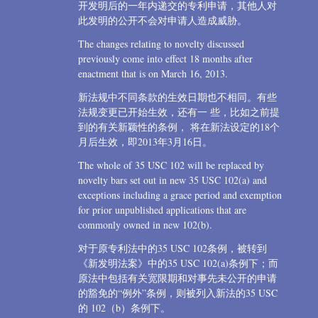
开发明后的一年内递交的专利申请，其他人对
此发明的公开不会对申请人造成威胁。
The changes relating to novelty discussed
previously come into effect 18 months after
enactment that is on March 16, 2013.
新法规中不同条款的生效日期也不相同。有些
法规变更已开始生效，还有一 些，比如之前提
到的有关新颖性的条例， 将在新法设定的18个
月后生效，即2013年3月16日。
The whole of 35 USC 102 will be replaced by
novelty bars set out in new 35 USC 102(a) and
exceptions including a grace period and exemption
for prior unpublished applications that are
commonly owned in new 102(b).
对于原专利法中的35 USC 102条例，被转到
《新发明法案》中的35 USC 102(a)条例下；而
原法中包括有关宽限期和对事先未公开的申请
的豁免的“例外”条例，则被列入新法的35 USC
的 102（b）条例下。