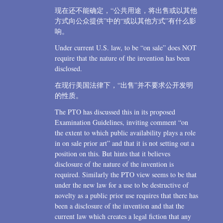
现在还不能确定，“公共用途，将出售或以其他
方式向公众提供”中的“或以其他方式”有什么影
响。
Under current U.S. law, to be “on sale” does NOT
require that the nature of the invention has been
disclosed.
在现行美国法律下，“出售”并不要求公开发明
的性质。
The PTO has discussed this in its proposed
Examination Guidelines, inviting comment “on
the extent to which public availability plays a role
in on sale prior art” and that it is not setting out a
position on this. But hints that it believes
disclosure of the nature of the invention is
required. Similarly the PTO view seems to be that
under the new law for a use to be destructive of
novelty as a public prior use requires that there has
been a disclosure of the invention and that the
current law which creates a legal fiction that any