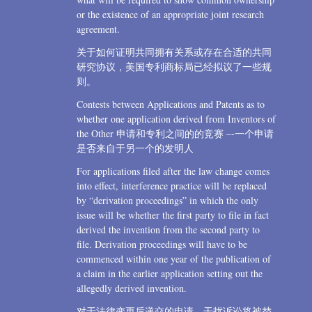
or the existence of an appropriate joint research
agreement.
关于如何证明共同拥有关系或存在合适的共同
研究协议，美国专利商标局已经拟议了一些规
则。
Contests between Applications and Patents as to
whether one application derived from Inventors of
the Other 申请和专利之间的的竞赛 –-一个申请
是否来自于另一个的发明人
For applications filed after the law change comes
into effect, interference practice will be replaced
by “derivation proceedings” in which the only
issue will be whether the first party to file in fact
derived the invention from the second party to
file. Derivation proceedings will have to be
commenced within one year of the publication of
a claim in the earlier application setting out the
allegedly derived invention.
对于法律变更后递交的申请，干扰诉讼将被替