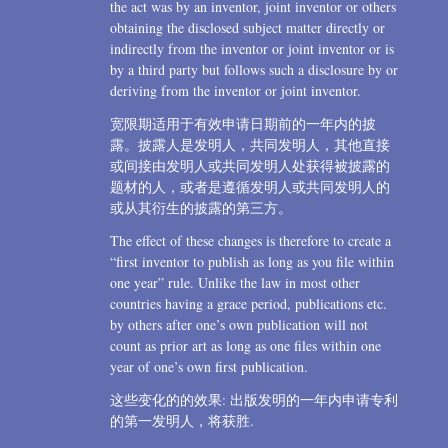
the act was by an inventor, joint inventor or others
obtaining the disclosed subject matter directly or
indirectly from the inventor or joint inventor or is
by a third party but follows such a disclosure by or
deriving from the inventor or joint inventor.
宽限期适用于有效申请日期前的一年内的披
露。披露人是发明人，共同发明人，其他直接
或间接由发明人或共同发明人处获得被披露的
题材的人，或者是遵循发明人或共同发明人的
或从其衍生的披露的第三方。
The effect of these changes is therefore to create a
“first inventor to publish as long as you file within
one year” rule. Unlike the law in most other
countries having a grace period, publications etc.
by others after one’s own publication will not
count as prior art as long as one files within one
year of one’s own first publication.
这些变化的的效果: 出版发明的一年内申请专利
的第一发明人，将获胜.