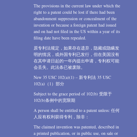
The provisions in the current law under which the
right to a patent could be lost if there had been
abandonment suppression or concealment of the
invention or because a foreign patent had issued
and on had not filed in the US within a year of its
filing date have been repealed.
原专利法规定，如果存在遗弃，隐藏或隐瞒发
明的情况，或外国专利已发行，但在美国没有
在其申请日起的一年内提出申请，专利权可能
会丢失。此法条已被废除。
New 35 USC 102(a)(1) – 新专利法 35 USC
102(a)（1）部分
Subject to the grace period of 102(b) 受限于
102(b)条例中的宽限期
A person shall be entitled to a patent unless: 任何
人应有权利获得专利，除非：
The claimed invention was patented, described in
a printed publication, or in public use, on sale or