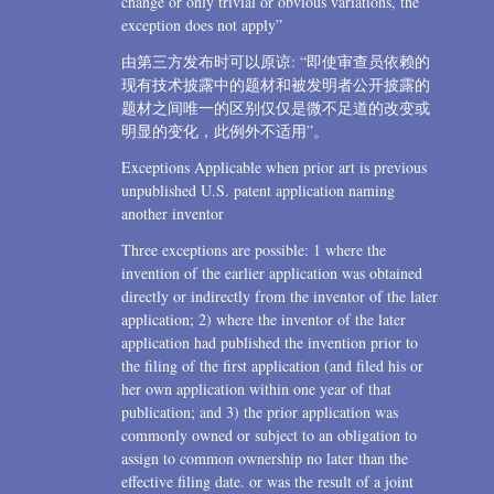
change or only trivial or obvious variations, the
exception does not apply”
由第三方发布时可以原谅: “即使审查员依赖的
现有技术披露中的题材和被发明者公开披露的
题材之间唯一的区别仅仅是微不足道的改变或
明显的变化，此例外不适用”。
Exceptions Applicable when prior art is previous
unpublished U.S. patent application naming
another inventor
Three exceptions are possible: 1 where the
invention of the earlier application was obtained
directly or indirectly from the inventor of the later
application; 2) where the inventor of the later
application had published the invention prior to
the filing of the first application (and filed his or
her own application within one year of that
publication; and 3) the prior application was
commonly owned or subject to an obligation to
assign to common ownership no later than the
effective filing date. or was the result of a joint