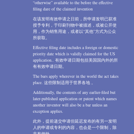
“otherwise” available to the before the effective
filing dare of the claimed invention
在该发明有效申请之日前，所申请发明已获准
授予专利，于印刷刊物中被描述，或被公开使
用，作为销售用途，或者以“其他”方式为公众
所获取。
Effective filing date includes a foreign or domestic
priority date which is validly claimed for the US
application.. 有效申请日期包括美国国内外的所
有有效申请日期。
The bars apply wherever in the world the act takes
place. 这些限制适用于世界各地 。
Additionally, the contents of any earlier-filed but
later-published application or patent which names
another inventor will also be a bar unless an
exception applies.
此外，提前递交申请但延迟发布的有另一发明
人的申请或专利的内容，也会是一个限制，除
非有例外.