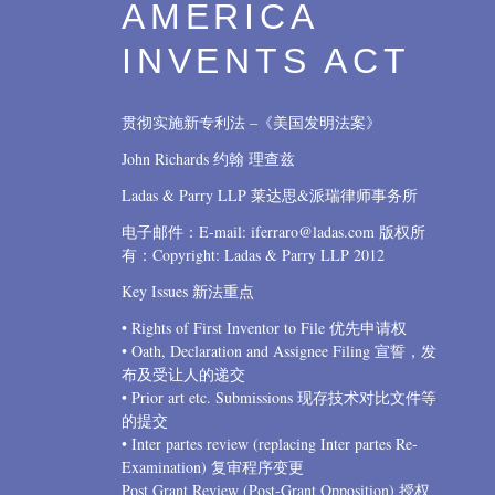
AMERICA
INVENTS ACT
贯彻实施新专利法 –《美国发明法案》
John Richards 约翰 理查兹
Ladas & Parry LLP 莱达思&派瑞律师事务所
电子邮件：E-mail: iferraro@ladas.com 版权所
有：Copyright: Ladas & Parry LLP 2012
Key Issues 新法重点
• Rights of First Inventor to File 优先申请权
• Oath, Declaration and Assignee Filing 宣誓，发
布及受让人的递交
• Prior art etc. Submissions 现存技术对比文件等
的提交
• Inter partes review (replacing Inter partes Re-
Examination) 复审程序变更
Post Grant Review (Post-Grant Opposition) 授权