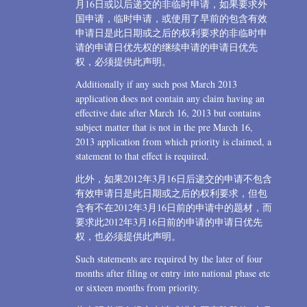
月16日或以后递交的非临时申请，如果要求外
国申请，临时申请，或使用了早前的包含有效
申请日是此日期或之后的权利要求的非临时申
请的申请日优先权的继续申请的申请日优先
权，必须提供此声明。
Additionally if any such post March 2013
application does not contain any claim having an
effective date after March 16, 2013 but contains
subject matter that is not in the pre March 16,
2013 application from which priority is claimed, a
statement to that effect is required.
此外，如果2012年3月16日后递交的申请不包含
有效申请日是此日期或之后的权利要求，但包
含有不在2012年3月16日前的申请中的题材，而
要求此2012年3月16日前的申请的申请日优先
权，也必须提供此声明。
Such statements are required by the later of four
months after filing or entry into national phase etc
or sixteen months from priority.