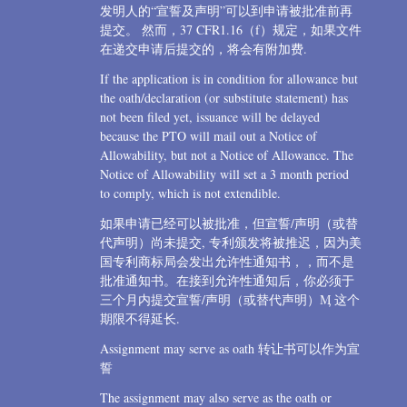
发明人的“宣誓及声明”可以到申请被批准前再
提交。 然而，37 CFR1.16（f）规定，如果文件
在递交申请后提交的，将会有附加费.
If the application is in condition for allowance but
the oath/declaration (or substitute statement) has
not been filed yet, issuance will be delayed
because the PTO will mail out a Notice of
Allowability, but not a Notice of Allowance. The
Notice of Allowability will set a 3 month period
to comply, which is not extendible.
如果申请已经可以被批准，但宣誓/声明（或替
代声明）尚未提交, 专利颁发将被推迟，因为美
国专利商标局会发出允许性通知书，，而不是
批准通知书。在接到允许性通知后，你必须于
三个月内提交宣誓/声明（或替代声明）Ӎ 这个
期限不得延长.
Assignment may serve as oath 转让书可以作为宣
誓
The assignment may also serve as the oath or