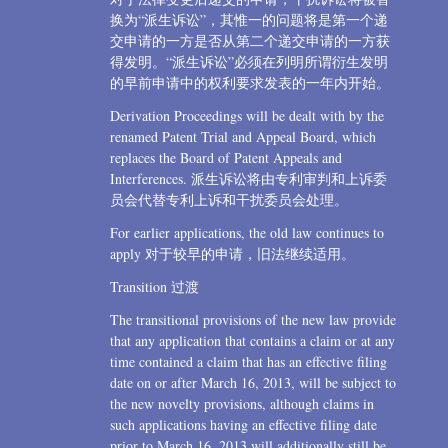
换为“派生诉讼”，其惟一的问题将是第一个递
交申请的一方是否从第二个递交申请的一方获
得发明。“派生诉讼”必须在列明所谓衍生发明
的早前申请中的权利要求发表的一年内开始。
Derivation Proceedings will be dealt with by the
renamed Patent Trial and Appeal Board, which
replaces the Board of Patent Appeals and
Interferences. 派生诉讼将由专利审判和上诉委
员会代替专利上诉和干扰委员会处理。
For earlier applications, the old law continues to
apply 对于较早的申请，旧法继续适用。
Transition 过渡
The transitional provisions of the new law provide
that any application that contains a claim or at any
time contained a claim that has an effective filing
date on or after March 16, 2013, will be subject to
the new novelty provisions, although claims in
such applications having an effective filing date
prior to March 16, 2013 will additionally still be