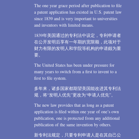
The one year grace period after publication to file
a patent application has existed in U.S. patent law
since 1839 and is very important to universities
and inventors with limited means.
1839年美国通过的专利法中设定，专利申请者
在公开发明后享有一年期的宽限额，此项对于
财力有限的发明人和学院等机构的申请颇为重
要。
The United States has been under pressure for
many years to switch from a first to invent to a
first to file system.
多年来，诸多国家都期望美国能改进其专利法
规，将“发明人优先”更改为“申请人优先”。
The new law provides that as long as a patent
application is filed within one year of one’s own
publication, one is protected from any additional
publication of the same invention by others.
新专利法规定，只要专利申请人是在其自己公