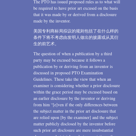
The PTO has issued proposed rules as to what will
be required to have prior art excused on the basis
that it was made by or derived from a disclosure
made by the inventor.
美国专利商标局拟议的规则包括了在什么样的
条件下将不考虑由发明人做出的披露或从其衍
生的前艺术。
The question of when a publication by a third
party may be excused because it follows a
publication by or deriving from an inventor is
discussed in proposed PTO Examination
Guidelines. These take the view that when an
examiner is considering whether a prior disclosure
within the grace period may be excused based on
an earlier disclosure by the inventor or deriving
from him “[e]ven if the only differences between
the subject matter in the prior art disclosure that
are relied upon [by the examiner] and the subject
matter publicly disclosed by the inventor before
such prior art disclosure are mere insubstantial