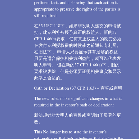
pertinent facts and a showing that such action is
appropriate to preserve the rights of the parties is
still required.
在35 USC 118下，如果非发明人递交的申请被
批，此专利将被授予真正的权益人。新的37
CFR 1.46(e)要求，任何真正权益人的改变必须
在缴付专利授权费的时候或之前通知专利局。
在旧法下， 申请人只要显示其有足够的权益，
只要是适合保护相关方利益的，就可以代表发
明人申请。 但在新的37 CFR 1.46(a)下，旧的
要求被废除，但是必须要证明相关事实和显示
此举是合适的。
Oath or Declaration (37 CFR 1.63) – 宣誓或声明
The new rules make significant changes in what is
required in the inventor’s oath or declaration:
新法规针对发明人的宣誓或声明做了显著的更
改。
This No longer has to state the inventor’s
nationality or that he/she believes that she/he is the