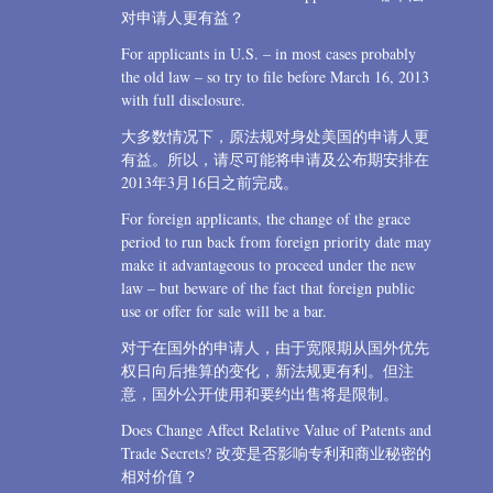
对申请人更有益？
For applicants in U.S. – in most cases probably
the old law – so try to file before March 16, 2013
with full disclosure.
大多数情况下，原法规对身处美国的申请人更
有益。所以，请尽可能将申请及公布期安排在
2013年3月16日之前完成。
For foreign applicants, the change of the grace
period to run back from foreign priority date may
make it advantageous to proceed under the new
law – but beware of the fact that foreign public
use or offer for sale will be a bar.
对于在国外的申请人，由于宽限期从国外优先
权日向后推算的变化，新法规更有利。但注
意，国外公开使用和要约出售将是限制。
Does Change Affect Relative Value of Patents and
Trade Secrets? 改变是否影响专利和商业秘密的
相对价值？