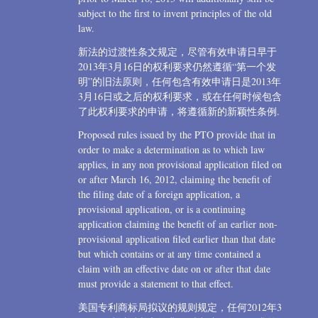
subject to the first to invent principles of the old
law.
新法的过渡性条文规定，尽管有效申请日早于
2013年3月16日的权利要求仍然遵循“第一个发
明”的旧法原则，任何包含有效申请日是2013年
3月16日或之后的权利要求，或在任何时候包含
了此权利要求的申请，将遵循新的新颖性条例.
Proposed rules issued by the PTO provide that in
order to make a determination as to which law
applies, in any non provisional application filed on
or after March 16, 2012, claiming the benefit of
the filing date of a foreign application, a
provisional application, or is a continuing
application claiming the benefit of an earlier non-
provisional application filed earlier than that date
but which contains or at any time contained a
claim with an effective date on or after that date
must provide a statement to that effect.
美国专利商标局拟议的规则规定，任何2012年3