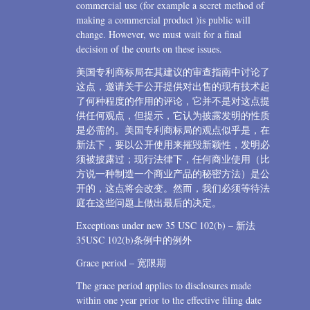
commercial use (for example a secret method of
making a commercial product )is public will
change. However, we must wait for a final
decision of the courts on these issues.
美国专利商标局在其建议的审查指南中讨论了
这点，邀请关于公开提供对出售的现有技术起
了何种程度的作用的评论，它并不是对这点提
供任何观点，但提示，它认为披露发明的性质
是必需的。美国专利商标局的观点似乎是，在
新法下，要以公开使用来摧毁新颖性，发明必
须被披露过；现行法律下，任何商业使用（比
方说一种制造一个商业产品的秘密方法）是公
开的，这点将会改变。然而，我们必须等待法
庭在这些问题上做出最后的决定。
Exceptions under new 35 USC 102(b) – 新法
35USC 102(b)条例中的例外
Grace period – 宽限期
The grace period applies to disclosures made
within one year prior to the effective filing date