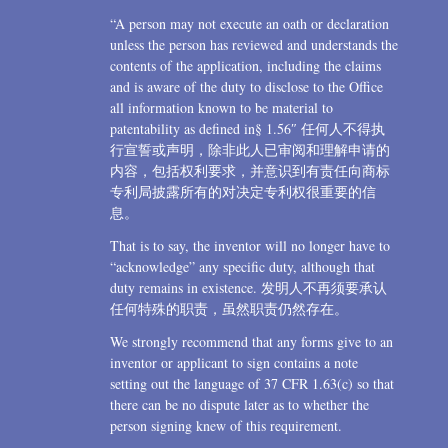
“A person may not execute an oath or declaration
unless the person has reviewed and understands the
contents of the application, including the claims
and is aware of the duty to disclose to the Office
all information known to be material to
patentability as defined in§ 1.56″ 任何人不得执
行宣誓或声明，除非此人已审阅和理解申请的
内容，包括权利要求，并意识到有责任向商标
专利局披露所有的对决定专利权很重要的信
息。
That is to say, the inventor will no longer have to
“acknowledge” any specific duty, although that
duty remains in existence. 发明人不再须要承认
任何特殊的职责，虽然职责仍然存在。
We strongly recommend that any forms give to an
inventor or applicant to sign contains a note
setting out the language of 37 CFR 1.63(c) so that
there can be no dispute later as to whether the
person signing knew of this requirement.