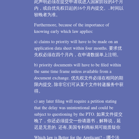
此声明必须在提交申请或进入国家阶段的4个月
内，或自优先权日起的16个月内提交。..时间以
较晚者为准。
Furthermore, because of the importance of
knowing early which law applies:
a) claims to priority will have to be made on an
application data sheet within four months. 要求优
先权必须在四个月内，在申请数据单上注明。
b) priority documents will have to be filed within
the same time frame unless available from a
document exchange. 优先权文件必须在相同的期
限内提交, 除非它们可从某个文件转递服务中获
得。
c) any later filing will require a petition stating
that the delay was unintentional and could be
subject to questioning by the PTO. 如果文件提交
晚了，你还必须提交一份请愿书，解释说，延
迟是无意的. 还有,美国专利商标局可能质疑你
Which law is Better for the Applicant? – 哪个法