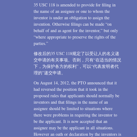
35 USC 118 is amended to provide for filing in
the name of an assignee or one to whom the
inventor is under an obligation to assign the
invention. Otherwise filings can be made “on
behalf of and as agent for the inventor,” but only
“where appropriate to preserve the rights of the
parties.”
修改后的35 USC 118规定了以受让人的名义递
交申请的有关事项。否则，只有“在适当的情况
下，为保护各方的权利”，可以“代表发明者代
理的”递交申请。
On August 14, 2012, the PTO announced that it
had reversed the position that it took in the
proposed rules that applicants should normally be
inventors and that filings in the name of an
assignee should be limited to situations where
there were problems in requiring the inventor to
be the applicant. It is now accepted that an
assignee may be the applicant in all situations.
However an oath or declaration by the inventors is