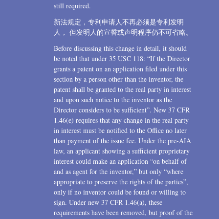
still required.
新法规定，专利申请人不再必须是专利发明
人， 但发明人的宣誓或声明程序仍不可省略。
Before discussing this change in detail, it should
be noted that under 35 USC 118: “If the Director
grants a patent on an application filed under this
section by a person other than the inventor, the
patent shall be granted to the real party in interest
and upon such notice to the inventor as the
Director considers to be sufficient”. New 37 CFR
1.46(e) requires that any change in the real party
in interest must be notified to the Office no later
than payment of the issue fee. Under the pre-AIA
law, an applicant showing a sufficient proprietary
interest could make an application “on behalf of
and as agent for the inventor,” but only “where
appropriate to preserve the rights of the parties”,
only if no inventor could be found or willing to
sign. Under new 37 CFR 1.46(a), these
requirements have been removed, but proof of the