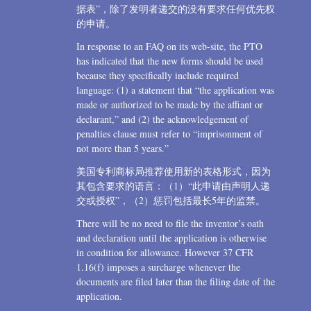
据表”，除了发明者递交的没有要求任何优先权
的申请。
In response to an FAQ on its web-site, the PTO
has indicated that the new forms should be used
because they specifically include required
language: (1) a statement that “the application was
made or authorized to be made by the affiant or
declarant,” and (2) the acknowledgement of
penalties clause must refer to “imprisonment of
not more than 5 years.”
美国专利商标局推荐使用新的表格形式，因为
其包含要求的语言：（1）“此申请由声明人递
交或授权”，（2）惩罚包括最长5年的监禁。
There will be no need to file the inventor’s oath
and declaration until the application is otherwise
in condition for allowance. However 37 CFR
1.16(f) imposes a surcharge whenever the
documents are filed later than the filing date of the
application.