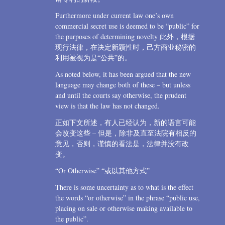
Furthermore under current law one’s own
commercial secret use is deemed to be “public” for
the purposes of determining novelty 此外，根据
现行法律，在决定新颖性时，己方商业秘密的
利用被视为是“公共”的。
As noted below, it has been argued that the new
language may change both of these – but unless
and until the courts say otherwise, the prudent
view is that the law has not changed.
正如下文所述，有人已经认为，新的语言可能
会改变这些 – 但是，除非及直至法院有相反的
意见，否则，谨慎的看法是，法律并没有改
变。
“Or Otherwise” “或以其他方式”
There is some uncertainty as to what is the effect
the words “or otherwise” in the phrase “public use,
placing on sale or otherwise making available to
the public”.