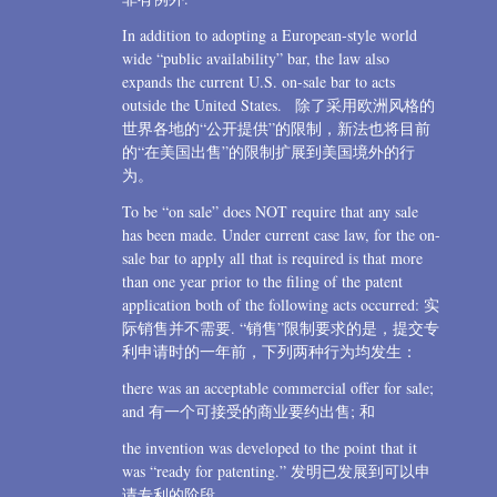
In addition to adopting a European-style world
wide “public availability” bar, the law also
expands the current U.S. on-sale bar to acts
outside the United States. 除了采用欧洲风格的
世界各地的“公开提供”的限制，新法也将目前
的“在美国出售”的限制扩展到美国境外的行
为。
To be “on sale” does NOT require that any sale
has been made. Under current case law, for the on-
sale bar to apply all that is required is that more
than one year prior to the filing of the patent
application both of the following acts occurred: 实
际销售并不需要. “销售”限制要求的是，提交专
利申请时的一年前，下列两种行为均发生：
there was an acceptable commercial offer for sale;
and 有一个可接受的商业要约出售; 和
the invention was developed to the point that it
was “ready for patenting.” 发明已发展到可以申
请专利的阶段。