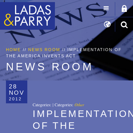
HOME
//
NEWS ROOM
// IMPLEMENTATION OF
THE AMERICA INVENTS ACT
NEWS ROOM
28
NOV
2012
Categories:
|
Categories:
Other
IMPLEMENTATIO
OF THE