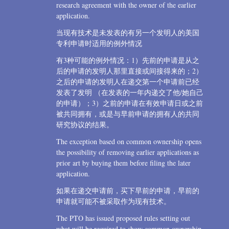
research agreement with the owner of the earlier
application.
当现有技术是未发表的有另一个发明人的美国
专利申请时适用的例外情况
有3种可能的例外情况：1）先前的申请是从之
后的申请的发明人那里直接或间接得来的；2）
之后的申请的发明人在递交第一个申请前已经
发表了发明 （在发表的一年内递交了他/她自己
的申请）；3）之前的申请在有效申请日或之前
被共同拥有，或是与早前申请的拥有人的共同
研究协议的结果。
The exception based on common ownership opens
the possibility of removing earlier applications as
prior art by buying them before filing the later
application.
如果在递交申请前，买下早前的申请，早前的
申请就可能不被采取作为现有技术。
The PTO has issued proposed rules setting out
what will be required to show common ownership