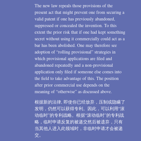
The new law repeals those provisions of the
present act that might prevent one from securing a
valid patent if one has previously abandoned,
suppressed or concealed the invention. To this
extent the prior risk that if one had kept something
secret without using it commercially could act as a
bar has been abolished. One may therefore see
adoption of “rolling provisional” strategies in
which provisional applications are filed and
abandoned repeatedly and a non-provisional
application only filed if someone else comes into
the field to take advantage of this. The position
after prior commercial use depends on the
meaning of “otherwise” as discussed above.
根据新的法律, 即使你已经放弃，压制或隐瞒了
发明，仍然可以获得专利。因此，可以利用“滚
动临时”的专利战略。根据“滚动临时”的专利战
略，临时申请反复的被递交然后被遗弃，只有
当其他人进入此领域时，非临时申请才会被递
交。