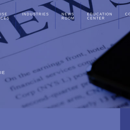
ISE
INDUSTRIES
NEWS
EDUCATION
C
ICES
ROOM
CENTER
IE