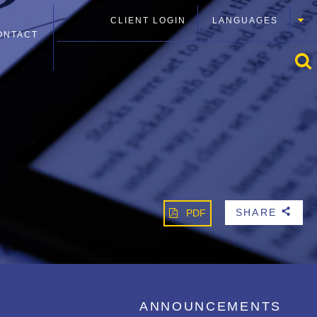
CLIENT LOGIN
LANGUAGES
ONTACT
SHARE
PDF
b
ANNOUNCEMENTS