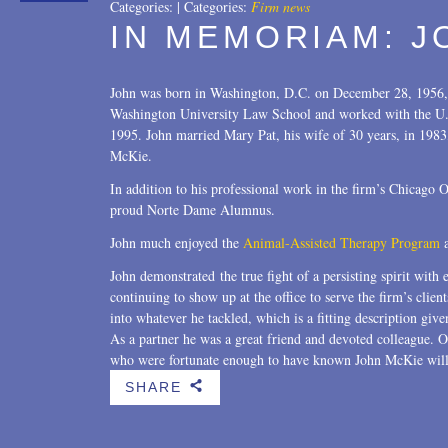
Categories:
|
Categories:
Firm news
IN MEMORIAM: J
John was born in Washington, D.C. on December 28, 1956,
Washington University Law School and worked with the U.S
1995. John married Mary Pat, his wife of 30 years, in 1983
McKie.
In addition to his professional work in the firm’s Chicago
proud Norte Dame Alumnus.
John much enjoyed the
Animal-Assisted Therapy Program
a
John demonstrated the true fight of a persisting spirit with 
continuing to show up at the office to serve the firm’s clie
into whatever he tackled, which is a fitting description given
As a partner he was a great friend and devoted colleague. O
who were fortunate enough to have known John McKie will
SHARE
b