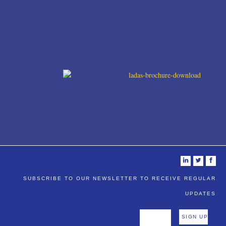
i
t
f
SUBSCRIBE TO OUR NEWSLETTER TO RECEIVE REGULAR
UPDATES