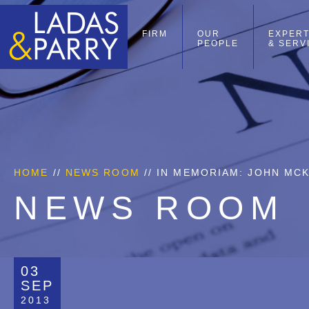
FIRM
OUR
EXPERT
PEOPLE
& SERV
HOME
//
NEWS ROOM
// IN MEMORIAM: JOHN MCK
NEWS ROOM
03
SEP
2013