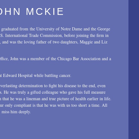
OHN MCKIE
 graduated from the University of Notre Dame and the George
. International Trade Commission, before joining the firm in
, and was the loving father of two daughters, Maggie and Liz
 Office, John was a member of the Chicago Bar Association and a
t Edward Hospital while battling cancer.
everlasting determination to fight his disease to the end, even
nts. He was truly a gifted colleague who gave his full measure
 that he was a lineman and true picture of health earlier in life.
ur only compliant is that he was with us too short a time. All
 miss him deeply.