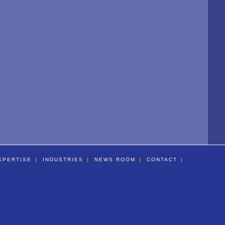
XPERTISE
INDUSTRIES
NEWS ROOM
CONTACT