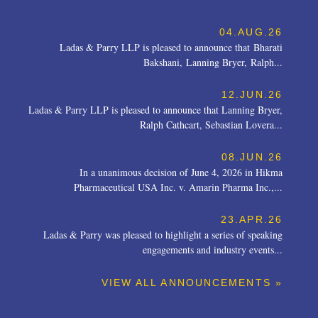
04.AUG.26
Ladas & Parry LLP is pleased to announce that Bharati
Bakshani, Lanning Bryer, Ralph...
12.JUN.26
Ladas & Parry LLP is pleased to announce that Lanning Bryer,
Ralph Cathcart, Sebastian Lovera...
08.JUN.26
In a unanimous decision of June 4, 2026 in Hikma
Pharmaceutical USA Inc. v. Amarin Pharma Inc.,...
23.APR.26
Ladas & Parry was pleased to highlight a series of speaking
engagements and industry events...
VIEW ALL ANNOUNCEMENTS »