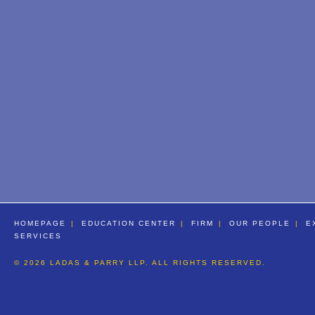
HOMEPAGE
EDUCATION CENTER
FIRM
OUR PEOPLE
E
SERVICES
© 2026 LADAS & PARRY LLP. ALL RIGHTS RESERVED.