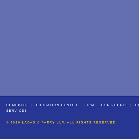
HOMEPAGE
EDUCATION CENTER
FIRM
OUR PEOPLE
E
SERVICES
© 2026 LADAS & PARRY LLP. ALL RIGHTS RESERVED.