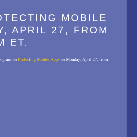
OTECTING MOBILE
, APRIL 27, FROM
M ET.
 program on
Protecting Mobile Apps
on Monday, April 27, from