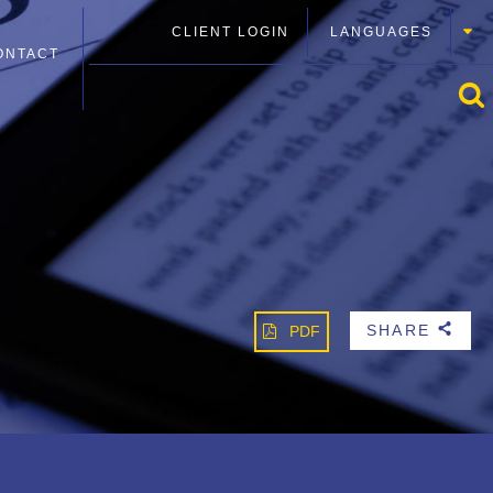
CLIENT LOGIN
LANGUAGES
ONTACT
SHARE
PDF
b