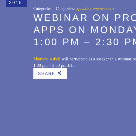
2015
Categories:
|
Categories:
Speaking engagements
WEBINAR ON PR
APPS ON MONDAY
1:00 PM – 2:30 P
Matthew Asbell
will participate as a speaker in a webinar
1:00 pm – 2:30 pm ET.
SHARE
b