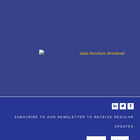
i
t
f
SUBSCRIBE TO OUR NEWSLETTER TO RECEIVE REGULAR
UPDATES