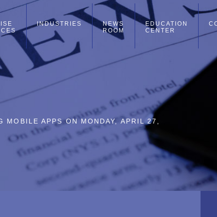
ISE
INDUSTRIES
NEWS
EDUCATION
C
ICES
ROOM
CENTER
 MOBILE APPS ON MONDAY, APRIL 27,