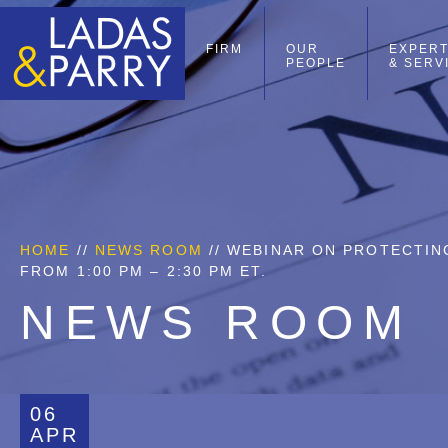
FIRM
OUR
EXPERT
PEOPLE
& SERV
HOME
//
NEWS ROOM
// WEBINAR ON PROTECTING
FROM 1:00 PM – 2:30 PM ET.
NEWS ROOM
06
APR