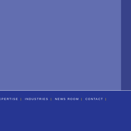
XPERTISE
INDUSTRIES
NEWS ROOM
CONTACT