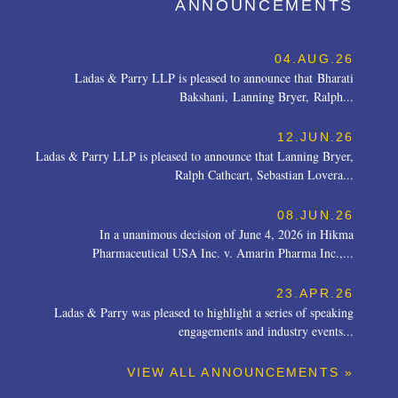
ANNOUNCEMENTS
04.AUG.26
Ladas & Parry LLP is pleased to announce that Bharati
Bakshani, Lanning Bryer, Ralph...
12.JUN.26
Ladas & Parry LLP is pleased to announce that Lanning Bryer,
Ralph Cathcart, Sebastian Lovera...
08.JUN.26
In a unanimous decision of June 4, 2026 in Hikma
Pharmaceutical USA Inc. v. Amarin Pharma Inc.,...
23.APR.26
Ladas & Parry was pleased to highlight a series of speaking
engagements and industry events...
VIEW ALL ANNOUNCEMENTS »