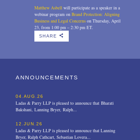
Matthew Asbell
will participate as a speaker in a
webinar program on
Brand Protection: Aligning
Business and Legal Concerns
on Thursday, April
23, from 1:00 pm – 2:30 pm ET.
SHARE
b
ANNOUNCEMENTS
04.AUG.26
Ladas & Parry LLP is pleased to announce that Bharati
Bakshani, Lanning Bryer, Ralph...
12.JUN.26
Ladas & Parry LLP is pleased to announce that Lanning
Bryer, Ralph Cathcart, Sebastian Lovera...