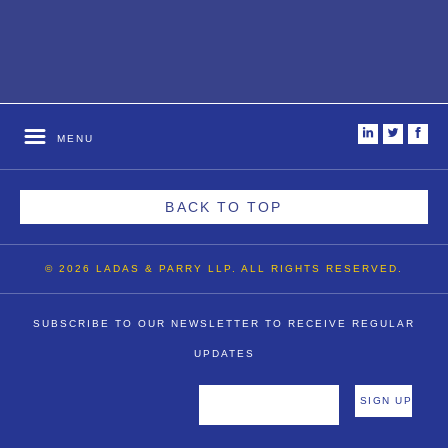
i
t
f
MENU
BACK TO TOP
© 2026 LADAS & PARRY LLP. ALL RIGHTS RESERVED.
SUBSCRIBE TO OUR NEWSLETTER TO RECEIVE REGULAR
UPDATES