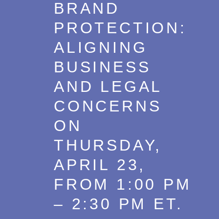
BRAND
PROTECTION:
ALIGNING
BUSINESS
AND LEGAL
CONCERNS
ON
THURSDAY,
APRIL 23,
FROM 1:00 PM
– 2:30 PM ET.