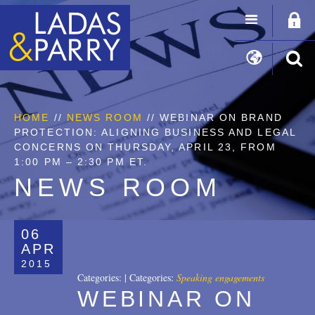
HOME
//
NEWS ROOM
// WEBINAR ON BRAND
PROTECTION: ALIGNING BUSINESS AND LEGAL
CONCERNS ON THURSDAY, APRIL 23, FROM
1:00 PM – 2:30 PM ET.
NEWS ROOM
06
APR
2015
Categories:
|
Categories:
Speaking engagements
WEBINAR ON