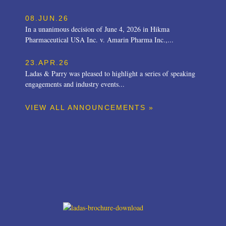
08.JUN.26
In a unanimous decision of June 4, 2026 in Hikma
Pharmaceutical USA Inc. v. Amarin Pharma Inc.,...
23.APR.26
Ladas & Parry was pleased to highlight a series of speaking
engagements and industry events...
VIEW ALL ANNOUNCEMENTS »