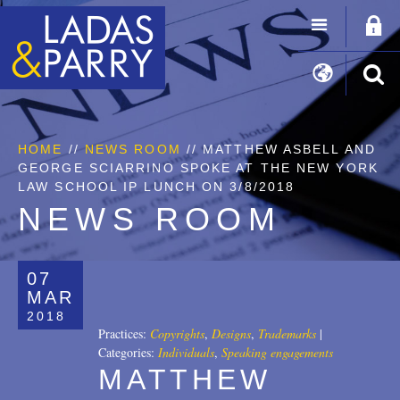
HOME
//
NEWS ROOM
// MATTHEW ASBELL AND
GEORGE SCIARRINO SPOKE AT THE NEW YORK
LAW SCHOOL IP LUNCH ON 3/8/2018
NEWS ROOM
07
MAR
2018
Practices:
Copyrights
,
Designs
,
Trademarks
|
Categories:
Individuals
,
Speaking engagements
MATTHEW