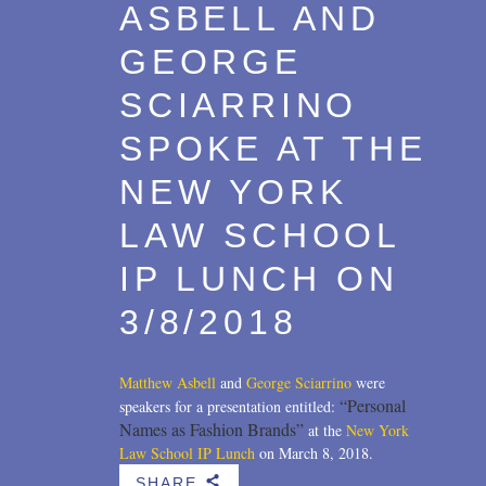
ASBELL AND
GEORGE
SCIARRINO
SPOKE AT THE
NEW YORK
LAW SCHOOL
IP LUNCH ON
3/8/2018
Matthew Asbell
and
George Sciarrino
were
“Personal
speakers for a presentation entitled:
Names as Fashion Brands”
at the
New York
Law School IP Lunch
on March 8, 2018.
SHARE
b