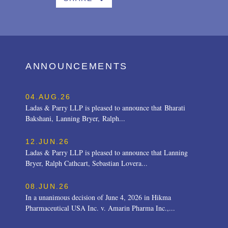
ANNOUNCEMENTS
04.AUG.26
Ladas & Parry LLP is pleased to announce that Bharati
Bakshani, Lanning Bryer, Ralph...
12.JUN.26
Ladas & Parry LLP is pleased to announce that Lanning
Bryer, Ralph Cathcart, Sebastian Lovera...
08.JUN.26
In a unanimous decision of June 4, 2026 in Hikma
Pharmaceutical USA Inc. v. Amarin Pharma Inc.,...