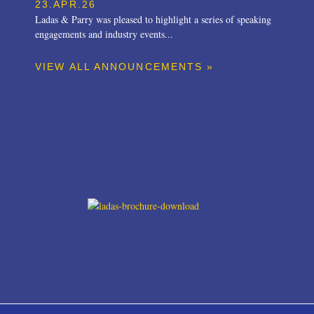
23.APR.26
Ladas & Parry was pleased to highlight a series of speaking
engagements and industry events...
VIEW ALL ANNOUNCEMENTS »